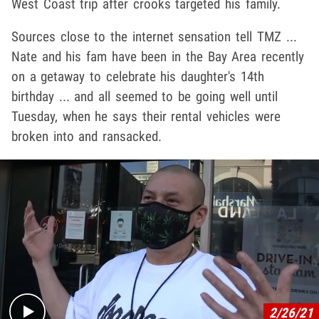
West Coast trip after crooks targeted his family.
Sources close to the internet sensation tell TMZ ...
Nate and his fam have been in the Bay Area recently
on a getaway to celebrate his daughter's 14th
birthday ... and all seemed to be going well until
Tuesday, when he says their rental vehicles were
broken into and ransacked.
Play video content
2/26/21