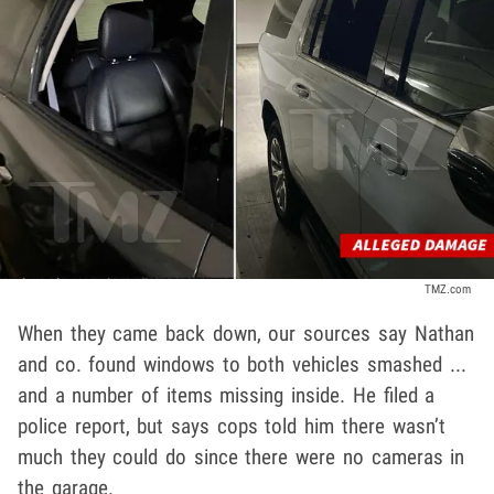
TMZ.com
When they came back down, our sources say Nathan
and co. found windows to both vehicles smashed ...
and a number of items missing inside. He filed a
police report, but says cops told him there wasn’t
much they could do since there were no cameras in
the garage.