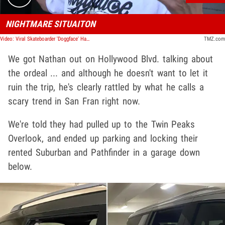
NIGHTMARE SITUAITON
Video: Viral Skateboarder 'Doggface' Has Rental Cars Broken into in San Francisco
TMZ.com
We got Nathan out on Hollywood Blvd. talking about
the ordeal ... and although he doesn't want to let it
ruin the trip, he's clearly rattled by what he calls a
scary trend in San Fran right now.
We're told they had pulled up to the Twin Peaks
Overlook, and ended up parking and locking their
rented Suburban and Pathfinder in a garage down
below.