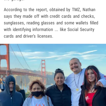
According to the report, obtained by TMZ, Nathan
says they made off with credit cards and checks,
sunglasses, reading glasses and some wallets filled
with identifying information ... like Social Security
cards and driver's licenses.