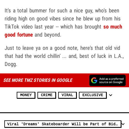
It's a total bummer for such a nice guy, who's been
riding high on good vibes since he blew up from his
TikTok video last year -- which has brought
so much
good fortune
and beyond.
Just to leave ya on a good note, here's that old vid
that had the world chillin' ... and, best of luck in L.A.,
Dogg.
SEE MORE TMZ STORIES IN GOOGLE
MONEY
CRIME
VIRAL
EXCLUSIVE
Viral 'Dreams' Skateboarder Will be Part of Biden's Virtual Inauguration Parade