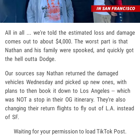
All in all ... we're told the estimated loss and damage
comes out to about $4,000. The worst part is that
Nathan and his family were spooked, and quickly got
the hell outta Dodge.
Our sources say Nathan returned the damaged
vehicles Wednesday and picked up new ones, with
plans to then book it down to Los Angeles -- which
was NOT a stop in their OG itinerary. They're also
changing their return flights to fly out of L.A. instead
of SF.
Waiting for your permission to load TikTok Post.