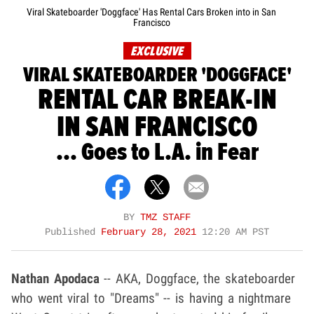
Viral Skateboarder 'Doggface' Has Rental Cars Broken into in San
Francisco
EXCLUSIVE
VIRAL SKATEBOARDER 'DOGGFACE'
RENTAL CAR BREAK-IN
IN SAN FRANCISCO
... Goes to L.A. in Fear
BY
TMZ STAFF
Published
February 28, 2021
12:20 AM PST
Nathan Apodaca
-- AKA, Doggface, the skateboarder
who went viral to "Dreams" -- is having a nightmare