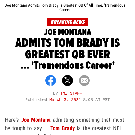
Joe Montana Admits Tom Brady Is Greatest QB Of All Time, 'Tremendous
Career'
BREAKING NEWS
JOE MONTANA
ADMITS TOM BRADY IS
GREATEST QB EVER
... 'Tremendous Career'
BY
TMZ STAFF
Published
March 3, 2021
8:08 AM PST
Here's
Joe Montana
admitting something that must
be tough to say ...
Tom Brady
is the greatest NFL