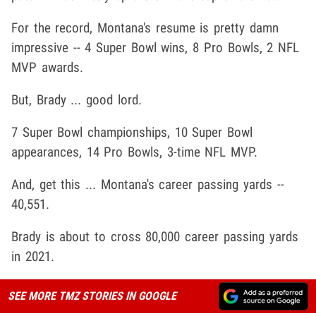
For the record, Montana's resume is pretty damn
impressive -- 4 Super Bowl wins, 8 Pro Bowls, 2 NFL
MVP awards.
But, Brady ... good lord.
7 Super Bowl championships, 10 Super Bowl
appearances, 14 Pro Bowls, 3-time NFL MVP.
And, get this ... Montana's career passing yards --
40,551.
Brady is about to cross 80,000 career passing yards
in 2021.
SEE MORE TMZ STORIES IN GOOGLE