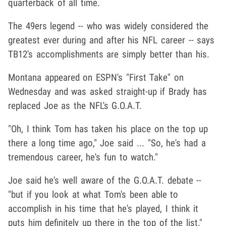
quarterback of all time.
The 49ers legend -- who was widely considered the
greatest ever during and after his NFL career -- says
TB12's accomplishments are simply better than his.
Montana appeared on ESPN's "First Take" on
Wednesday and was asked straight-up if Brady has
replaced Joe as the NFL's G.O.A.T.
"Oh, I think Tom has taken his place on the top up
there a long time ago," Joe said ... "So, he's had a
tremendous career, he's fun to watch."
Joe said he's well aware of the G.O.A.T. debate --
"but if you look at what Tom's been able to
accomplish in his time that he's played, I think it
puts him definitely up there in the top of the list."