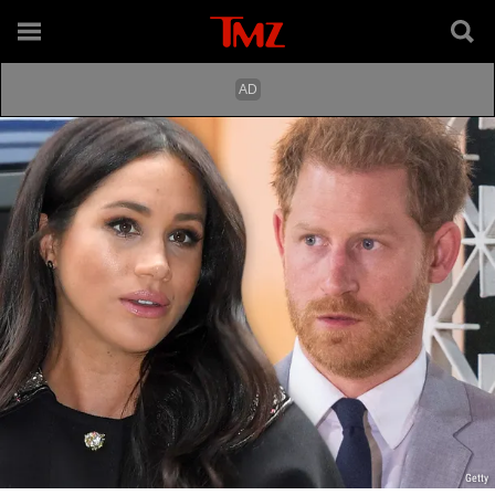
Getty