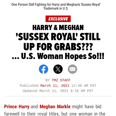
One Person Still Fighting for Harry and Meghan's 'Sussex Royal'
Trademark in U.S.
EXCLUSIVE
HARRY & MEGHAN
'SUSSEX ROYAL' STILL
UP FOR GRABS???
... U.S. Woman Hopes So!!!
BY
TMZ STAFF
Published
March 11, 2021
12:40 AM PST
Updated
March 11, 2021 6:16 AM PST
Prince Harry
and
Meghan Markle
might have bid
farewell to their royal titles, but one woman in the