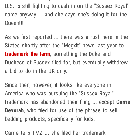
U.S. is still fighting to cash in on the "Sussex Royal"
name anyway ... and she says she's doing it for the
Queen!!!
As we first reported ... there was a rush here in the
States shortly after the "Megxit" news last year to
trademark the term
, something the Duke and
Duchess of Sussex filed for, but eventually withdrew
a bid to do in the UK only.
Since then, however, it looks like everyone in
America who was pursuing the "Sussex Royal"
trademark has abandoned their filing ... except
Carrie
Devorah
, who filed for use of the phrase to sell
bedding products, specifically for kids.
Carrie tells TMZ ... she filed her trademark