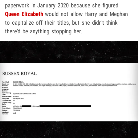
paperwork in January 2020 because she figured
Queen Elizabeth
would not allow Harry and Meghan
to capitalize off their titles, but she didn't think
there'd be anything stopping her.