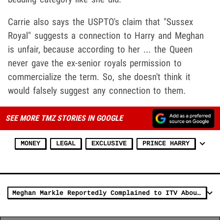
Carrie also says the USPTO's claim that "Sussex
Royal" suggests a connection to Harry and Meghan
is unfair, because according to her ... the Queen
never gave the ex-senior royals permission to
commercialize the term. So, she doesn't think it
would falsely suggest any connection to them.
SEE MORE TMZ STORIES IN GOOGLE
MONEY
LEGAL
EXCLUSIVE
PRINCE HARRY
Meghan Markle Reportedly Complained to ITV About Piers Morgan