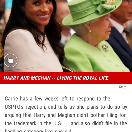
HARRY AND MEGHAN -- LIVING THE ROYAL LIFE
Getty
Carrie has a few weeks left to respond to the
USPTO's rejection, and tells us she plans to do so by
arguing that Harry and Meghan didn't bother filing for
the trademark in the U.S. ... and also didn't file in the
bedding category like she did.