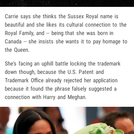
Carrie says she thinks the Sussex Royal name is
beautiful and she likes its cultural connection to the
Royal Family, and -- being that she was born in
Canada -- she insists she wants it to pay homage to
the Queen.
She's facing an uphill battle locking the trademark
down though, because the U.S. Patent and
Trademark Office already rejected her application
because it found the phrase falsely suggested a
connection with Harry and Meghan.