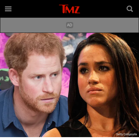
Getty Composite