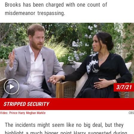
Brooks has been charged with one count of
misdemeanor trespassing.
Play video content
3/7/21
STRIPPED SECURITY
Video: Prince Harry Meghan Markle
CBS
The incidents might seem like no big deal, but they
highlight a much bigger point Harry suggested during