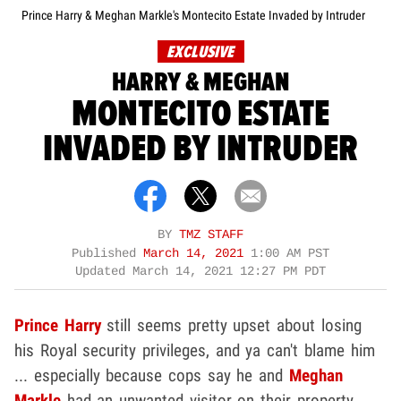
Prince Harry & Meghan Markle's Montecito Estate Invaded by Intruder
EXCLUSIVE
HARRY & MEGHAN
MONTECITO ESTATE
INVADED BY INTRUDER
BY
TMZ STAFF
Published
March 14, 2021
1:00 AM PST
Updated
March 14, 2021 12:27 PM PDT
Prince Harry
still seems pretty upset about losing
his Royal security privileges, and ya can't blame him
... especially because cops say he and
Meghan
Markle
had an unwanted visitor on their property