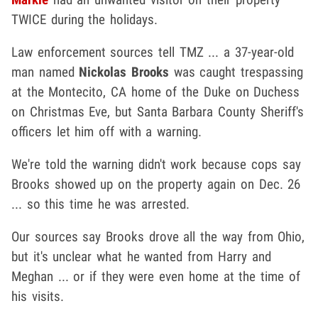
TWICE during the holidays.
Law enforcement sources tell TMZ ... a 37-year-old
man named
Nickolas Brooks
was caught trespassing
at the Montecito, CA home of the Duke on Duchess
on Christmas Eve, but Santa Barbara County Sheriff's
officers let him off with a warning.
We're told the warning didn't work because cops say
Brooks showed up on the property again on Dec. 26
... so this time he was arrested.
Our sources say Brooks drove all the way from Ohio,
but it's unclear what he wanted from Harry and
Meghan ... or if they were even home at the time of
his visits.