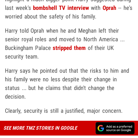
last week's
bombshell TV interview
with
Oprah
-- he's
worried about the safety of his family.
Harry told Oprah when he and Meghan left their
senior royal roles and moved to North America ...
Buckingham Palace
stripped them
of their UK
security team.
Harry says he pointed out that the risks to him and
his family were no less despite their change in
status ... but he claims that didn't change the
decision.
Clearly, security is still a justified, major concern.
SEE MORE TMZ STORIES IN GOOGLE