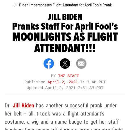
Jill Biden Impersonates Flight Attendant for April Fool's Prank
JILL BIDEN
Pranks Staff For April Fool's
MOONLIGHTS AS FLIGHT
ATTENDANT!!!
BY
TMZ STAFF
Published
April 2, 2021
7:17 AM PDT
Updated
April 2, 2021 7:51 AM PDT
Dr.
Jill Biden
has another successful prank under
her belt -- all it took was a flight attendant's
costume, a wig and a name badge to get her staff
laughing their asses off during a cross-country flight.