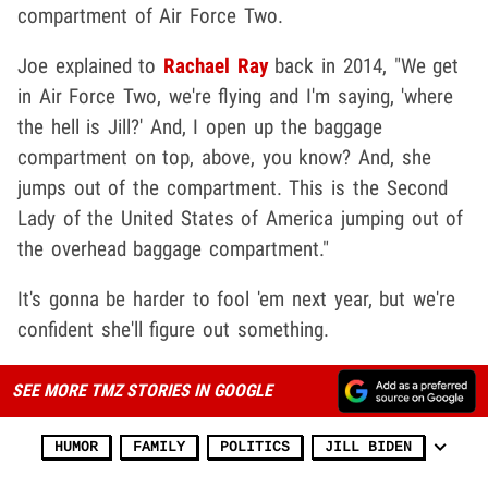
compartment of Air Force Two.
Joe explained to
Rachael Ray
back in 2014, "We get
in Air Force Two, we're flying and I'm saying, 'where
the hell is Jill?' And, I open up the baggage
compartment on top, above, you know? And, she
jumps out of the compartment. This is the Second
Lady of the United States of America jumping out of
the overhead baggage compartment."
It's gonna be harder to fool 'em next year, but we're
confident she'll figure out something.
SEE MORE TMZ STORIES IN GOOGLE
HUMOR
FAMILY
POLITICS
JILL BIDEN