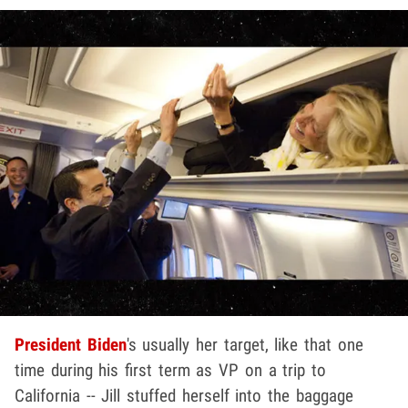
President Biden
's usually her target, like that one
time during his first term as VP on a trip to
California -- Jill stuffed herself into the baggage