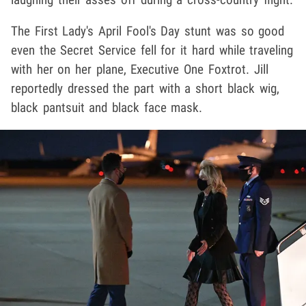
The First Lady's April Fool's Day stunt was so good
even the Secret Service fell for it hard while traveling
with her on her plane, Executive One Foxtrot. Jill
reportedly dressed the part with a short black wig,
black pantsuit and black face mask.