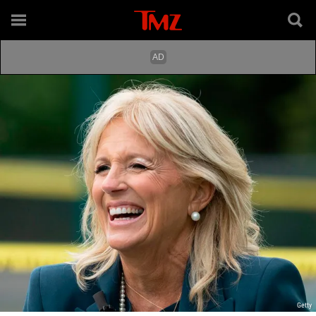
Getty