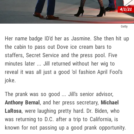
Getty
Her name badge ID'd her as Jasmine. She then hit up
the cabin to pass out Dove ice cream bars to
staffers, Secret Service and the press pool. Five
minutes later ... Jill returned without her wig to
reveal it was all just a good 'ol fashion April Fool's
joke.
The prank was so good ... Jill's senior advisor,
Anthony Bernal
, and her press secretary,
Michael
LaRosa
, were laughing pretty hard. Dr. Biden, who
was returning to D.C. after a trip to California, is
known for not passing up a good prank opportunity.