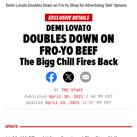
Demi Lovato Doubles Down on Fro-Yo Shop for Advertising 'Diet' Options
EXCLUSIVE DETAILS
DEMI LOVATO
DOUBLES DOWN ON
FRO-YO BEEF
The Bigg Chill Fires Back
BY
TMZ STAFF
Published
April 18, 2021
2:40 PM PDT
Updated
April 19, 2021
12:07 PM PDT
UPDATE