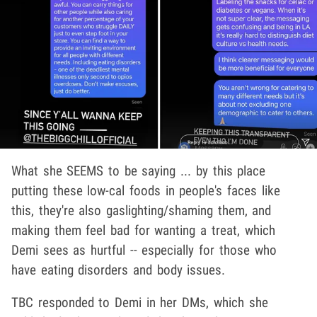
What she SEEMS to be saying ... by this place
putting these low-cal foods in people's faces like
this, they're also gaslighting/shaming them, and
making them feel bad for wanting a treat, which
Demi sees as hurtful -- especially for those who
have eating disorders and body issues.
TBC responded to Demi in her DMs, which she