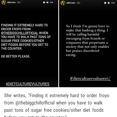
She writes, "Finding it extremely hard to order froyo
from @thebiggchillofficial when you have to walk
past tons of sugar free cookies/other diet foods