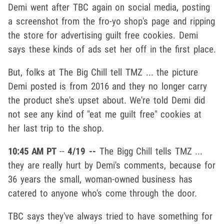
Demi went after TBC again on social media, posting
a screenshot from the fro-yo shop's page and ripping
the store for advertising guilt free cookies. Demi
says these kinds of ads set her off in the first place.
But, folks at The Big Chill tell TMZ ... the picture
Demi posted is from 2016 and they no longer carry
the product she's upset about. We're told Demi did
not see any kind of "eat me guilt free" cookies at
her last trip to the shop.
10:45 AM PT
--
4/19 --
The Bigg Chill tells TMZ ...
they are really hurt by Demi's comments, because for
36 years the small, woman-owned business has
catered to anyone who's come through the door.
TBC says they've always tried to have something for