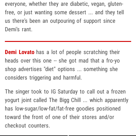
everyone, whether they are diabetic, vegan, gluten-
free, or just wanting some dessert ... and they tell
us there's been an outpouring of support since
Demi's rant.
Demi Lovato
has a lot of people scratching their
heads over this one -- she got mad that a fro-yo
shop advertises "diet" options ... something she
considers triggering and harmful.
The singer took to IG Saturday to call out a frozen
yogurt joint called The Bigg Chill ... which apparently
has low-sugar/low-fat/fat-free goodies positioned
toward the front of one of their stores and/or
checkout counters.