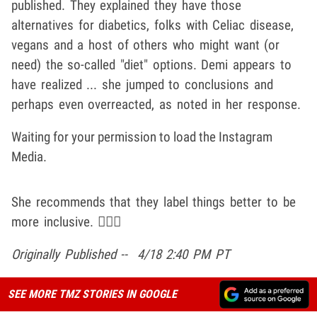
published. They explained they have those
alternatives for diabetics, folks with Celiac disease,
vegans and a host of others who might want (or
need) the so-called "diet" options. Demi appears to
have realized ... she jumped to conclusions and
perhaps even overreacted, as noted in her response.
Waiting for your permission to load the Instagram
Media.
She recommends that they label things better to be
more inclusive. 🤷🏽‍♂️
Originally Published -- 4/18 2:40 PM PT
SEE MORE TMZ STORIES IN GOOGLE