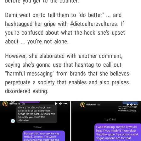
before you get to the counter."
Demi went on to tell them to "do better" ... and
hashtagged her gripe with #dietculturevultures. If
you're confused about what the heck she's upset
about ... you’re not alone.
However, she elaborated with another comment,
saying she's gonna use that hashtag to call out
"harmful messaging" from brands that she believes
perpetuate a society that enables and also praises
disordered eating.