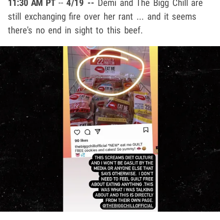
11:30 AM PT
--
4/19 --
Demi and The Bigg Chill are
still exchanging fire over her rant ... and it seems
there's no end in sight to this beef.