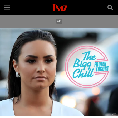
Getty