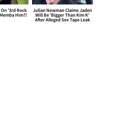
 On '3rd Rock
Julian Newman Claims Jaden
 'Memba Him?!
Will Be 'Bigger Than Kim K'
After Alleged Sex Tape Leak