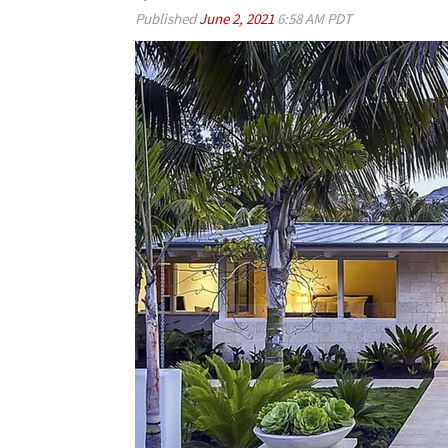
Published
June 2, 2021
6:58 AM PDT