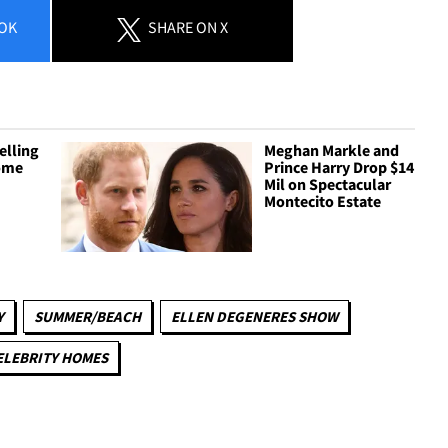
OK
SHARE
ON X
elling
Meghan Markle and
Home
Prince Harry Drop $14
Mil on Spectacular
Montecito Estate
Y
SUMMER/BEACH
ELLEN DEGENERES SHOW
ELEBRITY HOMES