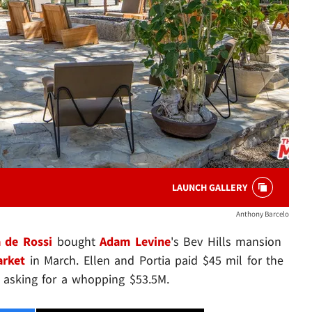
LAUNCH GALLERY
Anthony Barcelo
a de Rossi
bought
Adam Levine
's Bev Hills mansion
arket
in March. Ellen and Portia paid $45 mil for the
 asking for a whopping $53.5M.