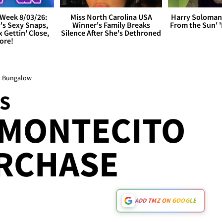
Week 8/03/26:
Miss North Carolina USA
Harry Soloman
's Sexy Snaps,
Winner's Family Breaks
From the Sun'
x Gettin' Close,
Silence After She's Dethroned
ore!
ra Bungalow
S
 MONTECITO
RCHASE
ADD TMZ ON GOOGLE