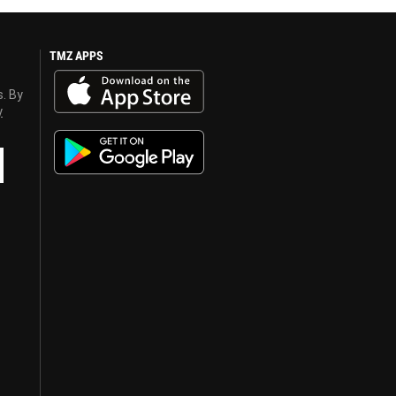
TMZ APPS
s. By
y