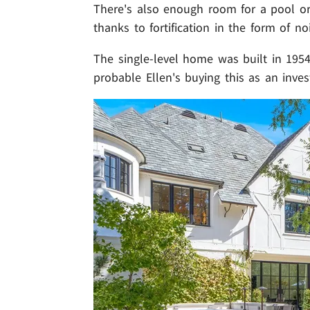
There's also enough room for a pool or 
thanks to fortification in the form of no
The single-level home was built in 1954
probable Ellen's buying this as an inve