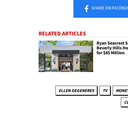
SHARE
ON FACEBO
RELATED ARTICLES
Ryan Seacrest S
Beverly Hills 
for $85 Million
ELLEN DEGENERES
TV
MONE
C