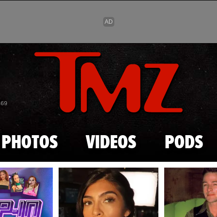
Skip to main content
869
PHOTOS
VIDEOS
PODS