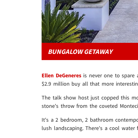
BUNGALOW GETAWAY
Ellen DeGeneres
is never one to spare a
$2.9 million buy all that more interestin
The talk show host just copped this m
stone's throw from the coveted Monteci
It's a 2 bedroom, 2 bathroom contempo
lush landscaping. There's a cool water 