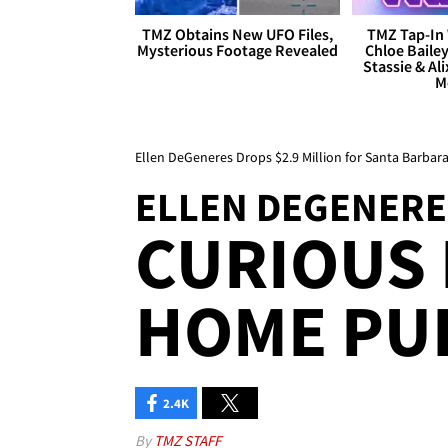
TMZ Obtains New UFO Files,
TMZ Tap-In 
Mysterious Footage Revealed
Chloe Bailey
Stassie & Ali
M
Ellen DeGeneres Drops $2.9 Million for Santa Barba
ELLEN DEGENERE
CURIOUS
HOME PU
2.4K
By
TMZ STAFF