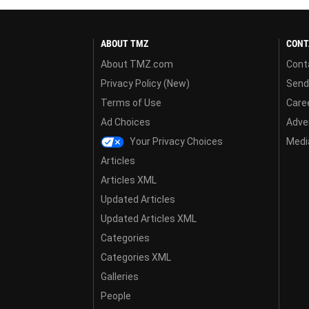
ABOUT TMZ
CONT
About TMZ.com
Cont
Privacy Policy (New)
Send
Terms of Use
Care
Ad Choices
Adver
Your Privacy Choices
Media
Articles
Articles XML
Updated Articles
Updated Articles XML
Categories
Categories XML
Galleries
People