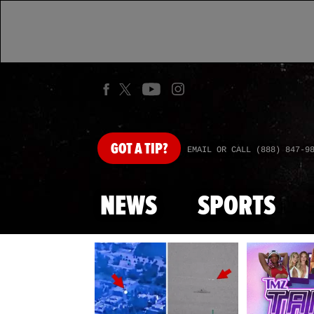
GOT
A TIP?
EMAIL OR CALL (888) 847-9
NEWS
SPORTS