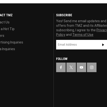
ACT TMZ
SUBSCRIBE
Yes! Send me email updates and
act Us
offers from TMZ and its Affiliate
 a Hot Tip
subscribing, I agree to the
Privac
Policy
and
Terms of Use
ers
tising Inquiries
 Inquiries
FOLLOW