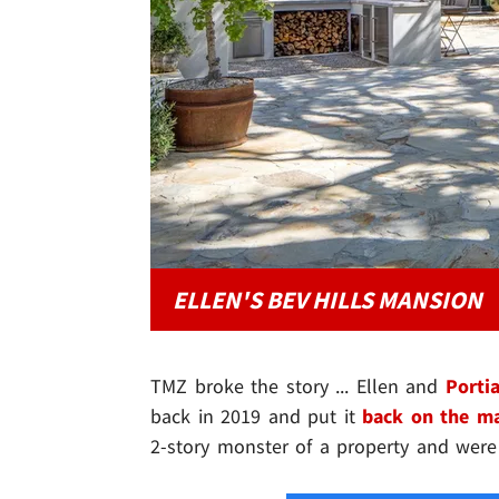
ELLEN'S BEV HILLS MANSION
TMZ broke the story ... Ellen and
Porti
back in 2019 and put it
back on the m
2-story monster of a property and were