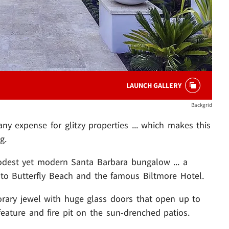
LAUNCH GALLERY
Backgrid
ny expense for glitzy properties ... which makes this
g.
odest yet modern Santa Barbara bungalow ... a
to Butterfly Beach and the famous Biltmore Hotel.
rary jewel with huge glass doors that open up to
feature and fire pit on the sun-drenched patios.