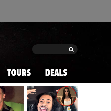
Search
Search
TOURS
DEALS