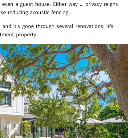
even a guest house. Either way ... privacy reigns
ise-reducing acoustic fencing.
 and it's gone through several renovations. It's
stment property.