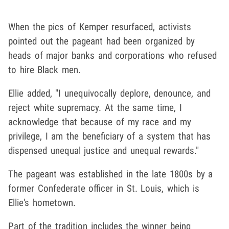
When the pics of Kemper resurfaced, activists
pointed out the pageant had been organized by
heads of major banks and corporations who refused
to hire Black men.
Ellie added, "I unequivocally deplore, denounce, and
reject white supremacy. At the same time, I
acknowledge that because of my race and my
privilege, I am the beneficiary of a system that has
dispensed unequal justice and unequal rewards."
The pageant was established in the late 1800s by a
former Confederate officer in St. Louis, which is
Ellie's hometown.
Part of the tradition includes the winner being