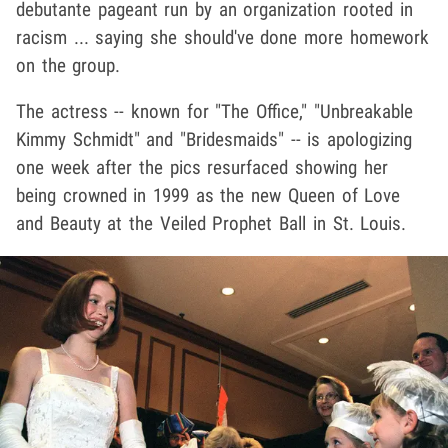
debutante pageant run by an organization rooted in
racism ... saying she should've done more homework
on the group.
The actress -- known for "The Office," "Unbreakable
Kimmy Schmidt" and "Bridesmaids" -- is apologizing
one week after the pics resurfaced showing her
being crowned in 1999 as the new Queen of Love
and Beauty at the Veiled Prophet Ball in St. Louis.