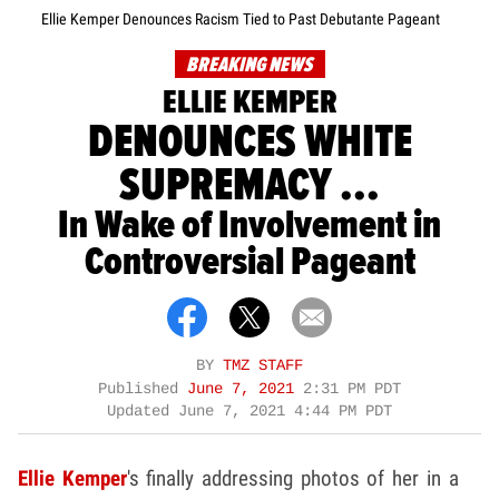
Ellie Kemper Denounces Racism Tied to Past Debutante Pageant
BREAKING NEWS
ELLIE KEMPER
DENOUNCES WHITE
SUPREMACY ...
In Wake of Involvement in
Controversial Pageant
BY
TMZ STAFF
Published
June 7, 2021
2:31 PM PDT
Updated
June 7, 2021 4:44 PM PDT
Ellie Kemper
's finally addressing photos of her in a