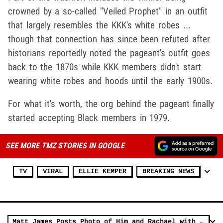
crowned by a so-called "Veiled Prophet" in an outfit
that largely resembles the KKK's white robes ...
though that connection has since been refuted after
historians reportedly noted the pageant's outfit goes
back to the 1870s while KKK members didn't start
wearing white robes and hoods until the early 1900s.
For what it's worth, the org behind the pageant finally
started accepting Black members in 1979.
SEE MORE TMZ STORIES IN GOOGLE
TV
VIRAL
ELLIE KEMPER
BREAKING NEWS
Matt James Posts Photo of Him and Rachael with Powerful Imagery