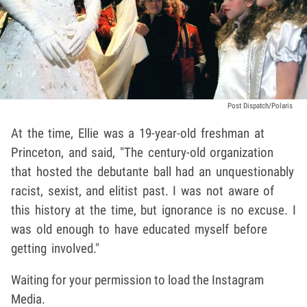
Post Dispatch/Polaris
At the time, Ellie was a 19-year-old freshman at
Princeton, and said, "The century-old organization
that hosted the debutante ball had an unquestionably
racist, sexist, and elitist past. I was not aware of
this history at the time, but ignorance is no excuse. I
was old enough to have educated myself before
getting involved."
Waiting for your permission to load the Instagram
Media.