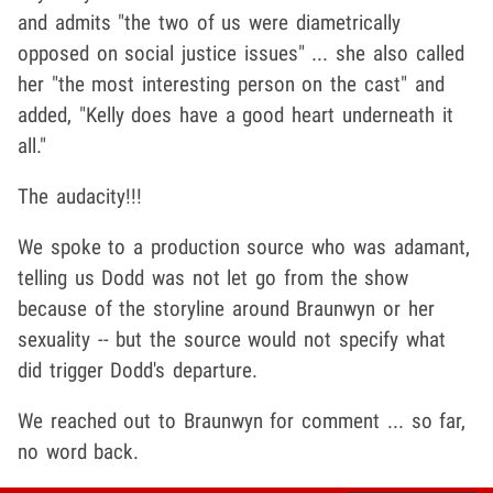
and admits "the two of us were diametrically
opposed on social justice issues" ... she also called
her "the most interesting person on the cast" and
added, "Kelly does have a good heart underneath it
all."
The audacity!!!
We spoke to a production source who was adamant,
telling us Dodd was not let go from the show
because of the storyline around Braunwyn or her
sexuality -- but the source would not specify what
did trigger Dodd's departure.
We reached out to Braunwyn for comment ... so far,
no word back.