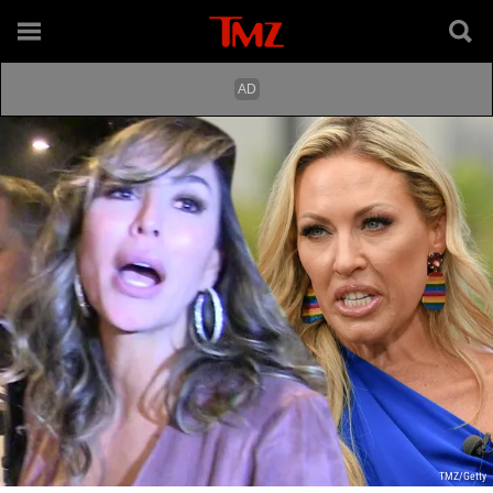
TMZ/Getty