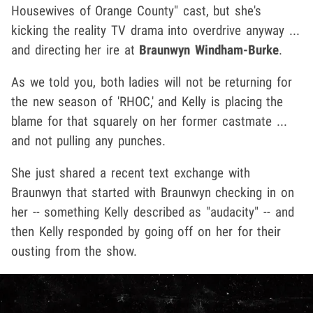
Housewives of Orange County" cast, but she's
kicking the reality TV drama into overdrive anyway ...
and directing her ire at
Braunwyn Windham-Burke
.
As we told you, both ladies will not be returning for
the new season of 'RHOC,' and Kelly is placing the
blame for that squarely on her former castmate ...
and not pulling any punches.
She just shared a recent text exchange with
Braunwyn that started with Braunwyn checking in on
her -- something Kelly described as "audacity" -- and
then Kelly responded by going off on her for their
ousting from the show.