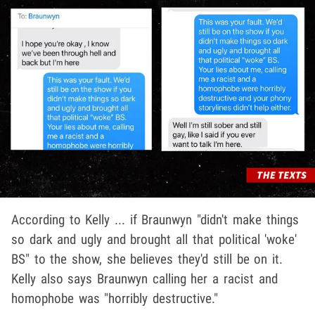
According to Kelly ... if Braunwyn "didn't make things
so dark and ugly and brought all that political 'woke'
BS" to the show, she believes they'd still be on it.
Kelly also says Braunwyn calling her a racist and
homophobe was "horribly destructive."