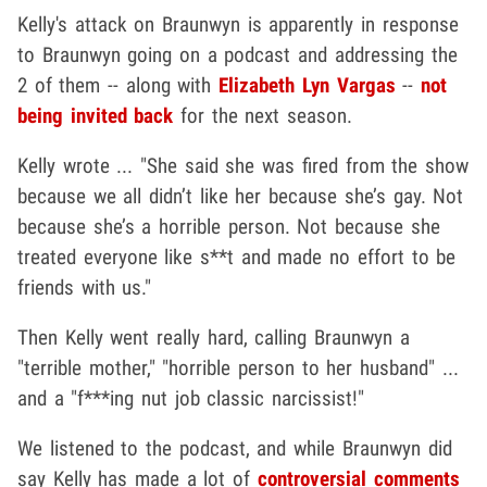
Kelly's attack on Braunwyn is apparently in response
to Braunwyn going on a podcast and addressing the
2 of them -- along with
Elizabeth Lyn Vargas
--
not
being invited back
for the next season.
Kelly wrote ... "She said she was fired from the show
because we all didn’t like her because she’s gay. Not
because she’s a horrible person. Not because she
treated everyone like s**t and made no effort to be
friends with us."
Then Kelly went really hard, calling Braunwyn a
"terrible mother," "horrible person to her husband" ...
and a "f***ing nut job classic narcissist!"
We listened to the podcast, and while Braunwyn did
say Kelly has made a lot of
controversial comments