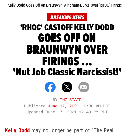
Kelly Dodd Goes Off on Braunwyn Windham-Burke Over 'RHOC' Firings
BREAKING NEWS
'RHOC' CASTOFF KELLY DODD
GOES OFF ON
BRAUNWYN OVER
FIRINGS ...
'Nut Job Classic Narcissist!'
BY
TMZ STAFF
Published
June 17, 2021
10:30 AM PDT
Updated
June 17, 2021 12:49 PM PDT
Kelly Dodd
may no longer be part of "The Real