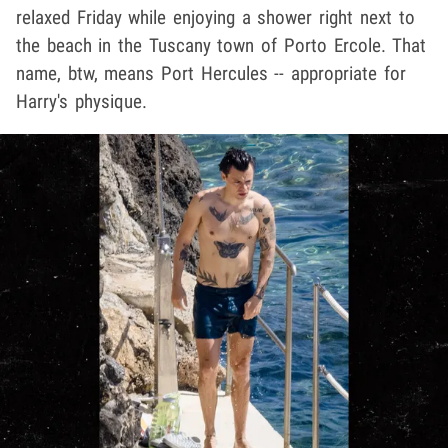
relaxed Friday while enjoying a shower right next to
the beach in the Tuscany town of Porto Ercole. That
name, btw, means Port Hercules -- appropriate for
Harry's physique.