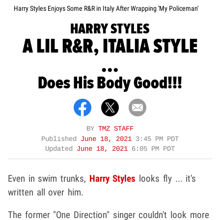
Harry Styles Enjoys Some R&R in Italy After Wrapping 'My Policeman'
HARRY STYLES
A LIL R&R, ITALIA STYLE
...
Does His Body Good!!!
BY
TMZ STAFF
Published
June 18, 2021
3:45 PM PDT
Updated
June 18, 2021
6:05 PM PDT
Even in swim trunks,
Harry Styles
looks fly ... it's
written all over him.
The former "One Direction" singer couldn't look more