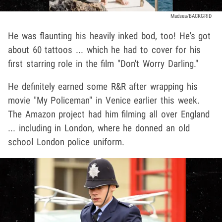
Madsea/BACKGRID
He was flaunting his heavily inked bod, too! He's got
about 60 tattoos ... which he had to cover for his
first starring role in the film "Don't Worry Darling."
He definitely earned some R&R after wrapping his
movie "My Policeman" in Venice earlier this week.
The Amazon project had him filming all over England
... including in London, where he donned an old
school London police uniform.