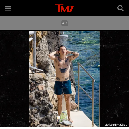
Madsea/BACKGRID