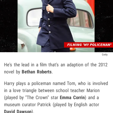
Getty
He's the lead in a film that's an adaption of the 2012
novel by
Bethan Roberts
.
Harry plays a policeman named Tom, who is involved
in a love triangle between school teacher Marion
(played by "The Crown" star
Emma Corrin
) and a
museum curator Patrick (played by English actor
David Dawson
).