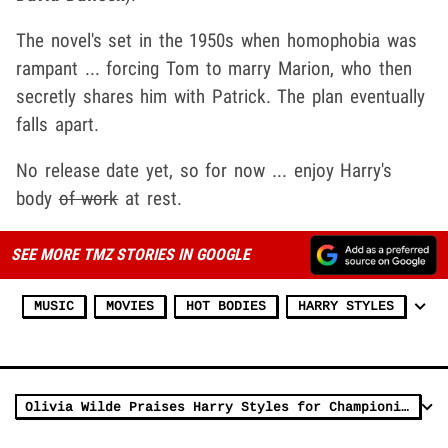
The novel's set in the 1950s when homophobia was
rampant ... forcing Tom to marry Marion, who then
secretly shares him with Patrick. The plan eventually
falls apart.
No release date yet, so for now ... enjoy Harry's
body
of work
at rest.
SEE MORE TMZ STORIES IN GOOGLE
MUSIC
MOVIES
HOT BODIES
HARRY STYLES
Olivia Wilde Praises Harry Styles for Championing Women in Hollywood