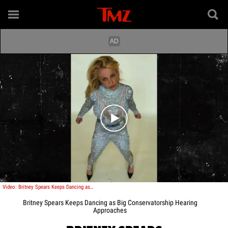
Play video content
Video: Britney Spears Keeps Dancing as Big Conservatorship Hearing Approaches
Britney Spears Keeps Dancing as Big Conservatorship Hearing
Approaches