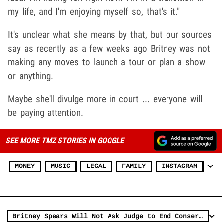
my life, and I'm enjoying myself so, that's it."
It's unclear what she means by that, but our sources
say as recently as a few weeks ago Britney was not
making any moves to launch a tour or plan a show
or anything.
Maybe she'll divulge more in court ... everyone will
be paying attention.
SEE MORE TMZ STORIES IN GOOGLE
MONEY
MUSIC
LEGAL
FAMILY
INSTAGRAM
Britney Spears Will Not Ask Judge to End Conservatorship