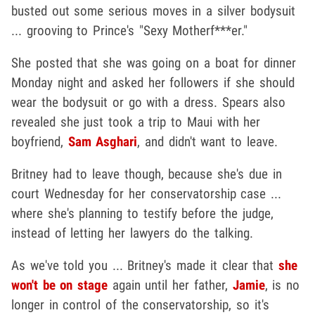
busted out some serious moves in a silver bodysuit
... grooving to Prince's "Sexy Motherf***er."
She posted that she was going on a boat for dinner
Monday night and asked her followers if she should
wear the bodysuit or go with a dress. Spears also
revealed she just took a trip to Maui with her
boyfriend,
Sam Asghari
, and didn't want to leave.
Britney had to leave though, because she's due in
court Wednesday for her conservatorship case ...
where she's planning to testify before the judge,
instead of letting her lawyers do the talking.
As we've told you ... Britney's made it clear that
she
won't be on stage
again until her father,
Jamie
, is no
longer in control of the conservatorship, so it's