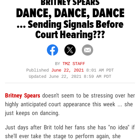
BRITNEY SPEARS
DANCE, DANCE, DANCE
... Sending Signals Before
Court Hearing???
BY
TMZ STAFF
Published
June 22, 2021
8:01 AM PDT
Updated
June 22, 2021 8:59 AM PDT
Britney Spears
doesn't seem to be stressing over her
highly anticipated court appearance this week ... she
just keeps on dancing.
Just days after Brit told her fans she has "no idea" if
she'll ever take the stage to perform again, she