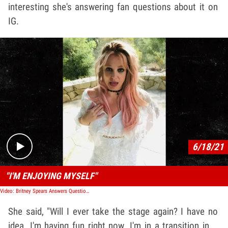
interesting she's answering fan questions about it on
IG.
Play video content
6/18/21
"I'M ENJOYING MYSELF"
Video: Britney Spears Answers Question About Performing Again
She said, "Will I ever take the stage again? I have no
idea. I'm having fun right now. I'm in a transition in