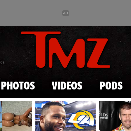
Skip to main content
869
PHOTOS
VIDEOS
PODS