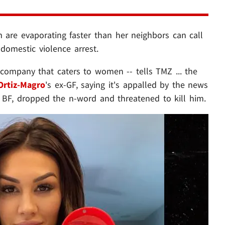
m are evaporating faster than her neighbors can call
 domestic violence arrest.
 company that caters to women -- tells TMZ ... the
Ortiz-Magro
's ex-GF, saying it's appalled by the news
 BF, dropped the n-word and threatened to kill him.