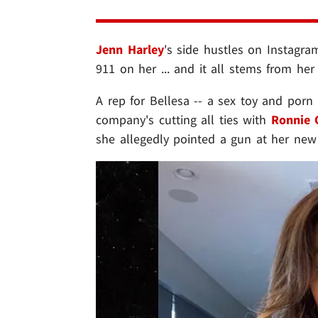
Jenn Harley
's side hustles on Instagra
911 on her ... and it all stems from her
A rep for Bellesa -- a sex toy and porn
company's cutting all ties with
Ronnie 
she allegedly pointed a gun at her new