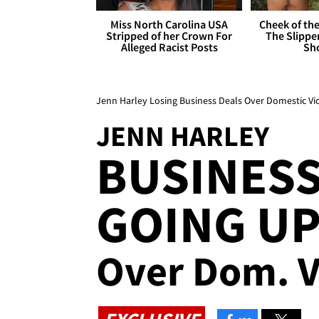
Miss North Carolina USA
Cheek of the
Stripped of her Crown For
The Slipper
Alleged Racist Posts
Sh
Jenn Harley Losing Business Deals Over Domestic Vi
JENN HARLEY
BUSINESS
GOING UP
Over Dom. V