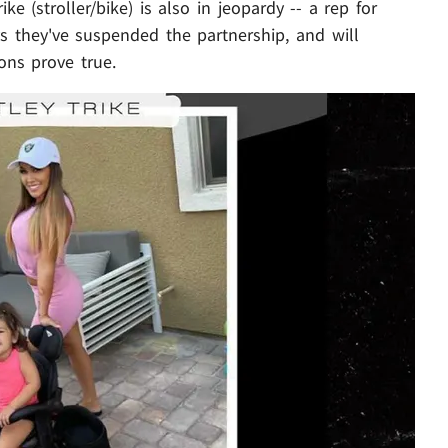
e (stroller/bike) is also in jeopardy -- a rep for
ys they've suspended the partnership, and will
ions prove true.