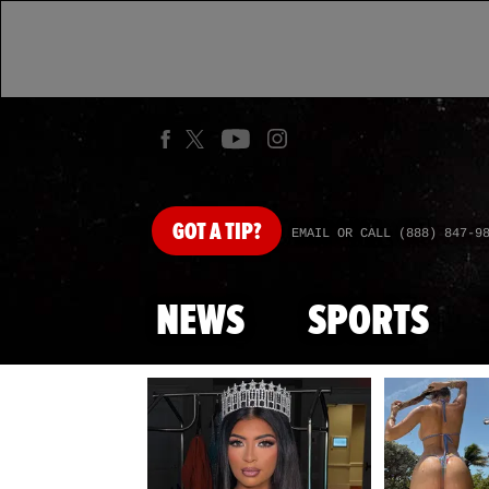
GOT
A TIP?
EMAIL OR CALL (888) 847-9
NEWS
SPORTS