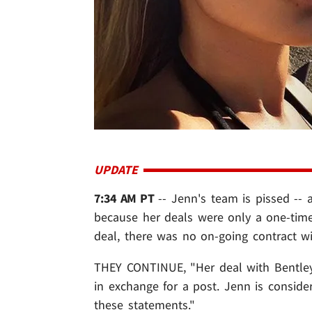
UPDATE
7:34 AM PT
-- Jenn's team is pissed --
because her deals were only a one-time 
deal, there was no on-going contract w
THEY CONTINUE, "Her deal with Bentley 
in exchange for a post. Jenn is consid
these statements."