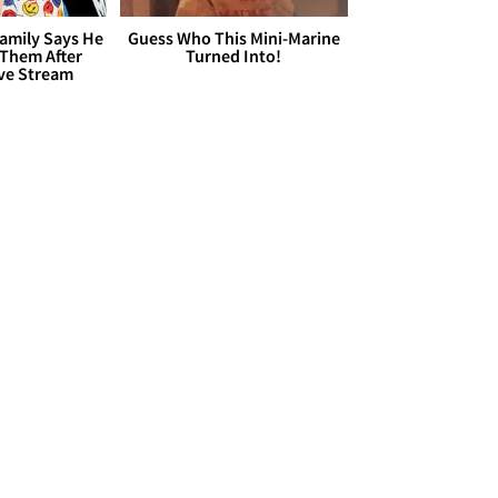
Family Says He
Guess Who This Mini-Marine
 Them After
Turned Into!
ive Stream