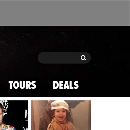
Search
Search
TOURS
DEALS