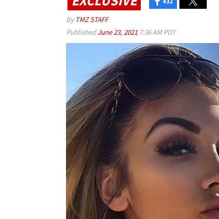
EXCLUSIVE
432
By
TMZ STAFF
Published
June 23, 2021
7:36 AM PDT