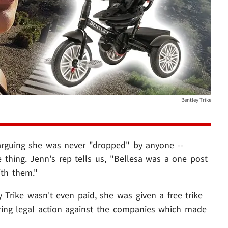
Bentley Trike
 arguing she was never "dropped" by anyone --
thing. Jenn's rep tells us, "Bellesa was a one post
ith them."
Trike wasn't even paid, she was given a free trike
ering legal action against the companies which made