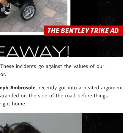
These incidents go against the values of our
or."
eph Ambrosole
, recently got into a heated argument
stranded on the side of the road before things
y got home.