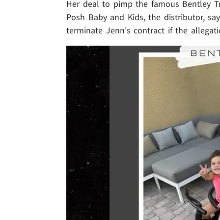
Her deal to pimp the famous Bentley Trik
Posh Baby and Kids, the distributor, sa
terminate Jenn's contract if the allegat