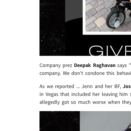
Company prez
Deepak Raghavan
says "
company. We don't condone this behavi
As we reported ... Jenn and her BF,
Jos
in Vegas that included her leaving him 
allegedly got so much worse when the