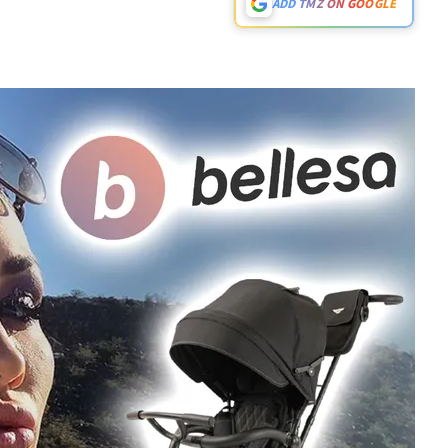
ADD TMZ ON GOOGLE