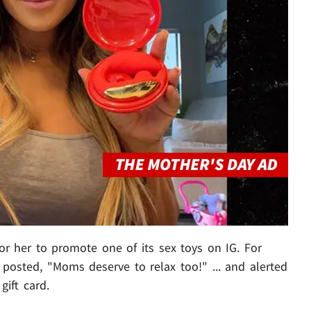
for her to promote one of its sex toys on IG. For
posted, "Moms deserve to relax too!" ... and alerted
gift card.