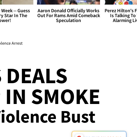
 Week -- Guess
Aaron Donald Officially Works
Perez Hilton's 
y Star In The
Out For Rams Amid Comeback
Is Talking To
ower!
Speculation
Alarming L
olence Arrest
 DEALS
 IN SMOKE
iolence Bust