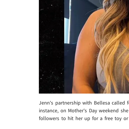
Jenn's partnership with Bellesa called 
instance, on Mother's Day weekend she 
followers to hit her up for a free toy or 