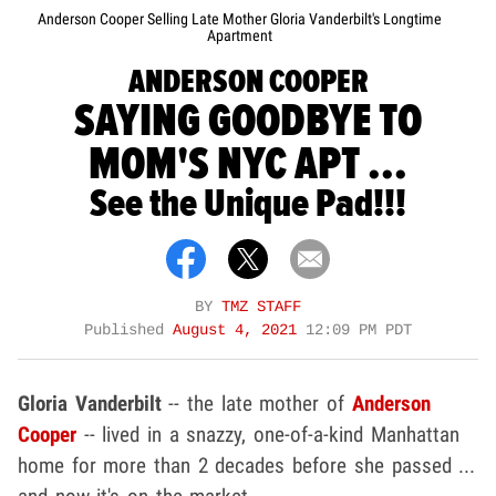
Anderson Cooper Selling Late Mother Gloria Vanderbilt's Longtime
Apartment
ANDERSON COOPER
SAYING GOODBYE TO
MOM'S NYC APT ...
See the Unique Pad!!!
BY
TMZ STAFF
Published
August 4, 2021
12:09 PM PDT
Gloria Vanderbilt
-- the late mother of
Anderson
Cooper
-- lived in a snazzy, one-of-a-kind Manhattan
home for more than 2 decades before she passed ...