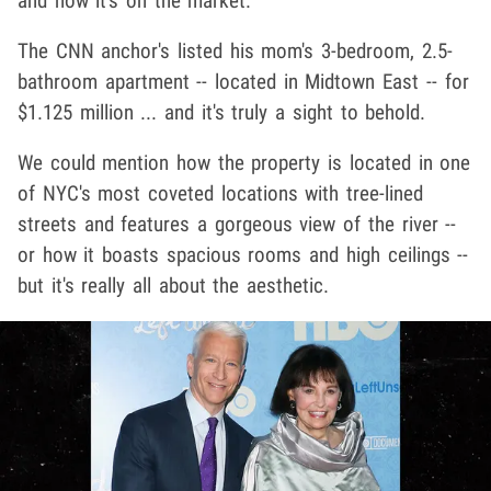
and now it's on the market.
The CNN anchor's listed his mom's 3-bedroom, 2.5-
bathroom apartment -- located in Midtown East -- for
$1.125 million ... and it's truly a sight to behold.
We could mention how the property is located in one
of NYC's most coveted locations with tree-lined
streets and features a gorgeous view of the river --
or how it boasts spacious rooms and high ceilings --
but it's really all about the aesthetic.