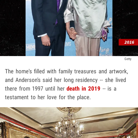
Getty
The home's filled with family treasures and artwork,
and Anderson's said her long residency -- she lived
there from 1997 until her
death in 2019
-- is a
testament to her love for the place.