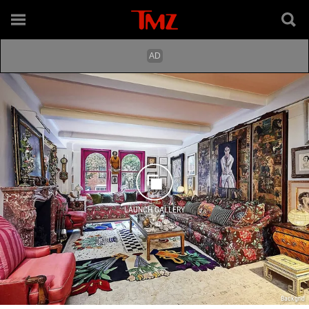
LAUNCH GALLERY
Backgrid