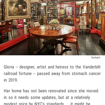
Backgrid
Gloria -- designer, artist and heiress to the Vanderbilt
railroad fortune -- passed away from stomach cancer
in 2019.
Her home has not been renovated since she moved
in so it needs some updates, but at a relatively
modest price by NYC's standards ... it might be