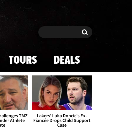
Search
Search
TOURS
DEALS
Challenges TMZ
Lakers' Luka Doncic's Ex-
nder Athlete
Fiancée Drops Child Support
ate
Case