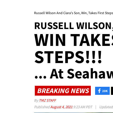
Russell Wilson And Ciara's Son, Win, Takes First Step
RUSSELL WILSON,
WIN TAKE
STEPS!!!
... At Seaha
BREAKING NEWS
20K
By
TMZ STAFF
Published
August 4, 2021
9:23 AM PDT
|
Update