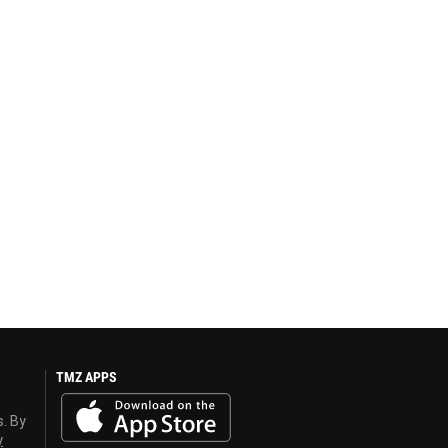
TMZ APPS
s. By
y