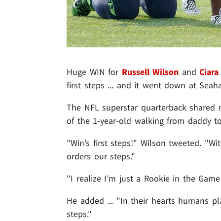
Huge WIN for
Russell Wilson
and
Ciara
first steps ... and it went down at Seah
The NFL superstar quarterback shared n
of the 1-year-old walking from daddy t
"Win’s first steps!" Wilson tweeted. "Wi
orders our steps."
"I realize I’m just a Rookie in the Game
He added ... "In their hearts humans pla
steps."