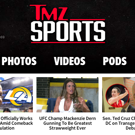
Skip to main content
869
PHOTOS
VIDEOS
PODS
Officially Works
UFC Champ Mackenzie Dern
Sen. Ted Cruz 
 Amid Comeback
Gunning To Be Greatest
DC on Transge
ulation
Strawweight Ever
Deb