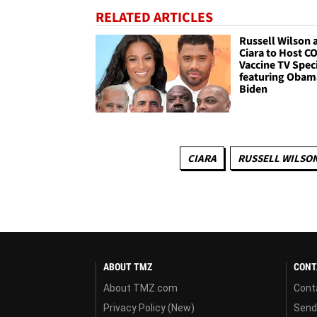
RELATED ARTICLES
Russell Wilson 
Ciara to Host C
Vaccine TV Spec
featuring Obam
Biden
CIARA
RUSSELL WILSO
ABOUT TMZ
CONT
About TMZ.com
Cont
Privacy Policy (New)
Send