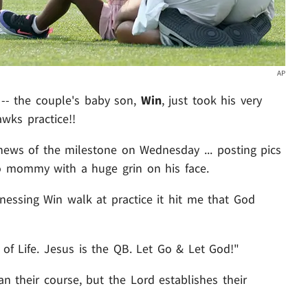
AP
-- the couple's baby son,
Win
, just took his very
awks practice!!
ews of the milestone on Wednesday ... posting pics
o mommy with a huge grin on his face.
tnessing Win walk at practice it hit me that God
 of Life. Jesus is the QB. Let Go & Let God!"
n their course, but the Lord establishes their