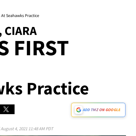
s At Seahawks Practice
 CIARA
S FIRST
wks Practice
ADD TMZ ON GOOGLE
d
August 4, 2021 11:48 AM PDT