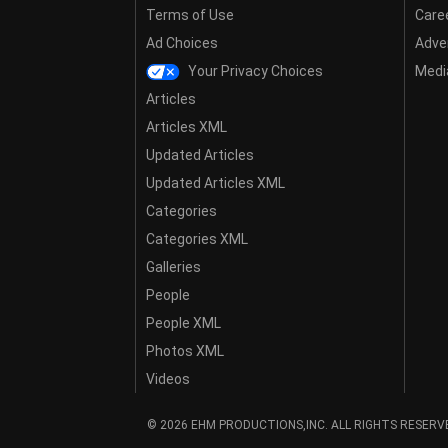
Terms of Use
Care
Ad Choices
Adver
Your Privacy Choices
Media
Articles
Articles XML
Updated Articles
Updated Articles XML
Categories
Categories XML
Galleries
People
People XML
Photos XML
Videos
© 2026 EHM PRODUCTIONS,INC. ALL RIGHTS RESERV