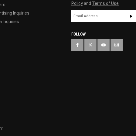
Policy
and
Terms of Use
ers
tising Inquiries
 Inquiries
FOLLOW
ED