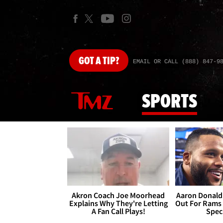
GOT
A TIP?
EMAIL OR CALL (888) 847-9
SPORTS
Akron Coach Joe Moorhead
Aaron Donald 
Explains Why They're Letting
Out For Rams
A Fan Call Plays!
Spec