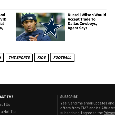
and
Russell Wilson Would
OVID
Accept Trade To
ial
Dallas Cowboys,
a,
Agent Says
N
TMZ SPORTS
KIDS
FOOTBALL
ACT TMZ
SUBSCRIBE
Yes! Send me email updates and
act Us
offers from TMZ and its Affiliate
 a Hot Tip
subscribing, I agree to the
Privac