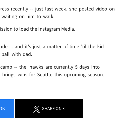
ess recently -- just last week, she posted video on
ll waiting on him to walk.
ission to load the Instagram Media.
ude ... and it's just a matter of time 'til the kid
 ball with dad.
 camp -- the 'hawks are currently 5 days into
ss brings wins for Seattle this upcoming season.
OK
SHARE
ON X