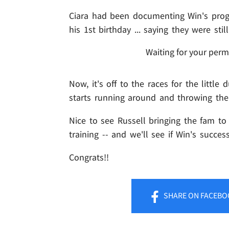
Ciara had been documenting Win's progr
his 1st birthday ... saying they were sti
Waiting for your perm
Now, it's off to the races for the little d
starts running around and throwing the
Nice to see Russell bringing the fam to
training -- and we'll see if Win's succe
Congrats!!
SHARE
ON FACEBO