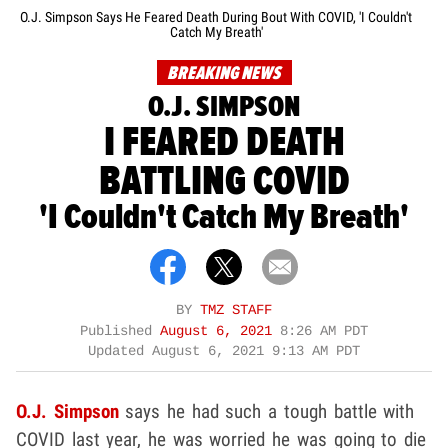
O.J. Simpson Says He Feared Death During Bout With COVID, 'I Couldn't
Catch My Breath'
BREAKING NEWS
O.J. SIMPSON
I FEARED DEATH
BATTLING COVID
'I Couldn't Catch My Breath'
BY
TMZ STAFF
Published
August 6, 2021
8:26 AM PDT
Updated
August 6, 2021 9:13 AM PDT
O.J. Simpson
says he had such a tough battle with
COVID last year, he was worried he was going to die