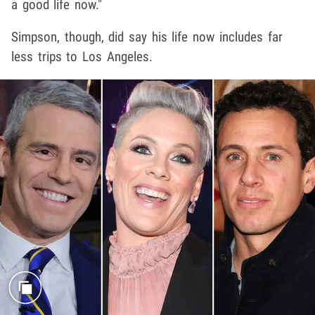
a good life now."
Simpson, though, did say his life now includes far
less trips to Los Angeles.