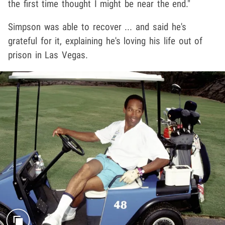
the first time thought I might be near the end."
Simpson was able to recover ... and said he's
grateful for it, explaining he's loving his life out of
prison in Las Vegas.