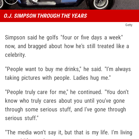
O.J. SIMPSON THROUGH THE YEARS
Getty
Simpson said he golfs "four or five days a week"
now, and bragged about how he's still treated like a
celebrity.
"People want to buy me drinks," he said. "I'm always
taking pictures with people. Ladies hug me."
"People truly care for me," he continued. "You don’t
know who truly cares about you until you've gone
through some serious stuff, and I've gone through
serious stuff."
"The media won’t say it, but that is my life. I'm living