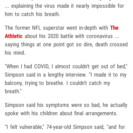
... explaining the virus made it nearly impossible for
him to catch his breath.
The former NFL superstar went in-depth with
The
Athletic
about his 2020 battle with coronavirus ...
saying things at one point got so dire, death crossed
his mind.
"When I had COVID, I almost couldn't get out of bed,"
Simpson said in a lengthy interview. "I made it to my
balcony, trying to breathe. I couldn't catch my
breath."
Simpson said his symptoms were so bad, he actually
spoke with his children about final arrangements.
"I felt vulnerable," 74-year-old Simpson said, "and for