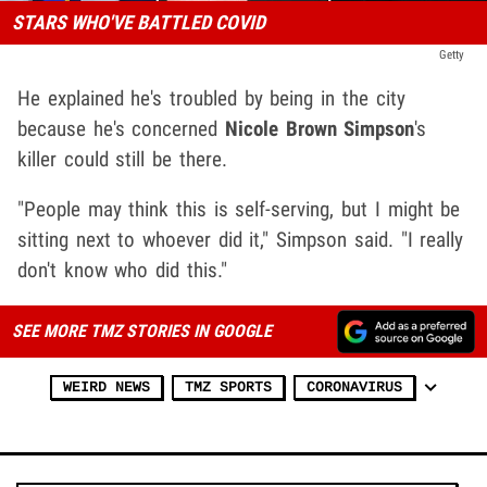
STARS WHO'VE BATTLED COVID
Getty
He explained he's troubled by being in the city
because he's concerned
Nicole Brown Simpson
's
killer could still be there.
"People may think this is self-serving, but I might be
sitting next to whoever did it," Simpson said. "I really
don't know who did this."
SEE MORE TMZ STORIES IN GOOGLE
WEIRD NEWS
TMZ SPORTS
CORONAVIRUS