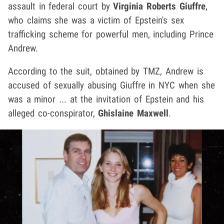
assault in federal court by
Virginia Roberts Giuffre
,
who claims she was a victim of Epstein's sex
trafficking scheme for powerful men, including Prince
Andrew.
According to the suit, obtained by TMZ, Andrew is
accused of sexually abusing Giuffre in NYC when she
was a minor ... at the invitation of Epstein and his
alleged co-conspirator,
Ghislaine Maxwell
.