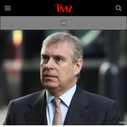
Getty