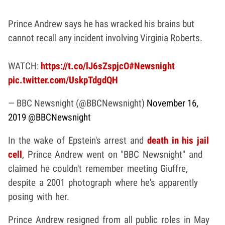
Prince Andrew says he has wracked his brains but
cannot recall any incident involving Virginia Roberts.
WATCH:
https://t.co/lJ6sZspjcO
#Newsnight
pic.twitter.com/UskpTdgdQH
— BBC Newsnight (@BBCNewsnight)
November 16,
2019
@BBCNewsnight
In the wake of Epstein's arrest and
death in his jail
cell
, Prince Andrew went on "BBC Newsnight" and
claimed he couldn't remember meeting Giuffre,
despite a 2001 photograph where he's apparently
posing with her.
Prince Andrew resigned from all public roles in May