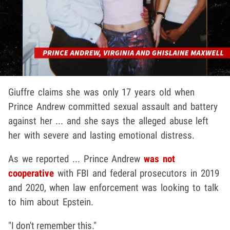
Giuffre claims she was only 17 years old when
Prince Andrew committed sexual assault and battery
against her ... and she says the alleged abuse left
her with severe and lasting emotional distress.
As we reported ... Prince Andrew
was not
cooperative
with FBI and federal prosecutors in 2019
and 2020, when law enforcement was looking to talk
to him about Epstein.
"I don't remember this."