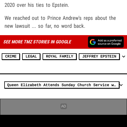
2020 over his ties to Epstein.
We reached out to Prince Andrew's reps about the
new lawsuit ... so far, no word back.
SEE MORE TMZ STORIES IN GOOGLE
CRIME
LEGAL
ROYAL FAMILY
JEFFREY EPSTEIN
Queen Elizabeth Attends Sunday Church Service with Prince Andrew