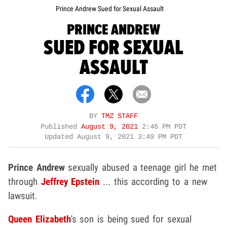
Prince Andrew Sued for Sexual Assault
PRINCE ANDREW
SUED FOR SEXUAL
ASSAULT
BY
TMZ STAFF
Published
August 9, 2021
2:46 PM PDT
Updated
August 9, 2021 3:49 PM PDT
Prince Andrew
sexually abused a teenage girl he met
through
Jeffrey Epstein
... this according to a new
lawsuit.
Queen Elizabeth
's son is being sued for sexual