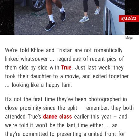
Mega
We're told Khloe and Tristan are not romantically
linked whatsoever ... regardless of recent pics of
them side by side with
True
. Just last week, they
took their daughter to a movie, and exited together
... looking like a happy fam.
It's not the first time they've been photographed in
close proximity since the split -- remember, they both
attended True's
dance class
earlier this year -- and
we're told it won't be the last time either ... as
they're committed to presenting a united front for