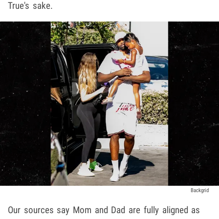
True's sake.
Backgrid
Our sources say Mom and Dad are fully aligned as