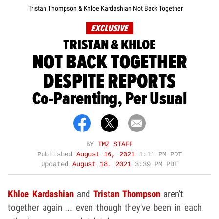
Tristan Thompson & Khloe Kardashian Not Back Together
EXCLUSIVE
TRISTAN & KHLOE
NOT BACK TOGETHER
DESPITE REPORTS
Co-Parenting, Per Usual
BY
TMZ STAFF
Published
August 16, 2021
1:11 PM PDT
Updated
August 18, 2021
3:39 PM PDT
Khloe Kardashian
and
Tristan Thompson
aren't
together again ... even though they've been in each