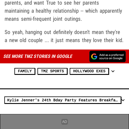
parents, and want True to see her parents
maintaining a healthy relationship -- which apparently
means semi-frequent joint outings.
So yeah, hanging out definitely doesn't mean they're
a new old couple ... it just means they love their kid.
SEE MORE TMZ STORIES IN GOOGLE
FAMILY
TMZ SPORTS
HOLLYWOOD EXES
Kylie Jenner's 24th Bday Party Features Breakfast Buffet, Painting, Sushi & Cocktails