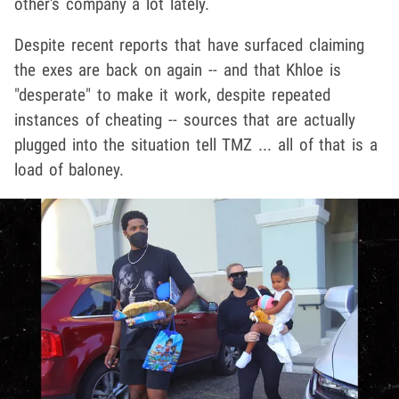
other's company a lot lately.
Despite recent reports that have surfaced claiming
the exes are back on again -- and that Khloe is
"desperate" to make it work, despite repeated
instances of cheating -- sources that are actually
plugged into the situation tell TMZ ... all of that is a
load of baloney.