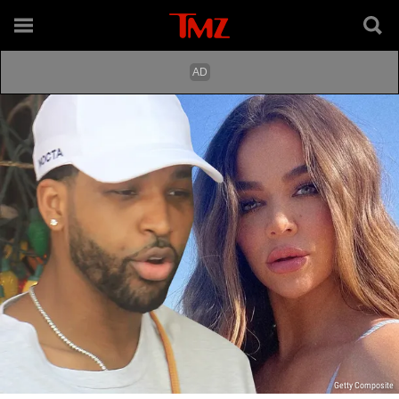
Getty Composite