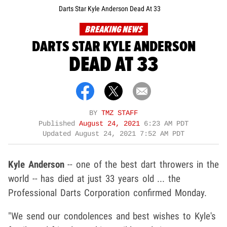
Darts Star Kyle Anderson Dead At 33
BREAKING NEWS
DARTS STAR KYLE ANDERSON
DEAD AT 33
BY
TMZ STAFF
Published
August 24, 2021
6:23 AM PDT
Updated
August 24, 2021 7:52 AM PDT
Kyle Anderson
-- one of the best dart throwers in the
world -- has died at just 33 years old ... the
Professional Darts Corporation
confirmed Monday.
"We send our condolences and best wishes to Kyle's