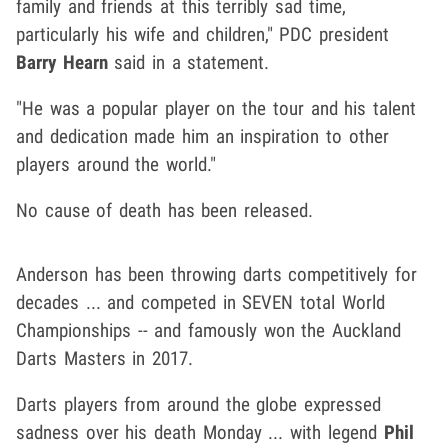
family and friends at this terribly sad time,
particularly his wife and children," PDC president
Barry Hearn
said in a statement.
"He was a popular player on the tour and his talent
and dedication made him an inspiration to other
players around the world."
No cause of death has been released.
Anderson has been throwing darts competitively for
decades ... and competed in SEVEN total World
Championships -- and famously won the Auckland
Darts Masters in 2017.
Darts players from around the globe expressed
sadness over his death Monday ... with legend
Phil