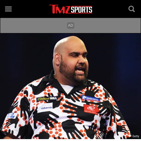
Getty