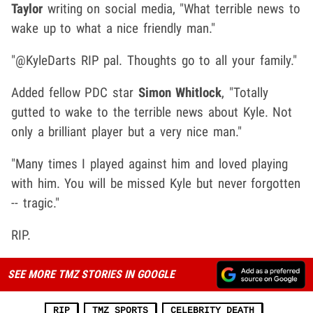
Taylor
writing on social media, "What terrible news to
wake up to what a nice friendly man."
"@KyleDarts RIP pal. Thoughts go to all your family."
Added fellow PDC star
Simon Whitlock
, "Totally
gutted to wake to the terrible news about Kyle. Not
only a brilliant player but a very nice man."
"Many times I played against him and loved playing
with him. You will be missed Kyle but never forgotten
-- tragic."
RIP.
SEE MORE TMZ STORIES IN GOOGLE
RIP
TMZ SPORTS
CELEBRITY DEATH