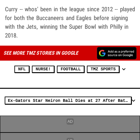
Curry -- whos' been in the league since 2012 -- played
for both the Buccaneers and Eagles before signing
with the Jets, winning the Super Bowl with Philly in
2018.
SEE MORE TMZ STORIES IN GOOGLE
NFL
NURSE!
FOOTBALL
TMZ SPORTS
Ex-Gators Star Neiron Ball Dies at 27 After Battle with Rare Brain Condition