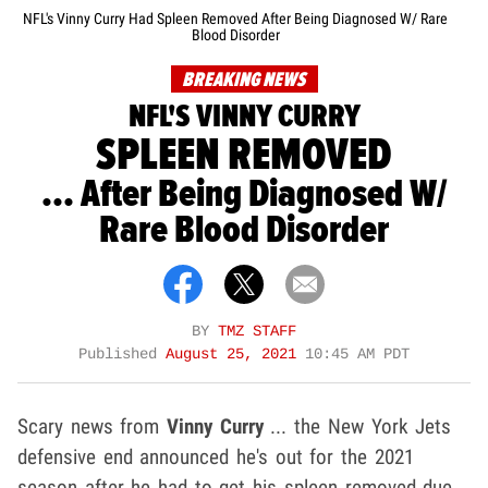
NFL's Vinny Curry Had Spleen Removed After Being Diagnosed W/ Rare
Blood Disorder
BREAKING NEWS
NFL'S VINNY CURRY
SPLEEN REMOVED
... After Being Diagnosed W/
Rare Blood Disorder
BY
TMZ STAFF
Published
August 25, 2021
10:45 AM PDT
Scary news from
Vinny Curry
... the New York Jets
defensive end announced he's out for the 2021
season after he had to get his spleen removed due