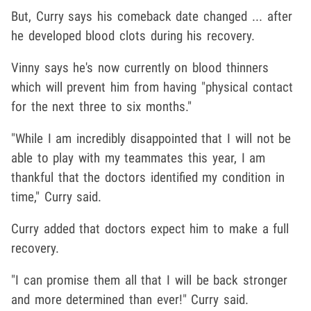
But, Curry says his comeback date changed ... after
he developed blood clots during his recovery.
Vinny says he's now currently on blood thinners
which will prevent him from having "physical contact
for the next three to six months."
"While I am incredibly disappointed that I will not be
able to play with my teammates this year, I am
thankful that the doctors identified my condition in
time," Curry said.
Curry added that doctors expect him to make a full
recovery.
"I can promise them all that I will be back stronger
and more determined than ever!" Curry said.