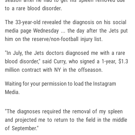
to a rare blood disorder.
The 33-year-old revealed the diagnosis on his social
media page Wednesday ... the day after the Jets put
him on the reserve/non-football injury list.
"In July, the Jets doctors diagnosed me with a rare
blood disorder," said Curry, who signed a 1-year, $1.3
million contract with NY in the offseason.
Waiting for your permission to load the Instagram
Media.
"The diagnoses required the removal of my spleen
and projected me to return to the field in the middle
of September."