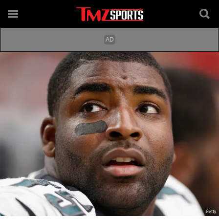
Getty