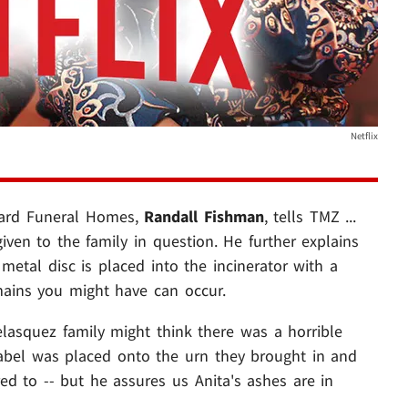
Netflix
nard Funeral Homes,
Randall Fishman
, tells TMZ ...
iven to the family in question. He further explains
metal disc is placed into the incinerator with a
ains you might have can occur.
lasquez family might think there was a horrible
abel was placed onto the urn they brought in and
ed to -- but he assures us Anita's ashes are in