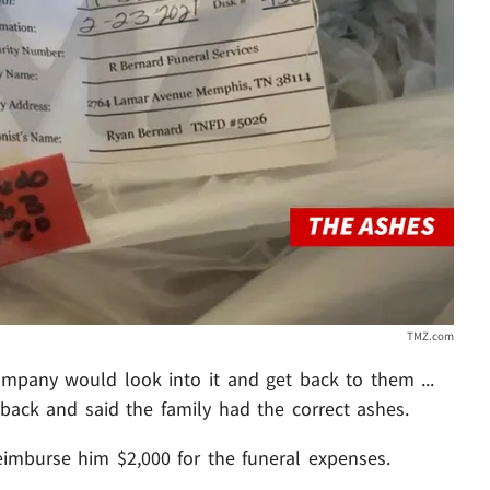
TMZ.com
ompany would look into it and get back to them ...
back and said the family had the correct ashes.
eimburse him $2,000 for the funeral expenses.