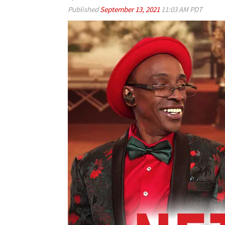
Published
September 13, 2021
11:03 AM PDT