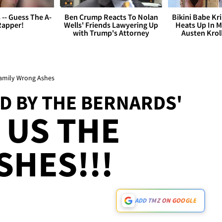
s -- Guess The A-
Ben Crump Reacts To Nolan
Bikini Babe Kri
Rapper!
Wells' Friends Lawyering Up
Heats Up In M
with Trump's Attorney
Austen Krol
 Family Wrong Ashes
ED BY THE BERNARDS'
 US THE
HES!!!
ADD TMZ ON GOOGLE