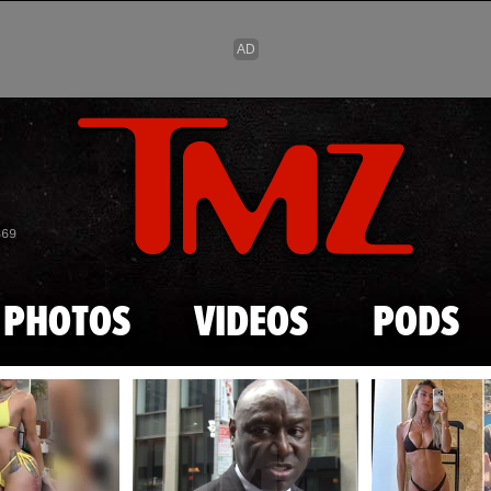
Skip to main content
869
PHOTOS
VIDEOS
PODS