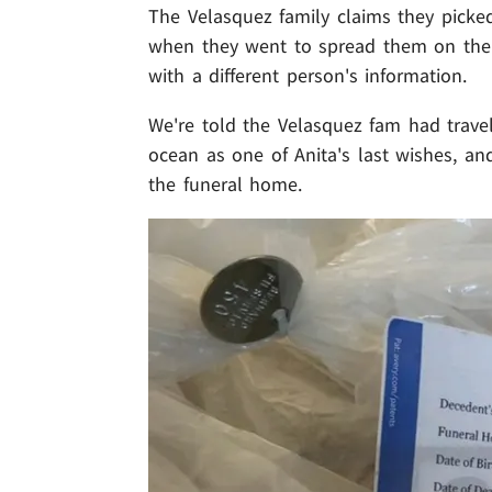
The Velasquez family claims they picked
when they went to spread them on their 
with a different person's information.
We're told the Velasquez fam had travel
ocean as one of Anita's last wishes, an
the funeral home.