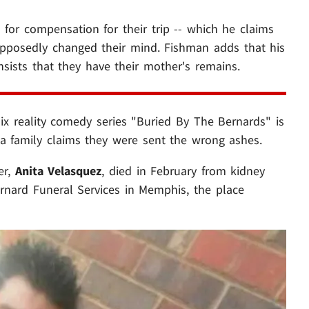
 for compensation for their trip -- which he claims
upposedly changed their mind. Fishman adds that his
insists that they have their mother's remains.
lix reality comedy series "Buried By The Bernards" is
 a family claims they were sent the wrong ashes.
er,
Anita Velasquez
, died in February from kidney
rnard Funeral Services in Memphis, the place