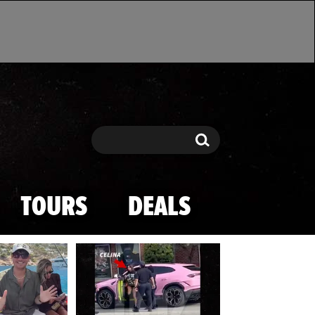
Search
Search
TOURS
DEALS