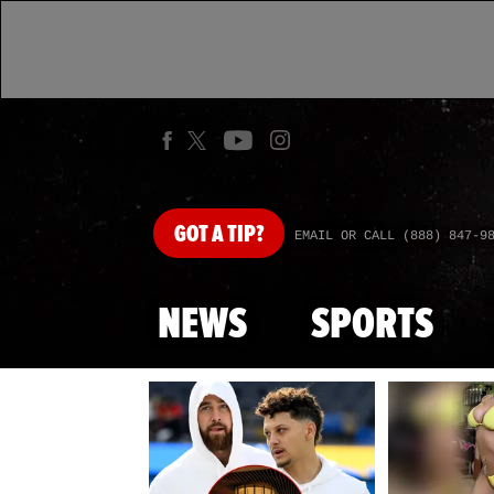
GOT
A TIP?
EMAIL OR CALL (888) 847-9
NEWS
SPORTS