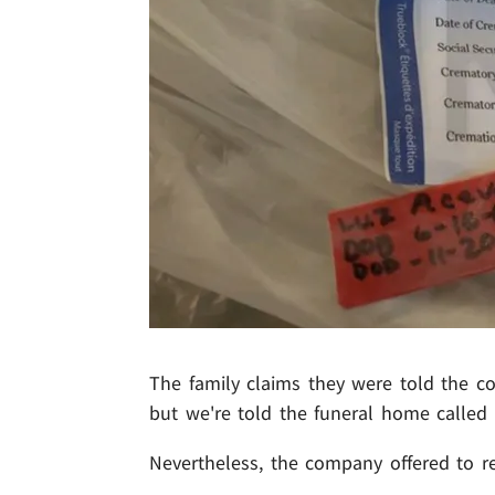
The family claims they were told the c
but we're told the funeral home called 
Nevertheless, the company offered to r