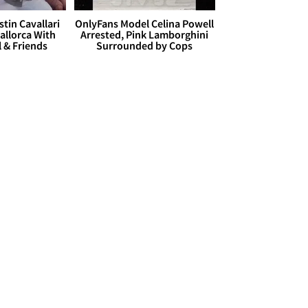
stin Cavallari
OnlyFans Model Celina Powell
allorca With
Arrested, Pink Lamborghini
l & Friends
Surrounded by Cops