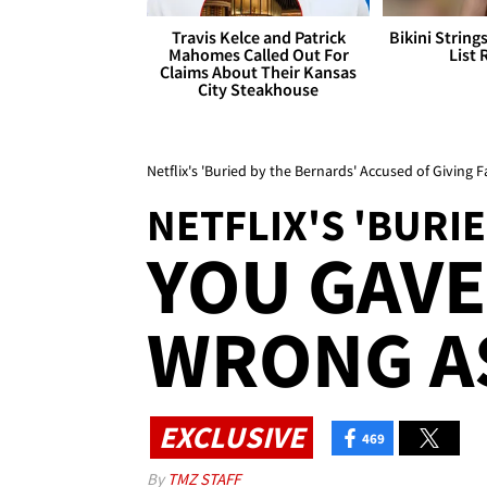
Travis Kelce and Patrick
Bikini String
Mahomes Called Out For
List 
Claims About Their Kansas
City Steakhouse
Netflix's 'Buried by the Bernards' Accused of Giving
NETFLIX'S 'BURI
YOU GAVE
WRONG AS
EXCLUSIVE
469
By
TMZ STAFF