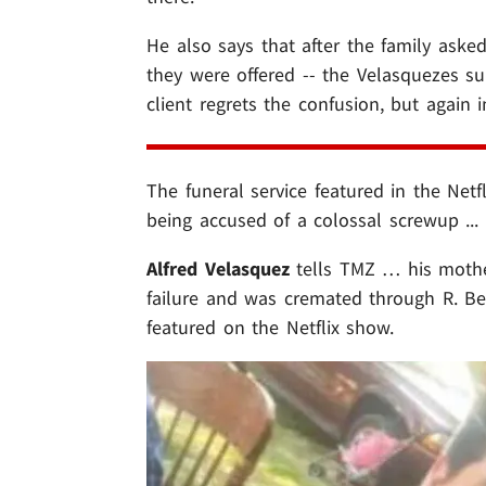
He also says that after the family asked
they were offered -- the Velasquezes s
client regrets the confusion, but again 
The funeral service featured in the Netf
being accused of a colossal screwup ...
Alfred Velasquez
tells TMZ … his moth
failure and was cremated through R. Be
featured on the Netflix show.