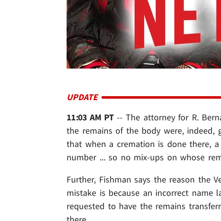
UPDATE
11:03 AM PT
-- The attorney for R. Ber
the remains of the body were, indeed, g
that when a cremation is done there, a 
number ... so no mix-ups on whose rem
Further, Fishman says the reason the Ve
mistake is because an incorrect name l
requested to have the remains transferr
there.