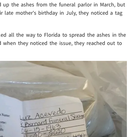
 up the ashes from the funeral parlor in March, but
late mother's birthday in July, they noticed a tag
ed all the way to Florida to spread the ashes in the
d when they noticed the issue, they reached out to