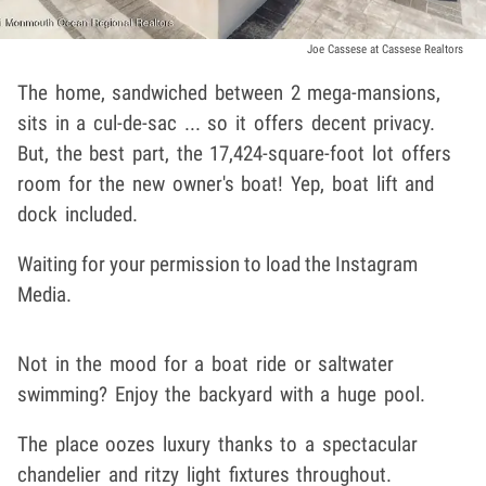
Joe Cassese at Cassese Realtors
The home, sandwiched between 2 mega-mansions,
sits in a cul-de-sac ... so it offers decent privacy.
But, the best part, the 17,424-square-foot lot offers
room for the new owner's boat! Yep, boat lift and
dock included.
Waiting for your permission to load the Instagram
Media.
Not in the mood for a boat ride or saltwater
swimming? Enjoy the backyard with a huge pool.
The place oozes luxury thanks to a spectacular
chandelier and ritzy light fixtures throughout.