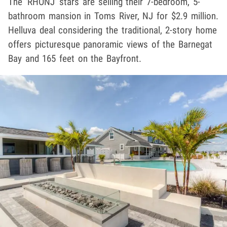
The 'RHONJ' stars are selling their 7-bedroom, 5-
bathroom mansion in Toms River, NJ for $2.9 million.
Helluva deal considering the traditional, 2-story home
offers picturesque panoramic views of the Barnegat
Bay and 165 feet on the Bayfront.