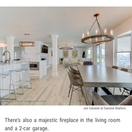
Joe Cassese at Cassese Realtors
There's also a majestic fireplace in the living room
and a 2-car garage.