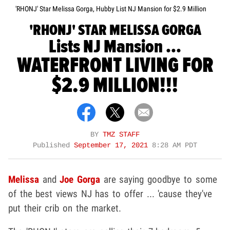
'RHONJ' Star Melissa Gorga, Hubby List NJ Mansion for $2.9 Million
'RHONJ' STAR MELISSA GORGA
Lists NJ Mansion ...
WATERFRONT LIVING FOR
$2.9 MILLION!!!
BY
TMZ STAFF
Published
September 17, 2021
8:28 AM PDT
Melissa
and
Joe Gorga
are saying goodbye to some
of the best views NJ has to offer ... 'cause they've
put their crib on the market.