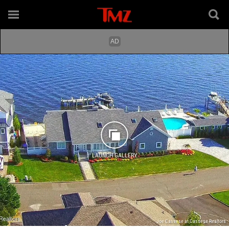
LAUNCH GALLERY
Joe Cassese at Cassese Realtors