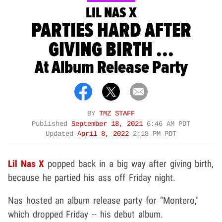
LIL NAS X
PARTIES HARD AFTER
GIVING BIRTH ...
At Album Release Party
BY
TMZ STAFF
Published
September 18, 2021
6:46 AM PDT
Updated
April 8, 2022
2:18 PM PDT
Lil Nas X
popped back in a big way after giving birth,
because he partied his ass off Friday night.
Nas hosted an album release party for "Montero,"
which dropped Friday -- his debut album.