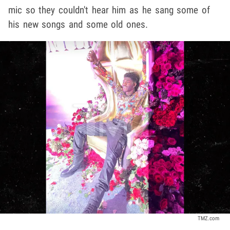
mic so they couldn't hear him as he sang some of
his new songs and some old ones.
TMZ.com