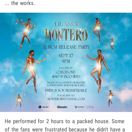
... the works.
He performed for 2 hours to a packed house. Some
of the fans were frustrated because he didn't have a