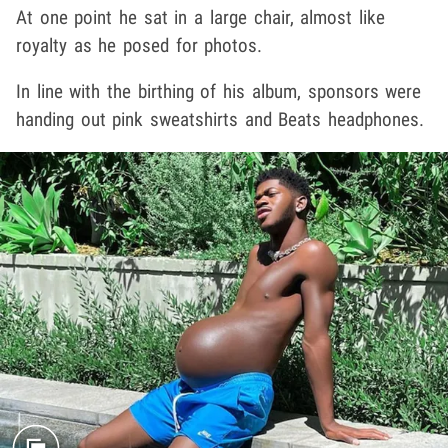
At one point he sat in a large chair, almost like
royalty as he posed for photos.
In line with the birthing of his album, sponsors were
handing out pink sweatshirts and Beats headphones.