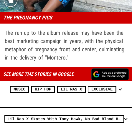
THE PREGNANCY PICS
The run up to the album release may have been the
best marketing campaign in years, with the physical
metaphor of pregnancy front and center, culminating
in the delivery of "Montero."
SEE MORE TMZ STORIES IN GOOGLE
MUSIC
HIP HOP
LIL NAS X
EXCLUSIVE
Lil Nas X Skates With Tony Hawk, No Bad Blood Here!