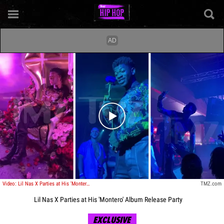
Play video content
Video: Lil Nas X Parties at His 'Montero' Album Release Party
TMZ.com
Lil Nas X Parties at His 'Montero' Album Release Party
EXCLUSIVE