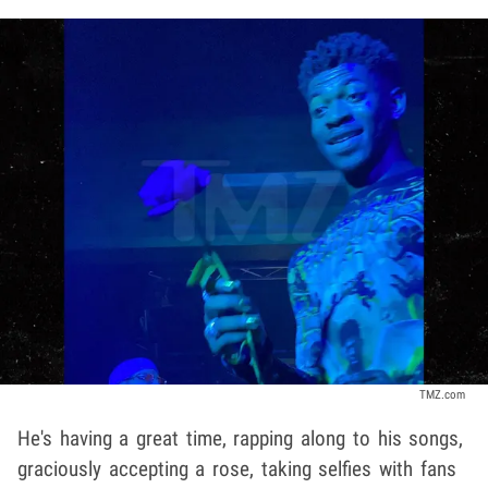
TMZ.com
He's having a great time, rapping along to his songs,
graciously accepting a rose, taking selfies with fans