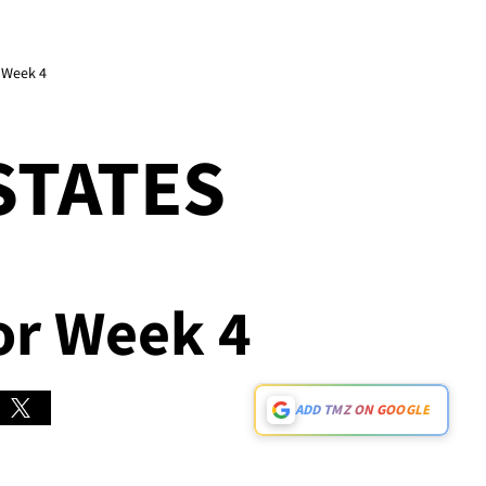
r Week 4
STATES
For Week 4
ADD TMZ ON GOOGLE