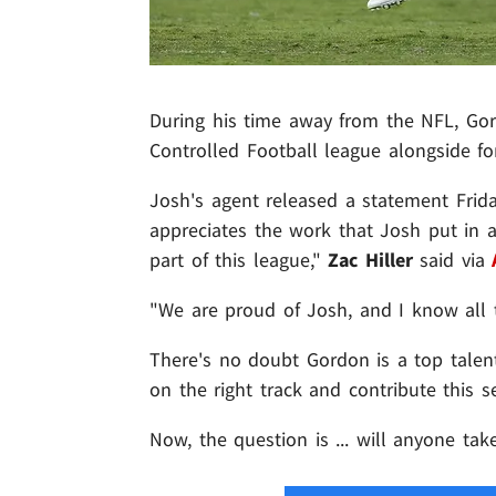
During his time away from the NFL, Gord
Controlled Football league alongside 
Josh's agent released a statement Friday
appreciates the work that Josh put in
part of this league,"
Zac Hiller
said via
"We are proud of Josh, and I know all 
There's no doubt Gordon is a top talent
on the right track and contribute this s
Now, the question is ... will anyone ta