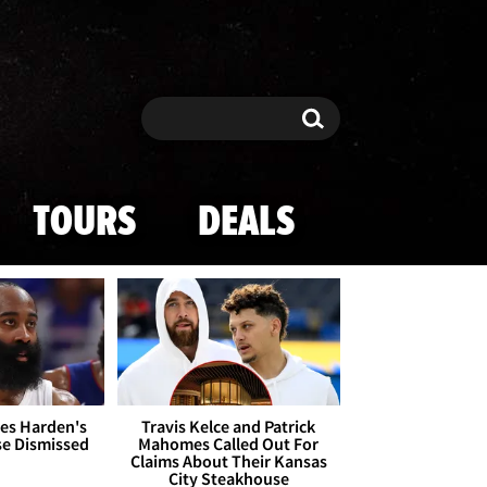
Search
Search
TOURS
DEALS
es Harden's
Travis Kelce and Patrick
se Dismissed
Mahomes Called Out For
Claims About Their Kansas
City Steakhouse