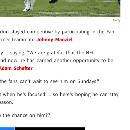
Getty
on stayed competitive by participating in the Fan-
former teammate
Johnny Manziel
.
 ... saying, "We are grateful that the NFL
 and now he has earned another opportunity to be
Adam Schefter
.
the fans can’t wait to see him on Sundays."
 when he's focused ... so here's hoping he can stay
eason.
ke the chance on him??