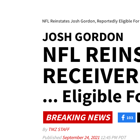
NFL Reinstates Josh Gordon, Reportedly Eligible Fo
JOSH GORDON
NFL REIN
RECEIVER
... Eligible 
BREAKING NEWS
103
By
TMZ STAFF
Published
September 24, 2021
12:45 PM PDT