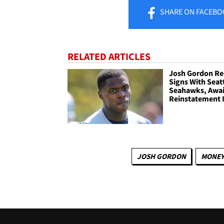
SHARE
ON FACEBO
RELATED ARTICLES
Josh Gordon Re
Signs With Seat
Seahawks, Awai
Reinstatement 
JOSH GORDON
MONE