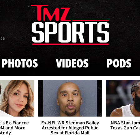
Skip to main content
869
PHOTOS
VIDEOS
PODS
's Ex-Fiancée
Ex-NFL WR Stedman Bailey
NBA Star Jam
0M and More
Arrested for Alleged Public
Texas Gun Ca
stody
Sex at Florida Mall