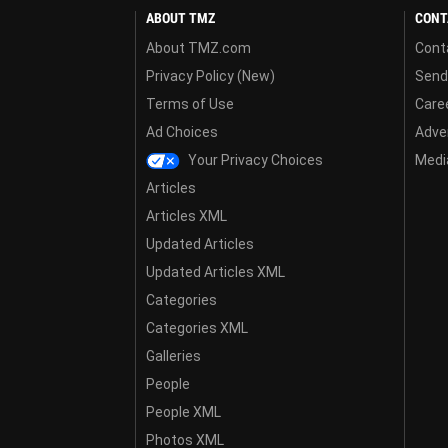
ABOUT TMZ
CONT
About TMZ.com
Cont
Privacy Policy (New)
Send
Terms of Use
Care
Ad Choices
Adver
Your Privacy Choices
Media
Articles
Articles XML
Updated Articles
Updated Articles XML
Categories
Categories XML
Galleries
People
People XML
Photos XML