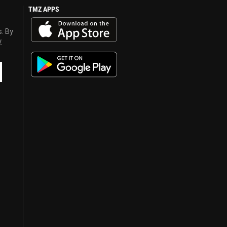
TMZ APPS
s. By
y