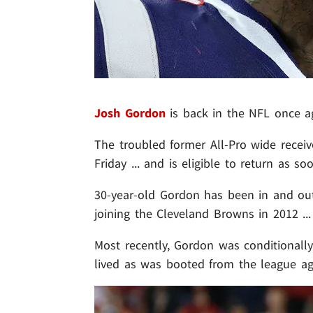
Josh Gordon
is back in the NFL once a
The troubled former All-Pro wide receiv
Friday ... and is eligible to return as s
30-year-old Gordon has been in and ou
joining the Cleveland Browns in 2012 ..
Most recently, Gordon was conditionall
lived as was booted from the league ag