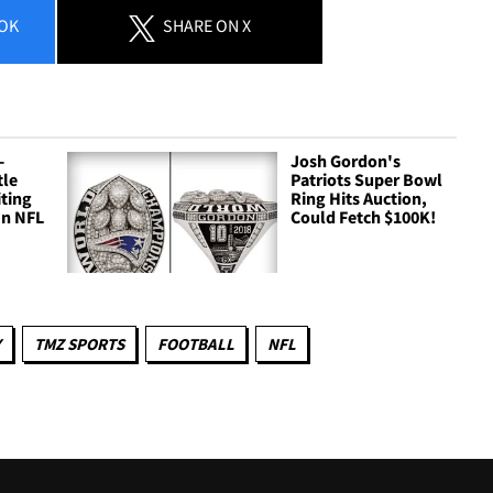
OK
SHARE
ON X
-
Josh Gordon's
tle
Patriots Super Bowl
ting
Ring Hits Auction,
In NFL
Could Fetch $100K!
Y
TMZ SPORTS
FOOTBALL
NFL