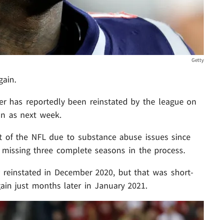
Getty
gain.
er has reportedly been reinstated by the league on
oon as next week.
t of the NFL due to substance abuse issues since
. missing three complete seasons in the process.
y reinstated in December 2020, but that was short-
ain just months later in January 2021.