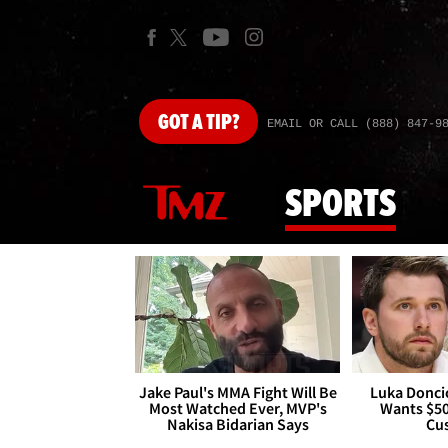
GOT
A TIP?
EMAIL OR CALL (888) 847-9
SPORTS
Jake Paul's MMA Fight Will Be
Luka Doncic
Most Watched Ever, MVP's
Wants $5
Nakisa Bidarian Says
Cu