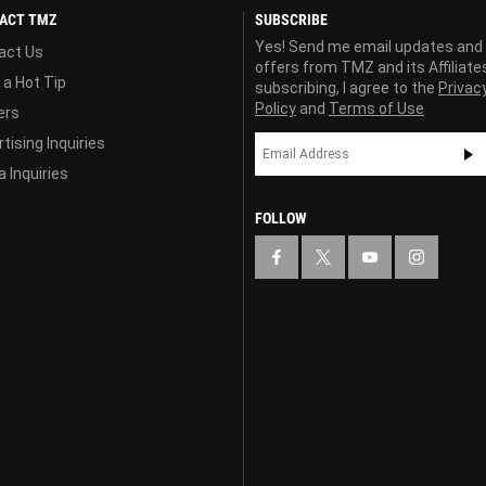
ACT TMZ
SUBSCRIBE
Yes! Send me email updates and
act Us
offers from TMZ and its Affiliate
 a Hot Tip
subscribing, I agree to the
Privac
Policy
and
Terms of Use
ers
tising Inquiries
 Inquiries
FOLLOW