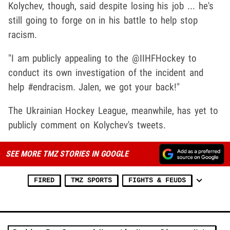
Kolychev, though, said despite losing his job ... he's
still going to forge on in his battle to help stop
racism.
"I am publicly appealing to the @IIHFHockey to
conduct its own investigation of the incident and
help #endracism. Jalen, we got your back!"
The Ukrainian Hockey League, meanwhile, has yet to
publicly comment on Kolychev's tweets.
SEE MORE TMZ STORIES IN GOOGLE
FIRED
TMZ SPORTS
FIGHTS & FEUDS