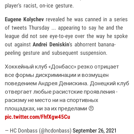
player's racist, on-ice gesture.
Eugene Kolychev
revealed he was canned in a series
of tweets Thursday ... appearing to say he and the
league did not see eye-to-eye over the way he spoke
out against
Andrei Deniskin
's abhorrent banana-
peeling gesture and subsequent suspension.
Хоккейный клуб «Донбасс» резко отрицает
все формы дискриминации и возмущен
поведением Андрея Денискина. Донецкий клуб
отвергает любые расистские проявления -
расизму не место ни на спортивных
площадках, ни за их пределами 😠
pic.twitter.com/FhfXgw45Cu
— HC Donbass (@hcdonbass)
September 26, 2021