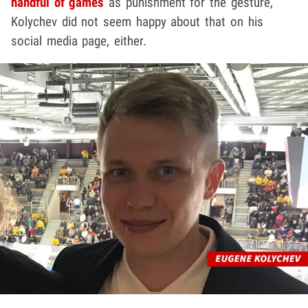
handful of games
as punishment for the gesture,
Kolychev did not seem happy about that on his
social media page, either.