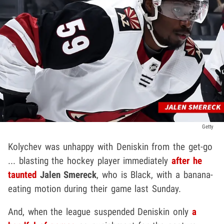
Getty
Kolychev was unhappy with Deniskin from the get-go
... blasting the hockey player immediately
after he
taunted
Jalen Smereck
, who is Black, with a banana-
eating motion during their game last Sunday.
And, when the league suspended Deniskin only
a