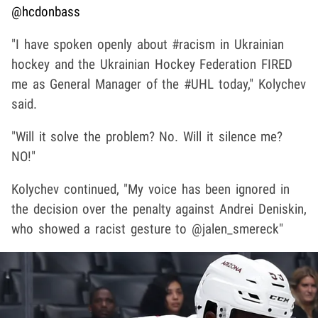
@hcdonbass
"I have spoken openly about #racism in Ukrainian
hockey and the Ukrainian Hockey Federation FIRED
me as General Manager of the #UHL today," Kolychev
said.
"Will it solve the problem? No. Will it silence me?
NO!"
Kolychev continued, "My voice has been ignored in
the decision over the penalty against Andrei Deniskin,
who showed a racist gesture to @jalen_smereck"