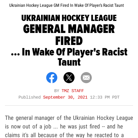
Ukrainian Hockey League GM Fired In Wake Of Player's Racist Taunt
UKRAINIAN HOCKEY LEAGUE
GENERAL MANAGER
FIRED
... In Wake Of Player's Racist
Taunt
BY
TMZ STAFF
Published
September 30, 2021
12:33 PM PDT
The general manager of the Ukrainian Hockey League
is now out of a job ... he was just fired -- and he
claims it's all because of the way he reacted to a