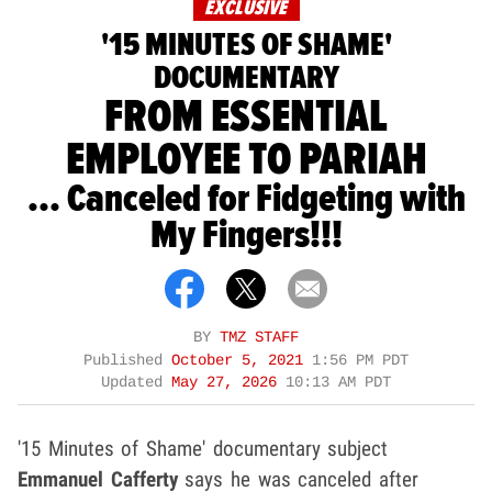
EXCLUSIVE
'15 MINUTES OF SHAME'
DOCUMENTARY
FROM ESSENTIAL
EMPLOYEE TO PARIAH
... Canceled for Fidgeting with
My Fingers!!!
BY
TMZ STAFF
Published
October 5, 2021
1:56 PM PDT
Updated
May 27, 2026
10:13 AM PDT
'15 Minutes of Shame' documentary subject
Emmanuel Cafferty
says he was canceled after