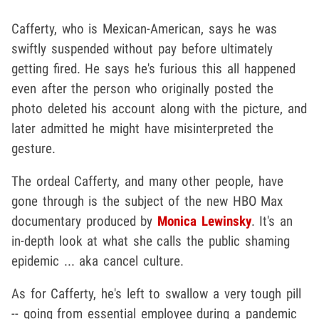
Cafferty, who is Mexican-American, says he was
swiftly suspended without pay before ultimately
getting fired. He says he's furious this all happened
even after the person who originally posted the
photo deleted his account along with the picture, and
later admitted he might have misinterpreted the
gesture.
The ordeal Cafferty, and many other people, have
gone through is the subject of the new HBO Max
documentary produced by
Monica Lewinsky
. It's an
in-depth look at what she calls the public shaming
epidemic ... aka cancel culture.
As for Cafferty, he's left to swallow a very tough pill
-- going from essential employee during a pandemic