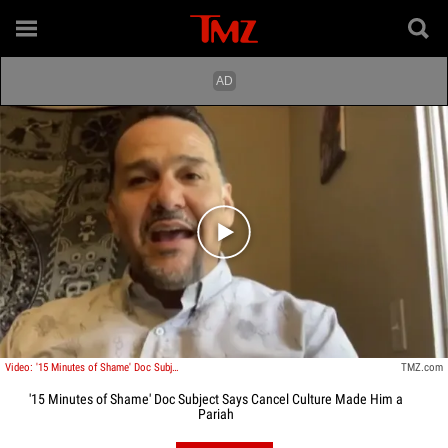
Play video content
Video: '15 Minutes of Shame' Doc Subject Says Cancel Culture Made Him a Pariah
TMZ.com
'15 Minutes of Shame' Doc Subject Says Cancel Culture Made Him a
Pariah