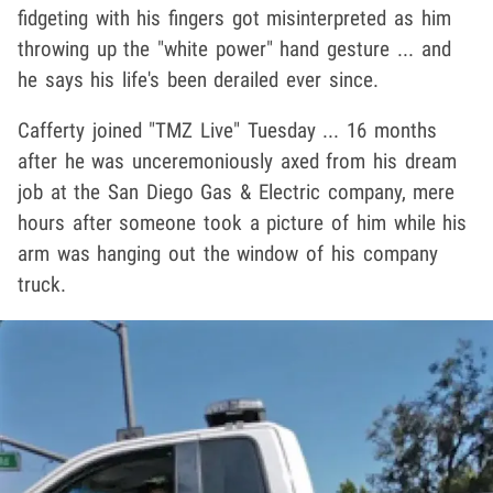
fidgeting with his fingers got misinterpreted as him
throwing up the "white power" hand gesture ... and
he says his life's been derailed ever since.
Cafferty joined "TMZ Live" Tuesday ... 16 months
after he was unceremoniously axed from his dream
job at the San Diego Gas & Electric company, mere
hours after someone took a picture of him while his
arm was hanging out the window of his company
truck.