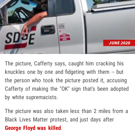
The picture, Cafferty says, caught him cracking his
knuckles one by one and fidgeting with them -- but
the person who took the picture posted it, accusing
Cafferty of making the "OK" sign that's been adopted
by white supremacists.
The picture was also taken less than 2 miles from a
Black Lives Matter protest, and just days after
George Floyd
was killed
.