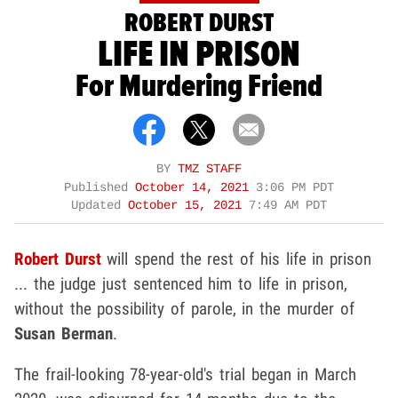
ROBERT DURST
LIFE IN PRISON
For Murdering Friend
BY
TMZ STAFF
Published
October 14, 2021
3:06 PM PDT
Updated
October 15, 2021
7:49 AM PDT
Robert Durst
will spend the rest of his life in prison
... the judge just sentenced him to life in prison,
without the possibility of parole, in the murder of
Susan Berman
.
The frail-looking 78-year-old's trial began in March