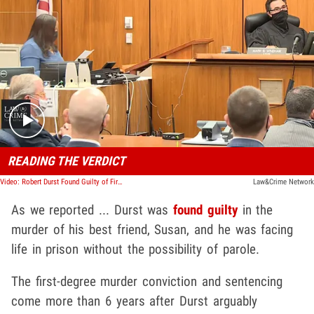
Play video content
READING THE VERDICT
Video: Robert Durst Found Guilty of First-Degree Murder in Susan Berman Trial
Law&Crime Network
As we reported ... Durst was
found guilty
in the
murder of his best friend, Susan, and he was facing
life in prison without the possibility of parole.
The first-degree murder conviction and sentencing
come more than 6 years after Durst arguably