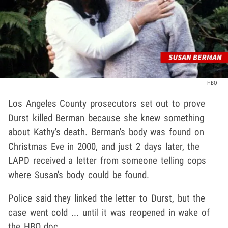
HBO
Los Angeles County prosecutors set out to prove
Durst killed Berman because she knew something
about Kathy's death. Berman's body was found on
Christmas Eve in 2000, and just 2 days later, the
LAPD received a letter from someone telling cops
where Susan's body could be found.
Police said they linked the letter to Durst, but the
case went cold ... until it was reopened in wake of
the HBO doc.