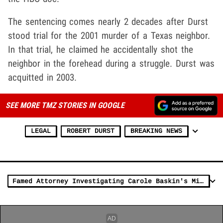
The sentencing comes nearly 2 decades after Durst
stood trial for the 2001 murder of a Texas neighbor.
In that trial, he claimed he accidentally shot the
neighbor in the forehead during a struggle. Durst was
acquitted in 2003.
SEE MORE TMZ STORIES IN GOOGLE
LEGAL
ROBERT DURST
BREAKING NEWS
Famed Attorney Investigating Carole Baskin's Missing First Husband Don Lewis