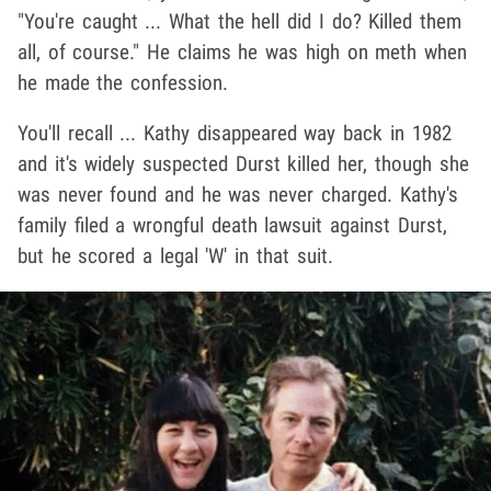
"You're caught ... What the hell did I do? Killed them
all, of course." He claims he was high on meth when
he made the confession.
You'll recall ... Kathy disappeared way back in 1982
and it's widely suspected Durst killed her, though she
was never found and he was never charged. Kathy's
family filed a wrongful death lawsuit against Durst,
but he scored a legal 'W' in that suit.