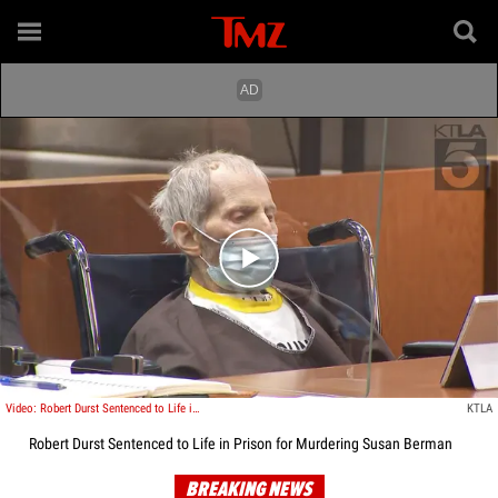
Play video content
Video: Robert Durst Sentenced to Life in Prison for Murdering Susan Berman
KTLA
Robert Durst Sentenced to Life in Prison for Murdering Susan Berman
BREAKING NEWS