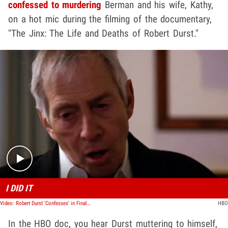
confessed to murdering
Berman and his wife, Kathy,
on a hot mic during the filming of the documentary,
"The Jinx: The Life and Deaths of Robert Durst."
Play video content
I DID IT
Video: Robert Durst 'Confesses' in Finale of 'The Jinx' ... 'Killed Them All'
HBO
In the HBO doc, you hear Durst muttering to himself,