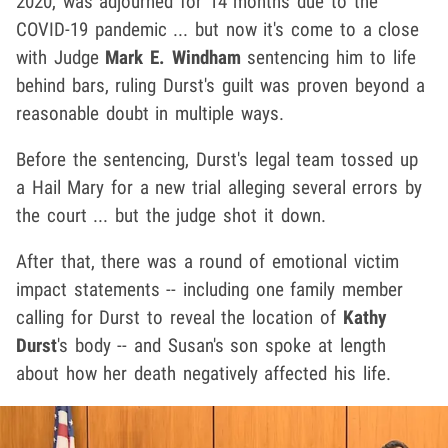
2020, was adjourned for 14 months due to the
COVID-19 pandemic ... but now it's come to a close
with Judge
Mark E. Windham
sentencing him to life
behind bars, ruling Durst's guilt was proven beyond a
reasonable doubt in multiple ways.
Before the sentencing, Durst's legal team tossed up
a Hail Mary for a new trial alleging several errors by
the court ... but the judge shot it down.
After that, there was a round of emotional victim
impact statements -- including one family member
calling for Durst to reveal the location of
Kathy
Durst
's body -- and Susan's son spoke at length
about how her death negatively affected his life.