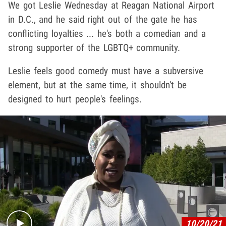
We got Leslie Wednesday at Reagan National Airport
in D.C., and he said right out of the gate he has
conflicting loyalties ... he's both a comedian and a
strong supporter of the LGBTQ+ community.
Leslie feels good comedy must have a subversive
element, but at the same time, it shouldn't be
designed to hurt people's feelings.
Play video content
10/20/21