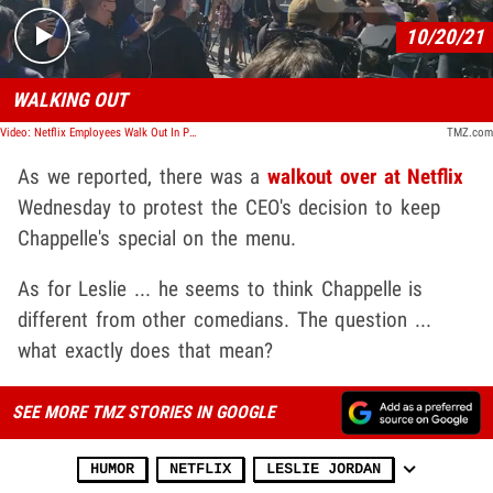
10/20/21
WALKING OUT
Video: Netflix Employees Walk Out In Protest Over Dave Chappelle Special
TMZ.com
As we reported, there was a
walkout over at Netflix
Wednesday to protest the CEO's decision to keep
Chappelle's special on the menu.
As for Leslie ... he seems to think Chappelle is
different from other comedians. The question ...
what exactly does that mean?
SEE MORE TMZ STORIES IN GOOGLE
HUMOR
NETFLIX
LESLIE JORDAN