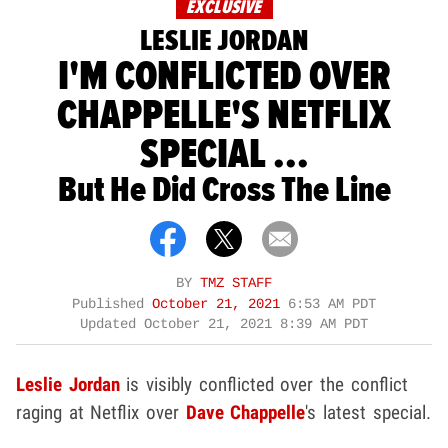
EXCLUSIVE
LESLIE JORDAN
I'M CONFLICTED OVER
CHAPPELLE'S NETFLIX
SPECIAL ...
But He Did Cross The Line
BY
TMZ STAFF
Published
October 21, 2021
6:53 AM PDT
Updated
October 21, 2021 8:39 AM PDT
Leslie Jordan
is visibly conflicted over the conflict
raging at Netflix over
Dave Chappelle
's latest special.