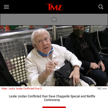
Play video content
Video: Leslie Jordan Conflicted Over Dave Chappelle Special and Netflix Controversy
TMZ.com
Leslie Jordan Conflicted Over Dave Chappelle Special and Netflix
Controversy