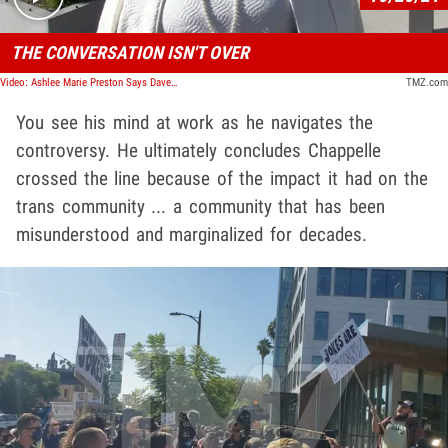
THE CONVERSATION ISN'T OVER
Video: Ashlee Marie Preston Says Dave Chappelle Ghosted Her
TMZ.com
You see his mind at work as he navigates the
controversy. He ultimately concludes Chappelle
crossed the line because of the impact it had on the
trans community ... a community that has been
misunderstood and marginalized for decades.
Play video content