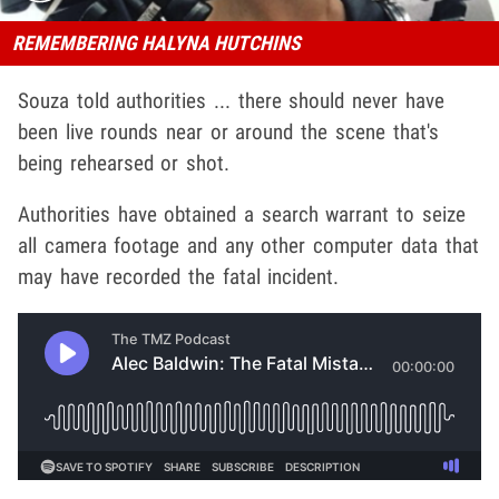
REMEMBERING HALYNA HUTCHINS
Souza told authorities ... there should never have
been live rounds near or around the scene that's
being rehearsed or shot.
Authorities have obtained a search warrant to seize
all camera footage and any other computer data that
may have recorded the fatal incident.