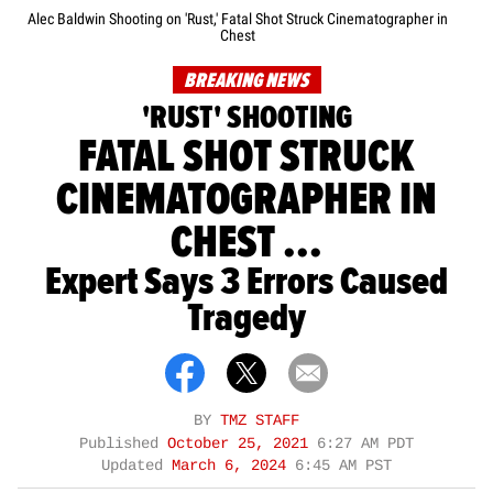
Alec Baldwin Shooting on 'Rust,' Fatal Shot Struck Cinematographer in
Chest
BREAKING NEWS
'RUST' SHOOTING
FATAL SHOT STRUCK
CINEMATOGRAPHER IN
CHEST ...
Expert Says 3 Errors Caused
Tragedy
BY
TMZ STAFF
Published
October 25, 2021
6:27 AM PDT
Updated
March 6, 2024
6:45 AM PST