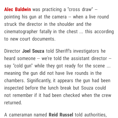
Alec Baldwin
was practicing a "cross draw" --
pointing his gun at the camera -- when a live round
struck the director in the shoulder and the
cinematographer fatally in the chest ... this according
to new court documents.
Director
Joel Souza
told Sheriff's investigators he
heard someone -- we're told the assistant director --
say "cold gun" while they got ready for the scene ...
meaning the gun did not have live rounds in the
chambers. Significantly, it appears the gun had been
inspected before the lunch break but Souza could
not remember if it had been checked when the crew
returned.
A cameraman named
Reid Russel
told authorities,