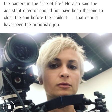
the camera in the "line of fire." He also said the
assistant director should not have been the one to
clear the gun before the incident ... that should
have been the armorist's job.