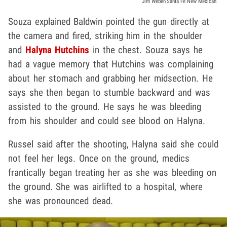
Jim Weber/Santa Fe New Mexican
Souza explained Baldwin pointed the gun directly at
the camera and fired, striking him in the shoulder
and
Halyna Hutchins
in the chest. Souza says he
had a vague memory that Hutchins was complaining
about her stomach and grabbing her midsection. He
says she then began to stumble backward and was
assisted to the ground. He says he was bleeding
from his shoulder and could see blood on Halyna.
Russel said after the shooting, Halyna said she could
not feel her legs. Once on the ground, medics
frantically began treating her as she was bleeding on
the ground. She was airlifted to a hospital, where
she was pronounced dead.