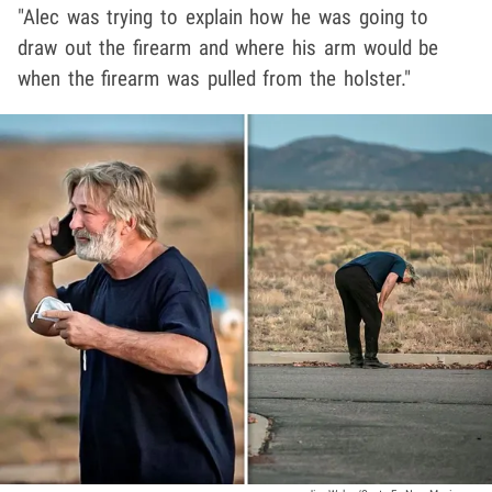
"Alec was trying to explain how he was going to
draw out the firearm and where his arm would be
when the firearm was pulled from the holster."