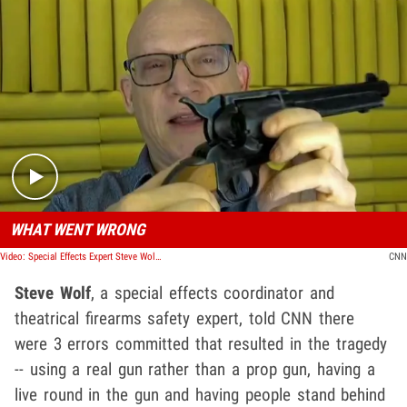
Play video content
WHAT WENT WRONG
Video: Special Effects Expert Steve Wolf Breaks Down Gun Safety
CNN
Steve Wolf
, a special effects coordinator and
theatrical firearms safety expert, told CNN there
were 3 errors committed that resulted in the tragedy
-- using a real gun rather than a prop gun, having a
live round in the gun and having people stand behind