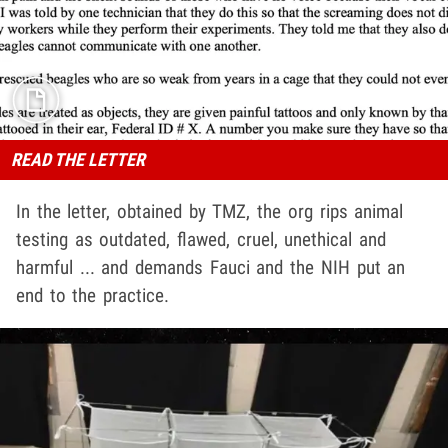
READ THE LETTER
In the letter, obtained by TMZ, the org rips animal
testing as outdated, flawed, cruel, unethical and
harmful ... and demands Fauci and the NIH put an
end to the practice.