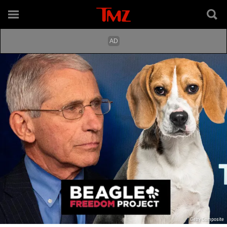
Getty Composite