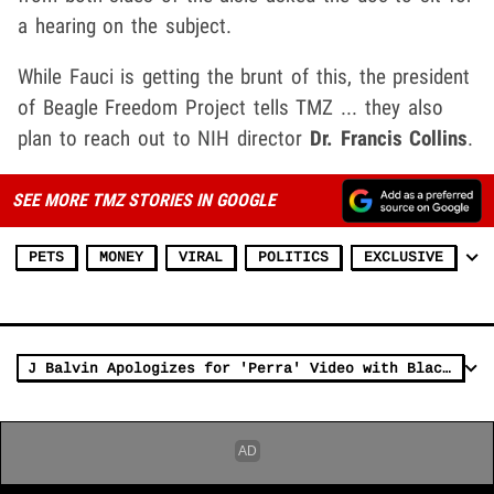
a hearing on the subject.
While Fauci is getting the brunt of this, the president
of Beagle Freedom Project tells TMZ ... they also
plan to reach out to NIH director
Dr. Francis Collins
.
SEE MORE TMZ STORIES IN GOOGLE
PETS
MONEY
VIRAL
POLITICS
EXCLUSIVE
J Balvin Apologizes for 'Perra' Video with Black Women on Leashes