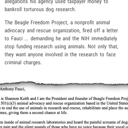
allegations his agency used taxpayer money to
bankroll torturous dog research.
The Beagle Freedom Project, a nonprofit animal
advocacy and rescue organization, fired off a letter
to Fauci ... demanding he and the NIH immediately
stop funding research using animals. Not only that,
they want anyone involved in the research to face
criminal charges.