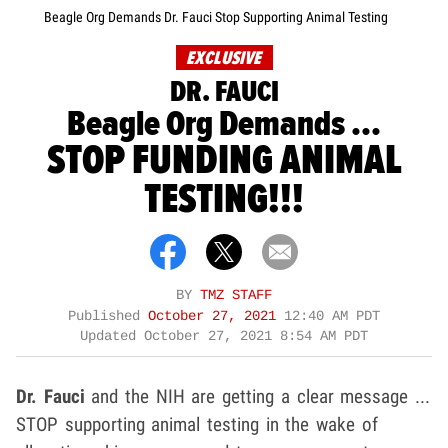
Beagle Org Demands Dr. Fauci Stop Supporting Animal Testing
EXCLUSIVE
DR. FAUCI
Beagle Org Demands ...
STOP FUNDING ANIMAL
TESTING!!!
BY
TMZ STAFF
Published
October 27, 2021
12:40 AM PDT
Updated
October 27, 2021 8:54 AM PDT
Dr. Fauci
and the NIH are getting a clear message ...
STOP supporting animal testing in the wake of