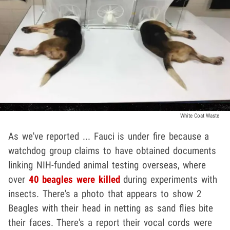
White Coat Waste
As we've reported ... Fauci is under fire because a
watchdog group claims to have obtained documents
linking NIH-funded animal testing overseas, where
over
40 beagles were killed
during experiments with
insects. There's a photo that appears to show 2
Beagles with their head in netting as sand flies bite
their faces. There's a report their vocal cords were