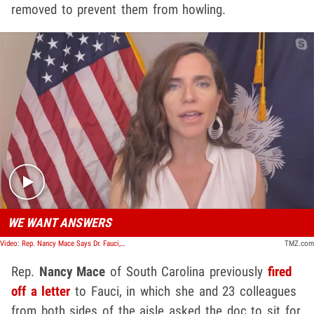
removed to prevent them from howling.
Play video content
WE WANT ANSWERS
Video: Rep. Nancy Mace Says Dr. Fauci, NIH Must Answer for Deadly Beagle Study
TMZ.com
Rep.
Nancy Mace
of South Carolina previously
fired
off a letter
to Fauci, in which she and 23 colleagues
from both sides of the aisle asked the doc to sit for