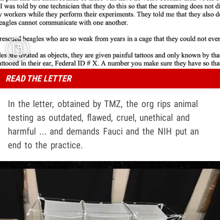
READ THE LETTER
In the letter, obtained by TMZ, the org rips animal
testing as outdated, flawed, cruel, unethical and
harmful ... and demands Fauci and the NIH put an
end to the practice.