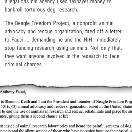
allegations his agency used taxpayer money to
bankroll torturous dog research.
The Beagle Freedom Project, a nonprofit animal
advocacy and rescue organization, fired off a letter
to Fauci ... demanding he and the NIH immediately
stop funding research using animals. Not only that,
they want anyone involved in the research to face
criminal charges.