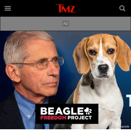
Getty Composite