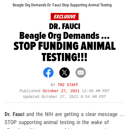
Beagle Org Demands Dr. Fauci Stop Supporting Animal Testing
EXCLUSIVE
DR. FAUCI
Beagle Org Demands ...
STOP FUNDING ANIMAL
TESTING!!!
BY
TMZ STAFF
Published
October 27, 2021
12:40 AM PDT
Updated
October 27, 2021 8:54 AM PDT
Dr. Fauci
and the NIH are getting a clear message ...
STOP supporting animal testing in the wake of