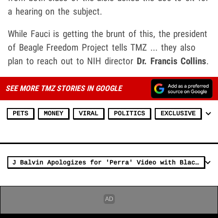
a hearing on the subject.
While Fauci is getting the brunt of this, the president
of Beagle Freedom Project tells TMZ ... they also
plan to reach out to NIH director
Dr. Francis Collins
.
SEE MORE TMZ STORIES IN GOOGLE
PETS
MONEY
VIRAL
POLITICS
EXCLUSIVE
J Balvin Apologizes for 'Perra' Video with Black Women on Leashes