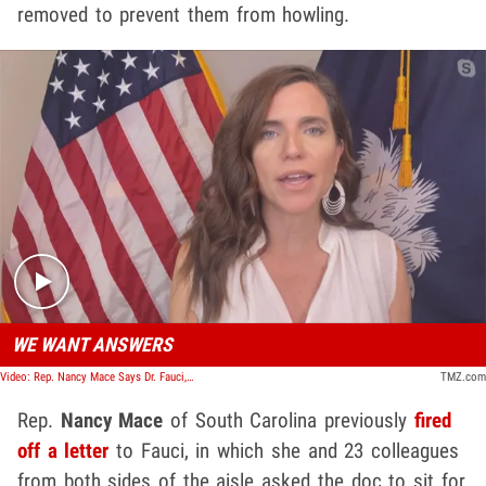
removed to prevent them from howling.
Play video content
WE WANT ANSWERS
Video: Rep. Nancy Mace Says Dr. Fauci, NIH Must Answer for Deadly Beagle Study
TMZ.com
Rep.
Nancy Mace
of South Carolina previously
fired
off a letter
to Fauci, in which she and 23 colleagues
from both sides of the aisle asked the doc to sit for