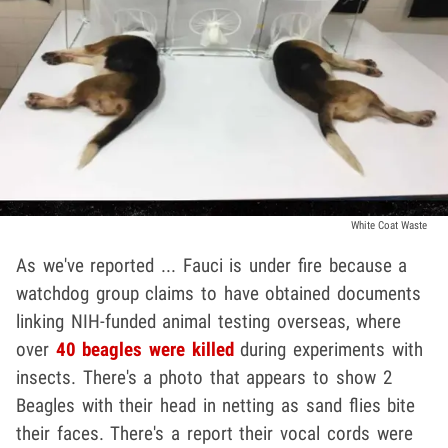
White Coat Waste
As we've reported ... Fauci is under fire because a
watchdog group claims to have obtained documents
linking NIH-funded animal testing overseas, where
over
40 beagles were killed
during experiments with
insects. There's a photo that appears to show 2
Beagles with their head in netting as sand flies bite
their faces. There's a report their vocal cords were