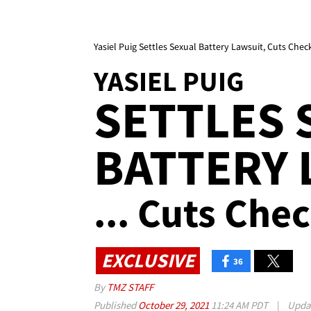
Yasiel Puig Settles Sexual Battery Lawsuit, Cuts Chec
YASIEL PUIG
SETTLES 
BATTERY 
... Cuts Che
EXCLUSIVE
36
By
TMZ STAFF
Published
October 29, 2021
11:24 AM PDT
|
Upda