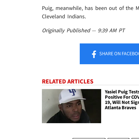
Puig, meanwhile, has been out of the M
Cleveland Indians.
Originally Published -- 9:39 AM PT
SHARE
ON FACEBO
RELATED ARTICLES
Yasiel Puig Test
Positive For CO
19, Will Not Sig
Atlanta Braves