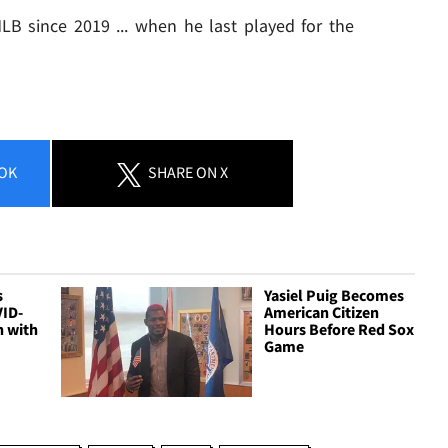
LB since 2019 ... when he last played for the
OK
SHARE
ON X
s
Yasiel Puig Becomes
VID-
American Citizen
n with
Hours Before Red Sox
Game