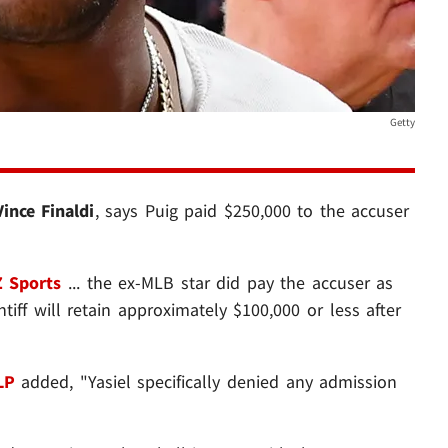
Getty
Vince Finaldi
, says Puig paid $250,000 to the accuser
 Sports
... the ex-MLB star did pay the accuser as
ntiff will retain approximately $100,000 or less after
LP
added, "Yasiel specifically denied any admission