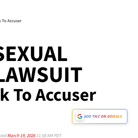
k To Accuser
SEXUAL
LAWSUIT
ck To Accuser
ADD TMZ ON GOOGLE
ted
March 19, 2026
11:58 AM PDT