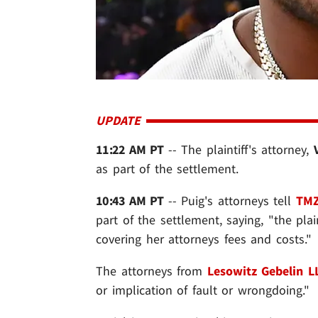
UPDATE
11:22 AM PT
-- The plaintiff's attorney,
as part of the settlement.
10:43 AM PT
-- Puig's attorneys tell
TMZ
part of the settlement, saying, "the plai
covering her attorneys fees and costs."
The attorneys from
Lesowitz Gebelin L
or implication of fault or wrongdoing."