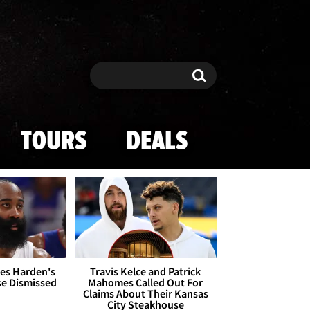
Search
Search
TOURS
DEALS
es Harden's
Travis Kelce and Patrick
se Dismissed
Mahomes Called Out For
Claims About Their Kansas
City Steakhouse