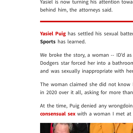
Yasiel is now turning his attention tow
behind him, the attorneys said.
Yasiel Puig
has settled his sexual batte
Sports
has learned.
We broke the story, a woman -- ID'd a
Dodgers star forced her into a bathroo
and was sexually inappropriate with her
The woman claimed she did not know Pu
in 2020 over it all, asking for more tha
At the time, Puig denied any wrongdoing 
consensual sex
with a woman I met at a