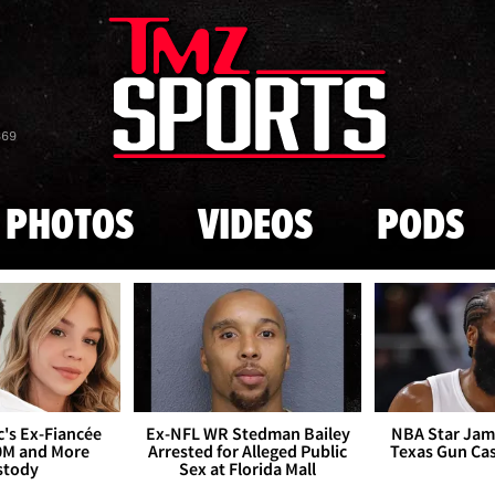
Skip to main content
869
PHOTOS
VIDEOS
PODS
's Ex-Fiancée
Ex-NFL WR Stedman Bailey
NBA Star Jam
0M and More
Arrested for Alleged Public
Texas Gun Ca
stody
Sex at Florida Mall