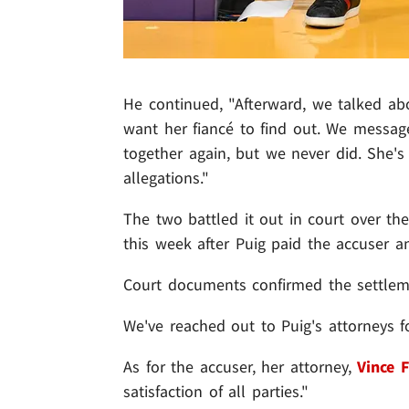
He continued, "Afterward, we talked ab
want her fiancé to find out. We messag
together again, but we never did. She
allegations."
The two battled it out in court over the 
this week after Puig paid the accuser 
Court documents confirmed the settlem
We've reached out to Puig's attorneys 
As for the accuser, her attorney,
Vince F
satisfaction of all parties."