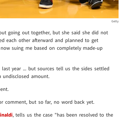
Getty
out going out together, but she said she did not
ed each other afterward and planned to get
's now suing me based on completely made-up
last year ... but sources tell us the sides settled
an undisclosed amount.
ent.
for comment, but so far, no word back yet.
inaldi
, tells us the case "has been resolved to the