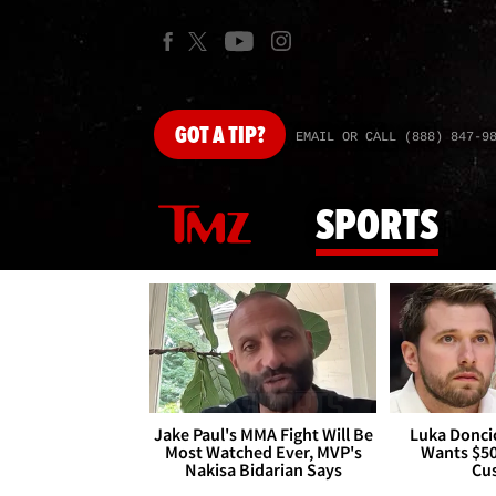
GOT
A TIP?
EMAIL OR CALL (888) 847-9
SPORTS
Jake Paul's MMA Fight Will Be
Luka Doncic
Most Watched Ever, MVP's
Wants $5
Nakisa Bidarian Says
Cu