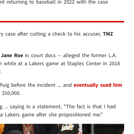
ard returning to baseball in 2022 with the case
ry case after cutting a check to his accuser,
TMZ
s
Jane Roe
in court docs -- alleged the former L.A.
m while at a Lakers game at Staples Center in 2018
.
ig before the incident ... and
eventually sued him
n $50,000.
... saying in a statement, "The fact is that I had
 Lakers game after she propositioned me."