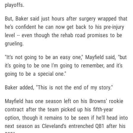
playoffs.
But, Baker said just hours after surgery wrapped that
he's confident he can now get back to his pre-injury
level -- even though the rehab road promises to be
grueling.
"It's not going to be an easy one," Mayfield said, "but
it's going to be one I'm going to remember, and it's
going to be a special one."
Baker added, "This is not the end of my story."
Mayfield has one season left on his Browns' rookie
contract after the team picked up his fifth-year
option, though it remains to be seen if he'll head into
next season as Cleveland's entrenched QB1 after his