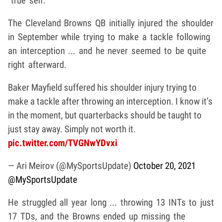
"true self."
The Cleveland Browns QB initially injured the shoulder
in September while trying to make a tackle following
an interception ... and he never seemed to be quite
right afterward.
Baker Mayfield suffered his shoulder injury trying to
make a tackle after throwing an interception. I know it’s
in the moment, but quarterbacks should be taught to
just stay away. Simply not worth it.
pic.twitter.com/TVGNwYDvxi
— Ari Meirov (@MySportsUpdate)
October 20, 2021
@MySportsUpdate
He struggled all year long ... throwing 13 INTs to just
17 TDs, and the Browns ended up missing the