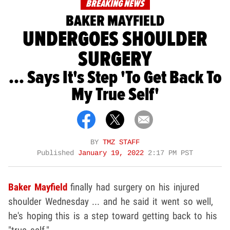
BREAKING NEWS
BAKER MAYFIELD
UNDERGOES SHOULDER
SURGERY
... Says It's Step 'To Get Back To
My True Self'
BY
TMZ STAFF
Published
January 19, 2022
2:17 PM PST
Baker Mayfield
finally had surgery on his injured
shoulder Wednesday ... and he said it went so well,
he's hoping this is a step toward getting back to his