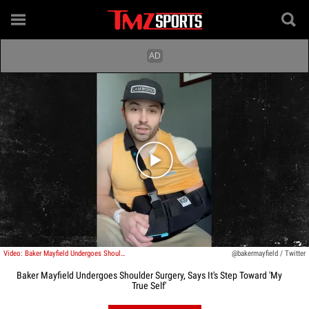
Play video content
Video: Baker Mayfield Undergoes Shoulder Surgery, Says It's Step Toward 'My True Self'
@bakermayfield / Twitter
Baker Mayfield Undergoes Shoulder Surgery, Says It's Step Toward 'My
True Self'