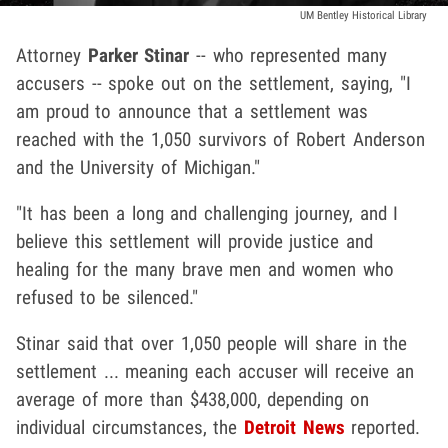
UM Bentley Historical Library
Attorney
Parker Stinar
-- who represented many
accusers -- spoke out on the settlement, saying, "I
am proud to announce that a settlement was
reached with the 1,050 survivors of Robert Anderson
and the University of Michigan."
"It has been a long and challenging journey, and I
believe this settlement will provide justice and
healing for the many brave men and women who
refused to be silenced."
Stinar said that over 1,050 people will share in the
settlement ... meaning each accuser will receive an
average of more than $438,000, depending on
individual circumstances, the
Detroit News
reported.