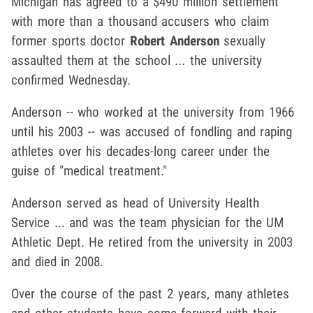
Michigan has agreed to a $490 million settlement
with more than a thousand accusers who claim
former sports doctor
Robert Anderson
sexually
assaulted them at the school ... the university
confirmed Wednesday.
Anderson -- who worked at the university from 1966
until his 2003 -- was accused of fondling and raping
athletes over his decades-long career under the
guise of "medical treatment."
Anderson served as head of University Health
Service ... and was the team physician for the UM
Athletic Dept. He retired from the university in 2003
and died in 2008.
Over the course of the past 2 years, many athletes