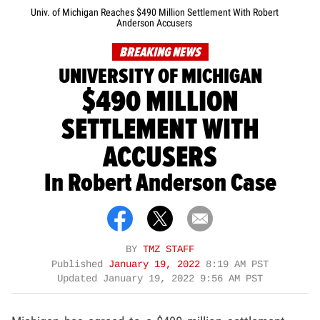
Univ. of Michigan Reaches $490 Million Settlement With Robert
Anderson Accusers
BREAKING NEWS
UNIVERSITY OF MICHIGAN
$490 MILLION
SETTLEMENT WITH
ACCUSERS
In Robert Anderson Case
BY
TMZ STAFF
Published
January 19, 2022
8:19 AM PST
Updated
January 19, 2022 9:56 AM PST