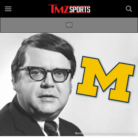
Bentley Historical Library at University of Michigan