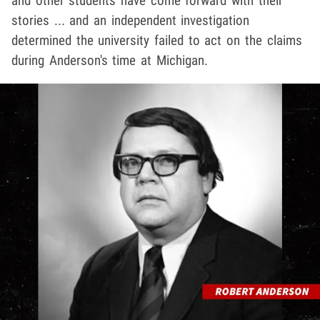
and other students have come forward with their
stories ... and an independent investigation
determined the university failed to act on the claims
during Anderson's time at Michigan.