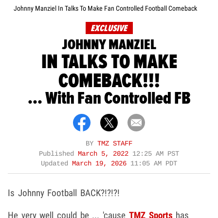
Johnny Manziel In Talks To Make Fan Controlled Football Comeback
EXCLUSIVE
JOHNNY MANZIEL
IN TALKS TO MAKE
COMEBACK!!!
... With Fan Controlled FB
BY
TMZ STAFF
Published
March 5, 2022
12:25 AM PST
Updated
March 19, 2026
11:05 AM PDT
Is Johnny Football BACK?!?!?!
He very well could be ... 'cause
TMZ Sports
has