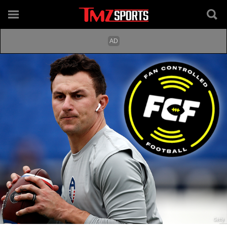
Getty