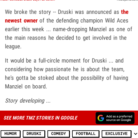
We broke the story -- Druski was announced as
the
newest owner
of the defending champion Wild Aces
earlier this week ... name-dropping Manziel as one of
the main reasons he decided to get involved in the
league.
It would be a full-circle moment for Druski ... and
considering how passionate he is about the team,
he's gotta be stoked about the possibility of having
Manziel on board.
Story developing ...
SEE MORE TMZ STORIES IN GOOGLE
HUMOR
DRUSKI
COMEDY
FOOTBALL
EXCLUSIVE