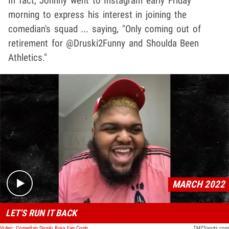
In fact, Johnny went to Instagram early Friday
morning to express his interest in joining the
comedian's squad ... saying, "Only coming out of
retirement for @Druski2Funny and Shoulda Been
Athletics."
Play video content
MARCH 2022
LET'S RUN IT BACK
Video: Comedian Druski Buys Fan Controlled Football Team, Guarantees Championship
TMZSports.com