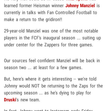
learned former Heisman winner
Johnny Manziel
is
currently in talks with Fan Controlled Football to
make a return to the gridiron!!
29-year-old Manziel was one of the most notable
players in the FCF's inaugural season ... suiting up
under center for the Zappers for three games.
Our sources feel confident Manziel will be back in
season two ... at least for a few games.
But, here's where it gets interesting -- we're told
Johnny would NOT be returning to the Zaps for the
upcoming season ... as he's dying to play for
Druski
's new team.