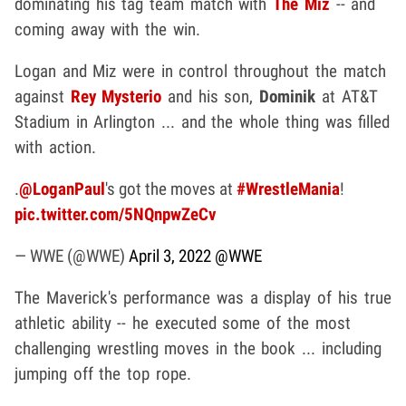
dominating his tag team match with
The Miz
-- and
coming away with the win.
Logan and Miz were in control throughout the match
against
Rey Mysterio
and his son,
Dominik
at AT&T
Stadium in Arlington ... and the whole thing was filled
with action.
.
@LoganPaul
's got the moves at
#WrestleMania
!
pic.twitter.com/5NQnpwZeCv
— WWE (@WWE)
April 3, 2022
@WWE
The Maverick's performance was a display of his true
athletic ability -- he executed some of the most
challenging wrestling moves in the book ... including
jumping off the top rope.