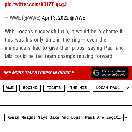
pic.twitter.com/8Df7TIqcgJ
— WWE (@WWE)
April 3, 2022
@WWE
With Logan's successful run, it would be a shame if
this was his only time in the ring -- even the
announcers had to give their props, saying Paul and
Miz could be tag team champs moving forward.
SEE MORE TMZ STORIES IN GOOGLE
WWE
BOXING
FIGHTS
THE MIZ
LOGAN PAUL
Roman Reigns Says Jake And Logan Paul Are Legit, 'They Put In The Work'