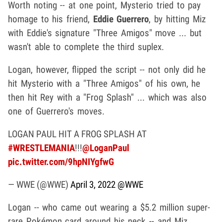
Worth noting -- at one point, Mysterio tried to pay
homage to his friend,
Eddie Guerrero
, by hitting Miz
with Eddie's signature "Three Amigos" move ... but
wasn't able to complete the third suplex.
Logan, however, flipped the script -- not only did he
hit Mysterio with a "Three Amigos" of his own, he
then hit Rey with a "Frog Splash" ... which was also
one of Guerrero's moves.
LOGAN PAUL HIT A FROG SPLASH AT
#WRESTLEMANIA
!!!
@LoganPaul
pic.twitter.com/9hpNIYgfwG
— WWE (@WWE)
April 3, 2022
@WWE
Logan -- who came out wearing a $5.2 million super-
rare Pokémon card around his neck -- and Miz