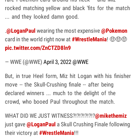
rocked matching yellow and black 'fits for the match
... and they looked damn good.
.
@LoganPaul
wearing the most expensive
@Pokemon
card in the world right now at
#WrestleMania
! 🤑🤑🤑
pic.twitter.com/ZnCTZD8ln9
— WWE (@WWE)
April 3, 2022
@WWE
But, in true Heel form, Miz hit Logan with his finisher
move -- the Skull-Crushing finale -- after being
declared winners ... much to the delight of the
crowd, who booed Paul throughout the match.
WHAT DID WE JUST WITNESS?!?!?!?!?!?
@mikethemiz
just gave
@LoganPaul
a Skull Crushing Finale following
their victory at
#WrestleMania
!!!