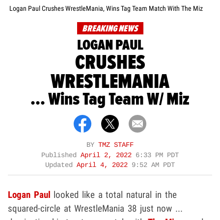
Logan Paul Crushes WrestleMania, Wins Tag Team Match With The Miz
BREAKING NEWS
LOGAN PAUL
CRUSHES
WRESTLEMANIA
... Wins Tag Team W/ Miz
BY
TMZ STAFF
Published
April 2, 2022
6:33 PM PDT
Updated
April 4, 2022
9:52 AM PDT
Logan Paul
looked like a total natural in the
squared-circle at WrestleMania 38 just now ...