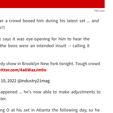
TMZ.com
r a crowd booed him during his latest set ... and
!!!
e says it was eye-opening for him to hear the
the boos were an intended insult -- calling it
edy show in Brooklyn New York tonight. Tough crowd
witter.com/4a8WazJm9o
l 10, 2022
@industry21mag
happened ... he's now able to make adjustments to
ter.
g O at his set in Atlanta the following day, so he