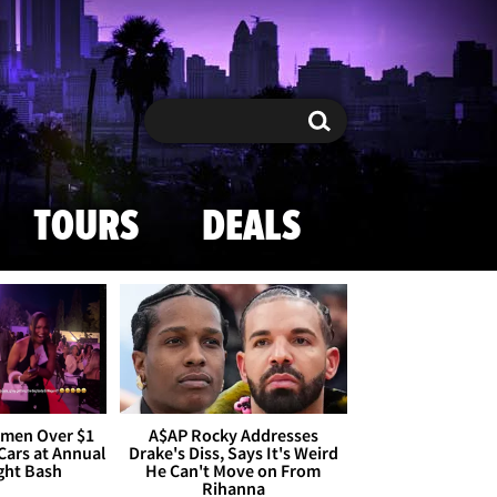
Search
Search
TOURS
DEALS
omen Over $1
A$AP Rocky Addresses
 Cars at Annual
Drake's Diss, Says It's Weird
ight Bash
He Can't Move on From
Rihanna