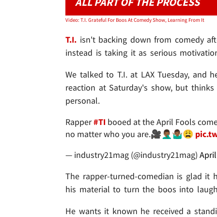
ALL PART OF THE PROCESS
Video: T.I. Grateful For Boos At Comedy Show, Learning From It
T.I.
isn't backing down from comedy afte
instead is taking it as serious motivation
We talked to T.I. at LAX Tuesday, and h
reaction at Saturday's show, but thinks 
personal.
Rapper
#TI
booed at the April Fools com
no matter who you are.🎥🤦🏾‍♂️🤷🏾‍♂️😩
pic.t
— industry21mag (@industry21mag)
Apri
The rapper-turned-comedian is glad it 
his material to turn the boos into laugh
He wants it known he received a standin