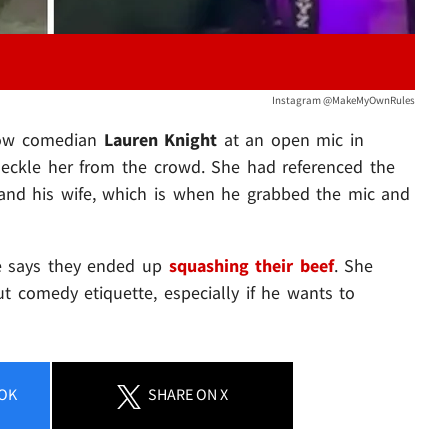
Instagram @MakeMyOwnRules
ellow comedian
Lauren Knight
at an open mic in
 heckle her from the crowd. She had referenced the
and his wife, which is when he grabbed the mic and
he says they ended up
squashing their beef
. She
ut comedy etiquette, especially if he wants to
OK
SHARE
ON X