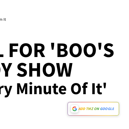
m It
 FOR 'BOO'S
DY SHOW
ry Minute Of It'
ADD TMZ ON GOOGLE