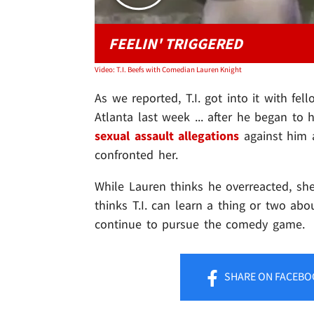
FEELIN' TRIGGERED
Video: T.I. Beefs with Comedian Lauren Knight
As we reported, T.I. got into it with f
Atlanta last week ... after he began to
sexual assault allegations
against him 
confronted her.
While Lauren thinks he overreacted, s
thinks T.I. can learn a thing or two abo
continue to pursue the comedy game.
SHARE
ON FACEBO