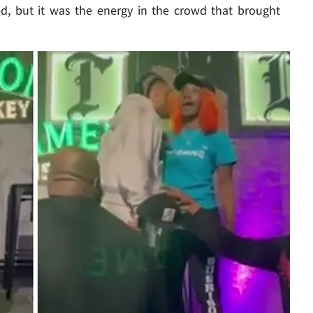
ped, but it was the energy in the crowd that brought
Play video content