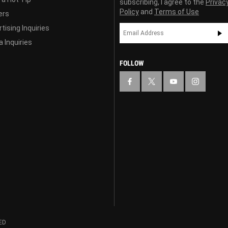
subscribing, I agree to the
Privac
Policy
and
Terms of Use
ers
tising Inquiries
 Inquiries
FOLLOW
ED