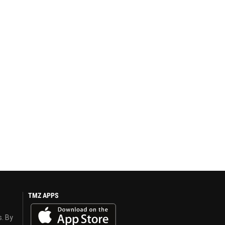
TMZ APPS
s. By