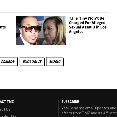
n
T.I. & Tiny Won't Be
Charged For Alleged
nts
Sexual Assault in Los
Angeles
COMEDY
EXCLUSIVE
MUSIC
ACT TMZ
SUBSCRIBE
Yes! Send me email updates and
act Us
offers from TMZ and its Affiliate
 a Hot Tip