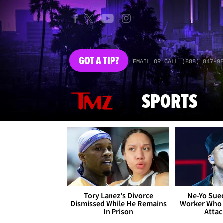
GOT
A TIP?
EMAIL OR CALL (888) 847-9
SPORTS
Tory Lanez's Divorce
Ne-Yo Sued
Dismissed While He Remains
Worker Who 
In Prison
Attac