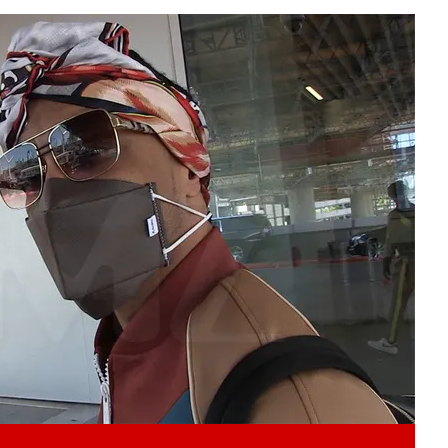
Play video content