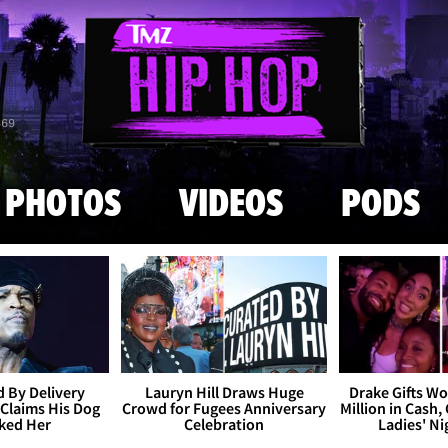
Skip to main content
869
PHOTOS
VIDEOS
PODS
 By Delivery
Lauryn Hill Draws Huge
Drake Gifts W
Claims His Dog
Crowd for Fugees Anniversary
Million in Cash,
ked Her
Celebration
Ladies' N