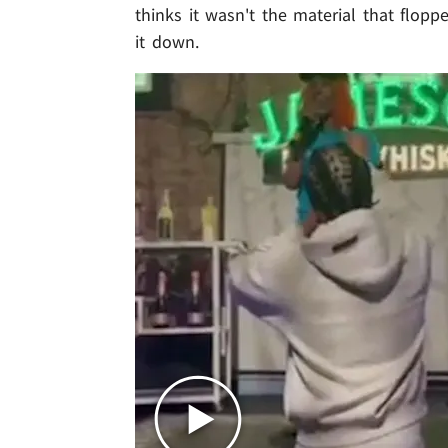
thinks it wasn't the material that flop
it down.