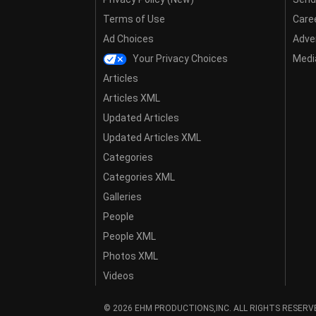
Terms of Use
Care
Ad Choices
Adver
Your Privacy Choices
Media
Articles
Articles XML
Updated Articles
Updated Articles XML
Categories
Categories XML
Galleries
People
People XML
Photos XML
Videos
© 2026 EHM PRODUCTIONS,INC. ALL RIGHTS RESERV