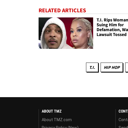
RELATED ARTICLES
T.I. Rips Woma
Suing Him for
Defamation, Wa
Lawsuit Tossed
T.I.
HIP HOP
ABOUT TMZ
CONT
About TMZ.com
Cont
Privacy Policy (New)
Send