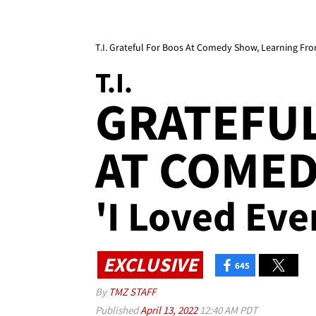
T.I. Grateful For Boos At Comedy Show, Learning Fro
T.I.
GRATEFUL
AT COME
'I Loved Eve
EXCLUSIVE
645
By
TMZ STAFF
Published
April 13, 2022
12:40 AM PDT