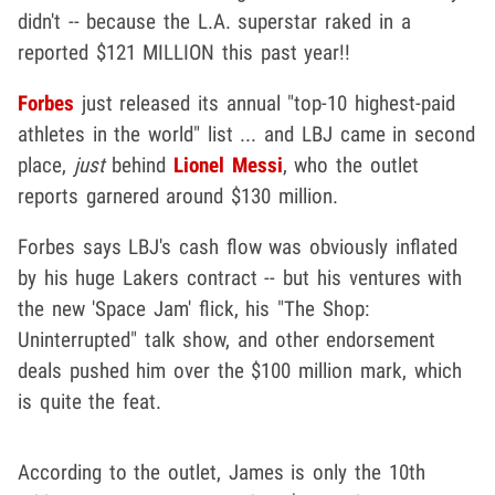
didn't -- because the L.A. superstar raked in a
reported $121 MILLION this past year!!
Forbes
just released its annual "top-10 highest-paid
athletes in the world" list ... and LBJ came in second
place,
just
behind
Lionel Messi
, who the outlet
reports garnered around $130 million.
Forbes says LBJ's cash flow was obviously inflated
by his huge Lakers contract -- but his ventures with
the new 'Space Jam' flick, his "The Shop:
Uninterrupted" talk show, and other endorsement
deals pushed him over the $100 million mark, which
is quite the feat.
According to the outlet, James is only the 10th