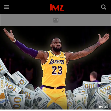
TMZ/Getty