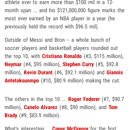
athlete ever to earn more than $100 mil in a 12-
month span ... and his $121,000,000 figure marks the
most ever earned by an NBA player in a year (he
previously held the record with $96.5 mil).
Outside of Messi and Bron -- a whole bunch of
soccer players and basketball players rounded out
the top 10, with
Cristiano Ronaldo
(#3, $115 million),
Neymar
(#4, $95 million),
Stephen Curry
(#5, $92.8
million),
Kevin Durant
(#6, $92.1 million) and
Giannis
Antetokounmpo
(#10, $80.9 million) making the cut.
The others in the top 10 ...
Roger Federer
(#7, $90.7
million),
Canelo Alvarez
(#8, $90 million), and
Tom
Brady
(#9, $83.9 million).
What's interesting ...
Conor McGregor
for the first