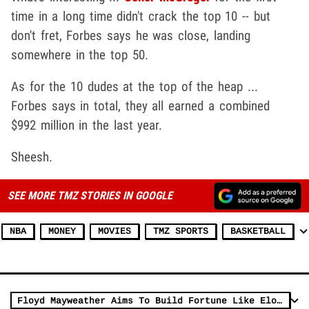
time in a long time didn't crack the top 10 -- but
don't fret, Forbes says he was close, landing
somewhere in the top 50.
As for the 10 dudes at the top of the heap ...
Forbes says in total, they all earned a combined
$992 million in the last year.
Sheesh.
SEE MORE TMZ STORIES IN GOOGLE
NBA
MONEY
MOVIES
TMZ SPORTS
BASKETBALL
Floyd Mayweather Aims To Build Fortune Like Elon Musk And Jeff Bezos