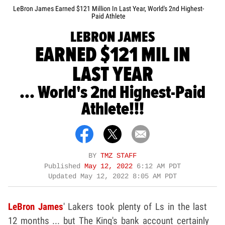
LeBron James Earned $121 Million In Last Year, World's 2nd Highest-
Paid Athlete
LEBRON JAMES
EARNED $121 MIL IN
LAST YEAR
... World's 2nd Highest-Paid
Athlete!!!
BY
TMZ STAFF
Published
May 12, 2022
6:12 AM PDT
Updated
May 12, 2022 8:05 AM PDT
LeBron James
' Lakers took plenty of Ls in the last
12 months ... but The King's bank account certainly