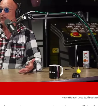
Play video content
Howie Mandel Does Stuff Podcast