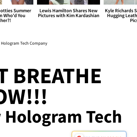
otties Summer
Lewis Hamilton Shares New
Kyle Richards 
 Who'd You
Pictures with Kim Kardashian
Hugging Leath
her?!
Pic
in Hologram Tech Company
T BREATHE
OW!!!
w Hologram Tech