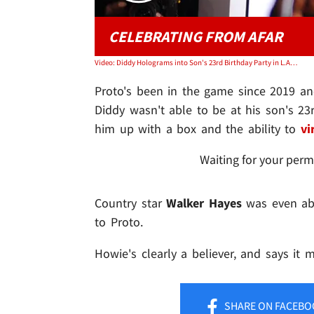
CELEBRATING FROM AFAR
Video: Diddy Holograms into Son's 23rd Birthday Party in L.A. from Miami
Proto's been in the game since 2019 an
Diddy wasn't able to be at his son's 23
him up with a box and the ability to
vi
Waiting for your perm
Country star
Walker Hayes
was even abl
to Proto.
Howie's clearly a believer, and says it 
SHARE
ON FACEBO