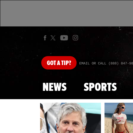
GOT
A TIP?
EMAIL OR CALL (888) 847-9
NEWS
SPORTS