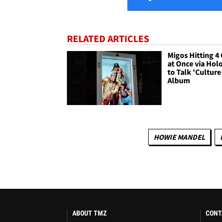
RELATED ARTICLES
Migos Hitting 4 
at Once via Ho
to Talk 'Culture 
Album
HOWIE MANDEL
ABOUT TMZ
CONT