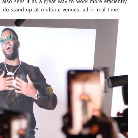
also sees it as a great way to work more efficiently
o do stand-up at multiple venues, all in real-time.
Play video content