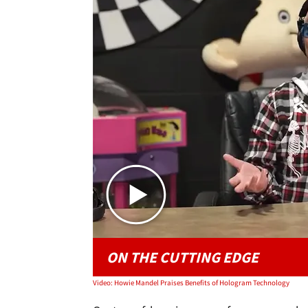
ON THE CUTTING EDGE
Video: Howie Mandel Praises Benefits of Hologram Technology