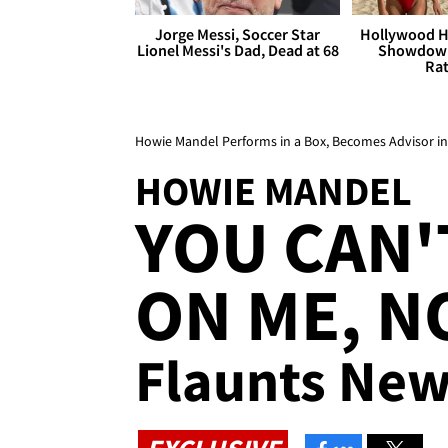
Jorge Messi, Soccer Star
Hollywood H
Lionel Messi's Dad, Dead at 68
Showdown
Rat
Howie Mandel Performs in a Box, Becomes Advisor 
HOWIE MANDEL
YOU CAN'
ON ME, N
Flaunts Ne