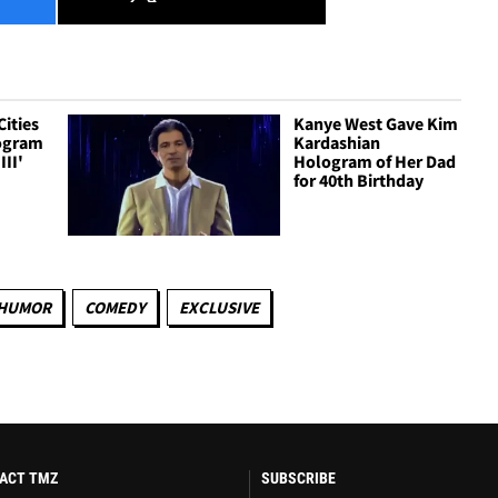
Cities
Kanye West Gave Kim
logram
Kardashian
III'
Hologram of Her Dad
for 40th Birthday
HUMOR
COMEDY
EXCLUSIVE
ACT TMZ
SUBSCRIBE