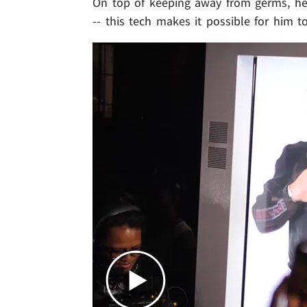
On top of keeping away from germs, he 
-- this tech makes it possible for him t