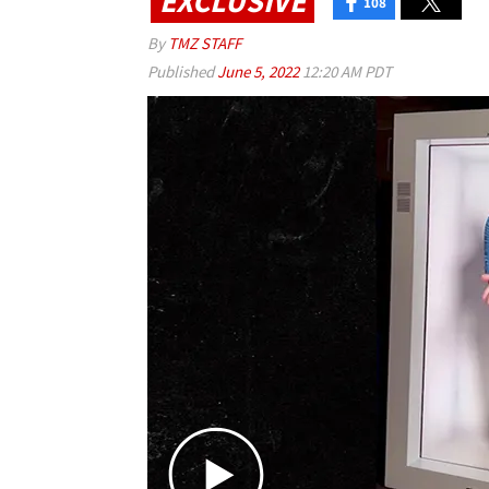
EXCLUSIVE
108
By
TMZ STAFF
Published
June 5, 2022
12:20 AM PDT