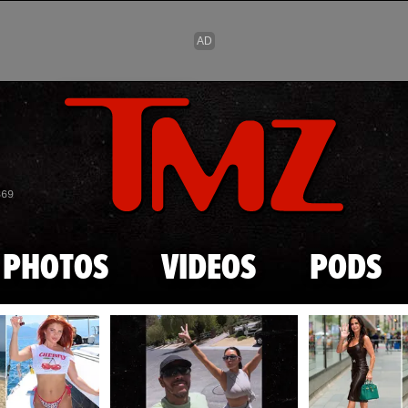
Skip to main content
869
PHOTOS
VIDEOS
PODS