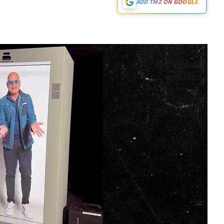
ADD TMZ ON GOOGLE
Play video content