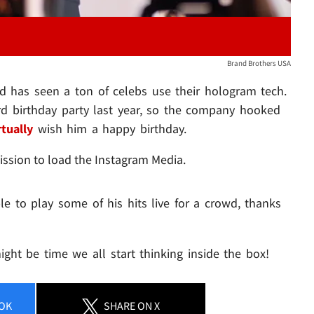
Brand Brothers USA
d has seen a ton of celebs use their hologram tech.
rd birthday party last year, so the company hooked
rtually
wish him a happy birthday.
ission to load the Instagram Media.
e to play some of his hits live for a crowd, thanks
might be time we all start thinking inside the box!
OK
SHARE
ON X