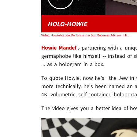
HOLO-HOWIE
Video: Howie Mandel Performs in a Box, Becomes Advisor in Hologram Tech Company
Howie Mandel
's partnering with a uniq
germaphobe like himself -- instead of 
... as a hologram in a box.
To quote Howie, now he's "the Jew in t
more technically, he's been named an advi
4K, volumetric, self-contained holoport
The video gives you a better idea of ho