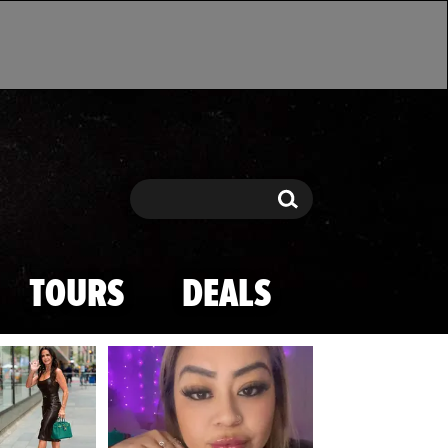
Search
Search
TOURS
DEALS