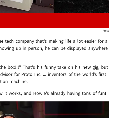
Proto
ue tech company that's making life a lot easier for a
showing up in person, he can be displayed anywhere
he box!!!" That's his funny take on his new gig, but
sor for Proto Inc. ... inventors of the world’s first
ation machine.
w it works, and Howie's already having tons of fun!