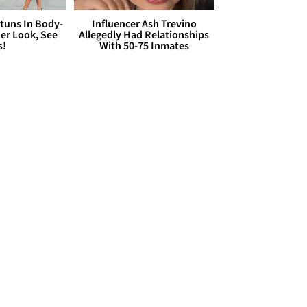
Stuns In Body-
Influencer Ash Trevino
er Look, See
Allegedly Had Relationships
s!
With 50-75 Inmates