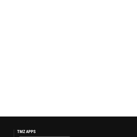
TMZ APPS