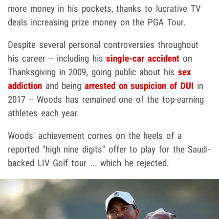
more money in his pockets, thanks to lucrative TV
deals increasing prize money on the PGA Tour.
Despite several personal controversies throughout
his career -- including his
single-car accident
on
Thanksgiving in 2009, going public about his
sex
addiction
and being
arrested on suspicion of DUI
in
2017 -- Woods has remained one of the top-earning
athletes each year.
Woods' achievement comes on the heels of a
reported "high nine digits" offer to play for the Saudi-
backed LIV Golf tour ... which he rejected.