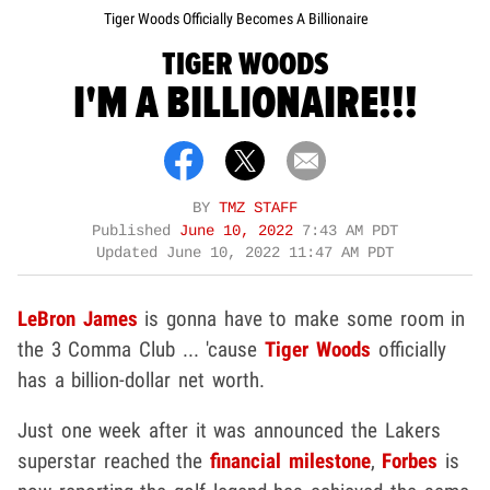
Tiger Woods Officially Becomes A Billionaire
TIGER WOODS
I'M A BILLIONAIRE!!!
BY
TMZ STAFF
Published
June 10, 2022
7:43 AM PDT
Updated
June 10, 2022 11:47 AM PDT
LeBron James
is gonna have to make some room in
the 3 Comma Club ... 'cause
Tiger Woods
officially
has a billion-dollar net worth.
Just one week after it was announced the Lakers
superstar reached the
financial milestone
,
Forbes
is