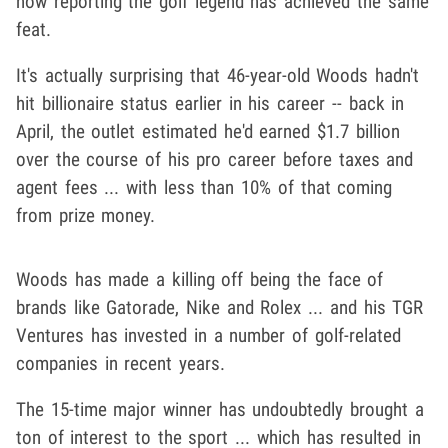
now reporting the golf legend has achieved the same
feat.
It's actually surprising that 46-year-old Woods hadn't
hit billionaire status earlier in his career -- back in
April, the outlet estimated he'd earned $1.7 billion
over the course of his pro career before taxes and
agent fees ... with less than 10% of that coming
from prize money.
Woods has made a killing off being the face of
brands like Gatorade, Nike and Rolex ... and his TGR
Ventures has invested in a number of golf-related
companies in recent years.
The 15-time major winner has undoubtedly brought a
ton of interest to the sport ... which has resulted in