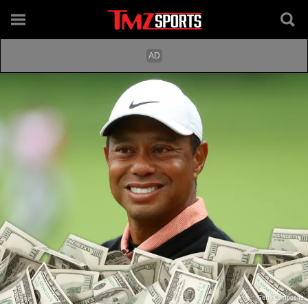
Getty Composite