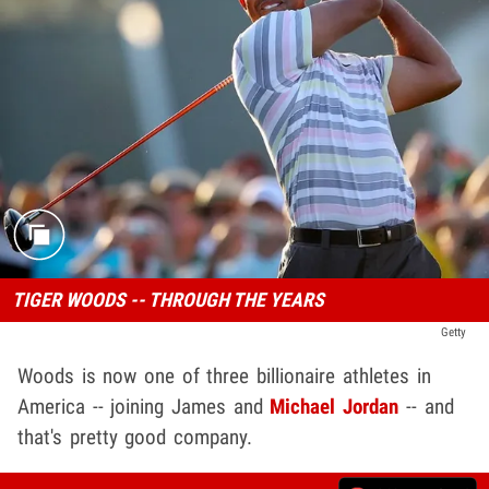
TIGER WOODS -- THROUGH THE YEARS
Getty
Woods is now one of three billionaire athletes in
America -- joining James and
Michael Jordan
-- and
that's pretty good company.