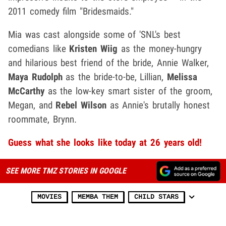
2011 comedy film "Bridesmaids."
Mia was cast alongside some of 'SNL's best
comedians like
Kristen Wiig
as the money-hungry
and hilarious best friend of the bride, Annie Walker,
Maya Rudolph
as the bride-to-be, Lillian,
Melissa
McCarthy
as the low-key smart sister of the groom,
Megan, and
Rebel Wilson
as Annie's brutally honest
roommate, Brynn.
Guess what she looks like today at 26 years old!
SEE MORE TMZ STORIES IN GOOGLE
MOVIES
MEMBA THEM
CHILD STARS