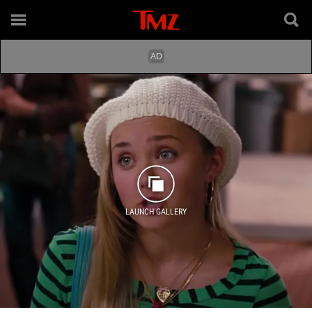
LAUNCH GALLERY