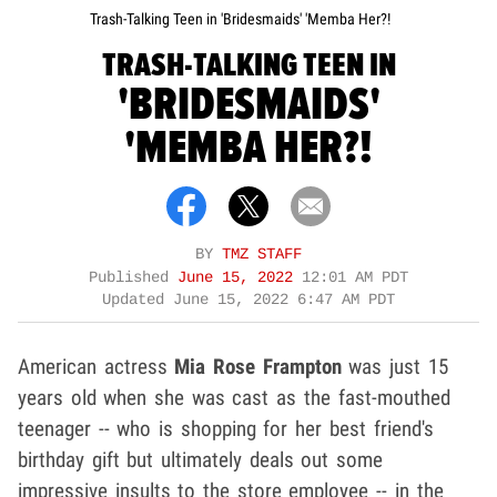
Trash-Talking Teen in 'Bridesmaids' 'Memba Her?!
TRASH-TALKING TEEN IN
'BRIDESMAIDS'
'MEMBA HER?!
BY
TMZ STAFF
Published
June 15, 2022
12:01 AM PDT
Updated
June 15, 2022 6:47 AM PDT
American actress
Mia Rose Frampton
was just 15
years old when she was cast as the fast-mouthed
teenager -- who is shopping for her best friend's
birthday gift but ultimately deals out some
impressive insults to the store employee -- in the