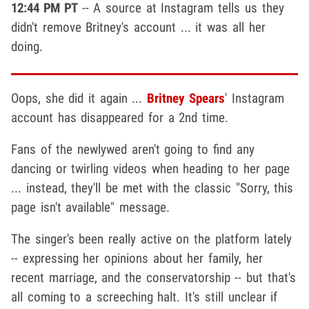
12:44 PM PT
-- A source at Instagram tells us they
didn't remove Britney's account ... it was all her
doing.
Oops, she did it again ...
Britney Spears
' Instagram
account has disappeared for a 2nd time.
Fans of the newlywed aren't going to find any
dancing or twirling videos when heading to her page
... instead, they'll be met with the classic "Sorry, this
page isn't available" message.
The singer's been really active on the platform lately
-- expressing her opinions about her family, her
recent marriage, and the conservatorship -- but that's
all coming to a screeching halt. It's still unclear if