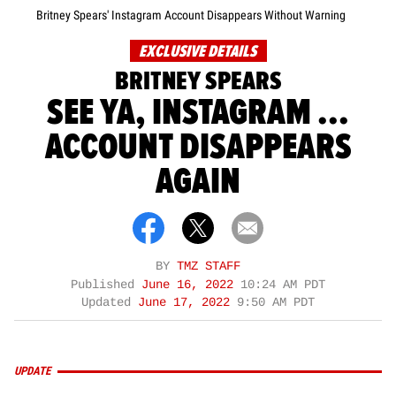
Britney Spears' Instagram Account Disappears Without Warning
EXCLUSIVE DETAILS
BRITNEY SPEARS
SEE YA, INSTAGRAM ...
ACCOUNT DISAPPEARS
AGAIN
BY
TMZ STAFF
Published
June 16, 2022
10:24 AM PDT
Updated
June 17, 2022
9:50 AM PDT
UPDATE