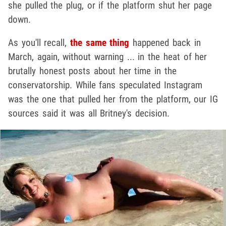
she pulled the plug, or if the platform shut her page
down.
As you'll recall,
the same thing
happened back in
March, again, without warning ... in the heat of her
brutally honest posts about her time in the
conservatorship. While fans speculated Instagram
was the one that pulled her from the platform, our IG
sources said it was all Britney's decision.