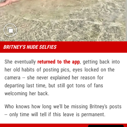
BRITNEY'S NUDE SELFIES
She eventually
returned to the app
, getting back into
her old habits of posting pics, eyes locked on the
camera -- she never explained her reason for
departing last time, but still got tons of fans
welcoming her back.
Who knows how long we'll be missing Britney's posts
-- only time will tell if this leave is permanent.