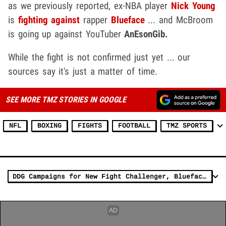
as we previously reported, ex-NBA player
Nick Young
is
fighting against
rapper
Blueface
... and McBroom
is going up against YouTuber
AnEsonGib.
While the fight is not confirmed just yet ... our
sources say it's just a matter of time.
SEE MORE TMZ STORIES IN GOOGLE
NFL
BOXING
FIGHTS
FOOTBALL
TMZ SPORTS
DDG Campaigns for New Fight Challenger, Blueface Promotes