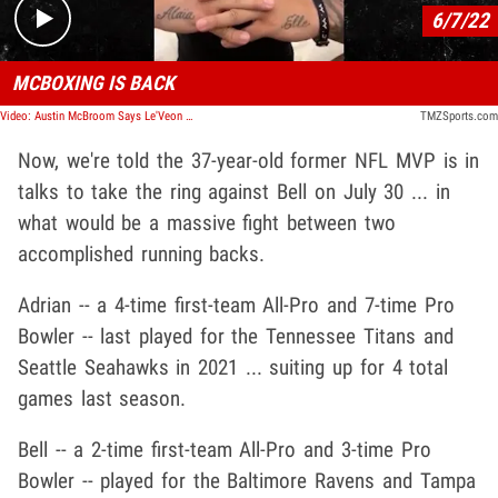
6/7/22
MCBOXING IS BACK
Video: Austin McBroom Says Le'Veon Bell, Ex Laker On Fight Card For LA Event
TMZSports.com
Now, we're told the 37-year-old former NFL MVP is in
talks to take the ring against Bell on July 30 ... in
what would be a massive fight between two
accomplished running backs.
Adrian -- a 4-time first-team All-Pro and 7-time Pro
Bowler -- last played for the Tennessee Titans and
Seattle Seahawks in 2021 ... suiting up for 4 total
games last season.
Bell -- a 2-time first-team All-Pro and 3-time Pro
Bowler -- played for the Baltimore Ravens and Tampa