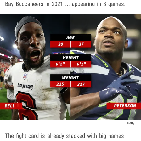
Bay Buccaneers in 2021 ... appearing in 8 games.
Getty
The fight card is already stacked with big names --