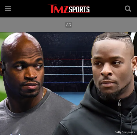
Getty Composite