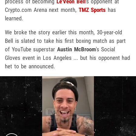
process of becoming
Le'Veon Bell
's opponent
at
Crypto.com Arena next month,
TMZ Sports
has
learned.
We broke the story earlier this month, 30-year-old
Bell is slated to take his first boxing match as part
of YouTube superstar
Austin McBroom
's Social
Gloves event in Los Angeles ... but his opponent had
het to be announced.
Play video content