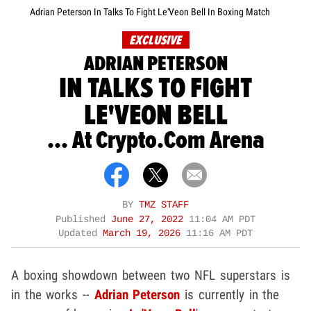
Adrian Peterson In Talks To Fight Le'Veon Bell In Boxing Match
EXCLUSIVE
ADRIAN PETERSON
IN TALKS TO FIGHT
LE'VEON BELL
... At Crypto.Com Arena
BY
TMZ STAFF
Published
June 27, 2022
11:04 AM PDT
Updated
March 19, 2026
11:16 AM PDT
A boxing showdown between two NFL superstars is
in the works --
Adrian Peterson
is currently in the