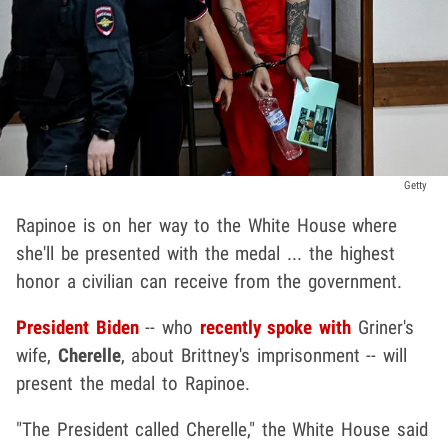
Getty
Rapinoe is on her way to the White House where
she'll be presented with the medal ... the highest
honor a civilian can receive from the government.
President Biden
-- who
recently spoke with
Griner's
wife,
Cherelle
, about Brittney's imprisonment -- will
present the medal to Rapinoe.
"The President called Cherelle," the White House said