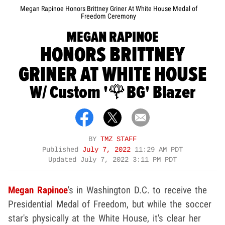
Megan Rapinoe Honors Brittney Griner At White House Medal of
Freedom Ceremony
MEGAN RAPINOE
HONORS BRITTNEY
GRINER AT WHITE HOUSE
W/ Custom '🌹BG' Blazer
BY
TMZ STAFF
Published
July 7, 2022
11:29 AM PDT
Updated
July 7, 2022 3:11 PM PDT
Megan Rapinoe
's in Washington D.C. to receive the
Presidential Medal of Freedom, but while the soccer
star's physically at the White House, it's clear her