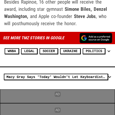
Besides Rapinoe, 16 other people will receive the
award, including star gymnast
Simone Biles, Denzel
Washington,
and Apple co-founder
Steve Jobs
, who
will posthumously receive the honor.
SEE MORE TMZ STORIES IN GOOGLE
WNBA
LEGAL
SOCCER
UKRAINE
POLITICS
Macy Gray Says 'Today' Wouldn't Let Keyboardist Wear 'Free Brittney Griner' Shirt