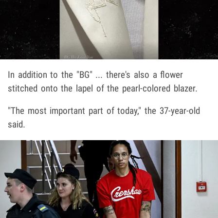
In addition to the "BG" ... there's also a flower
stitched onto the lapel of the pearl-colored blazer.
"The most important part of today," the 37-year-old
said.