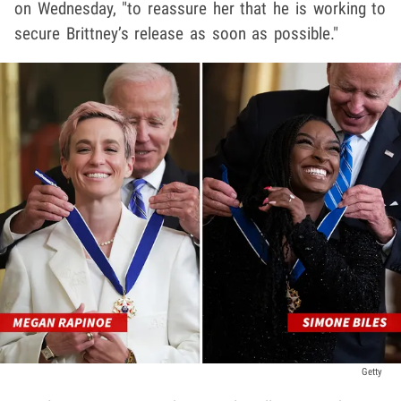
on Wednesday, "to reassure her that he is working to
secure Brittney’s release as soon as possible."
Getty