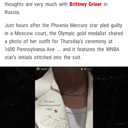
thoughts are very much with
Brittney Griner
in
Russia.
Just hours after the Phoenix Mercury star pled guilty
in a Moscow court, the Olympic gold medalist shared
a photo of her outfit for Thursday's ceremony at
1600 Pennsylvania Ave ... and it features the WNBA
star's initials stitched into the suit.