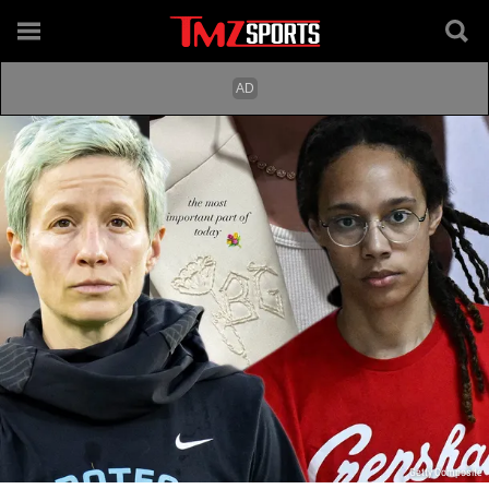
Getty Composite