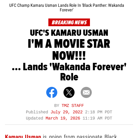
UFC Champ Kamaru Usman Lands Role In 'Black Panther: Wakanda
Forever'
BREAKING NEWS
UFC'S KAMARU USMAN
I'M A MOVIE STAR
NOW!!!
... Lands 'Wakanda Forever'
Role
BY
TMZ STAFF
Published
July 29, 2022
2:18 PM PDT
Updated
March 19, 2026
11:19 AM PDT
Kamaru Usman
is going from passionate Black