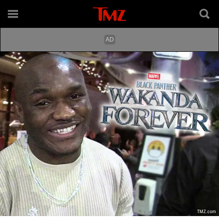
TMZ.com