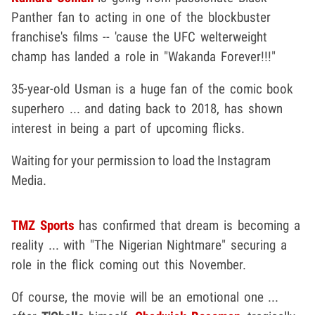
Panther fan to acting in one of the blockbuster
franchise's films -- 'cause the UFC welterweight
champ has landed a role in "Wakanda Forever!!!"
35-year-old Usman is a huge fan of the comic book
superhero ... and dating back to 2018, has shown
interest in being a part of upcoming flicks.
Waiting for your permission to load the Instagram
Media.
TMZ Sports
has confirmed that dream is becoming a
reality ... with "The Nigerian Nightmare" securing a
role in the flick coming out this November.
Of course, the movie will be an emotional one ...