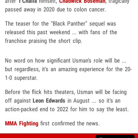
after
T'Challa
himself,
Chadwick Boseman
, tragically
passed away in 2020 due to colon cancer.
The teaser for the "Black Panther" sequel was
released this past weekend ... with fans of the
franchise praising the short clip.
No word on how significant Usman's role will be ...
but regardless, it's an amazing experience for the 20-
1-0 superstar.
Before the flick hits theaters, Usman will be facing
off against
Leon Edwards
in August ... so it's an
action-packed end to 2022 for him to say the least.
MMA Fighting
first confirmed the news.