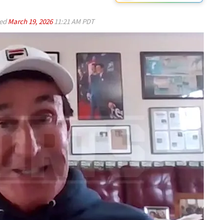
ed
March 19, 2026
11:21 AM PDT
Play video content