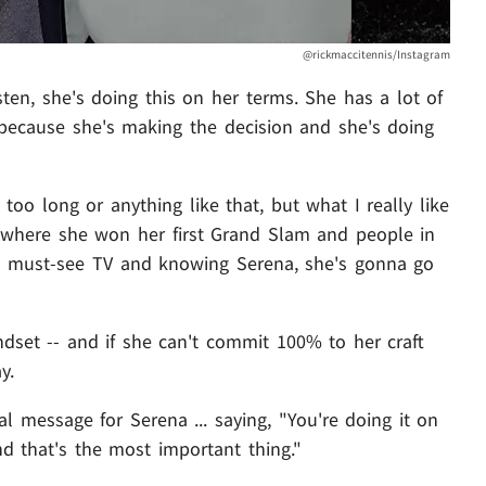
@rickmaccitennis/Instagram
isten, she's doing this on her terms. She has a lot of
 because she's making the decision and she's doing
 too long or anything like that, but what I really like
s where she won her first Grand Slam and people in
e a must-see TV and knowing Serena, she's gonna go
dset -- and if she can't commit 100% to her craft
y.
al message for Serena ... saying, "You're doing it on
nd that's the most important thing."