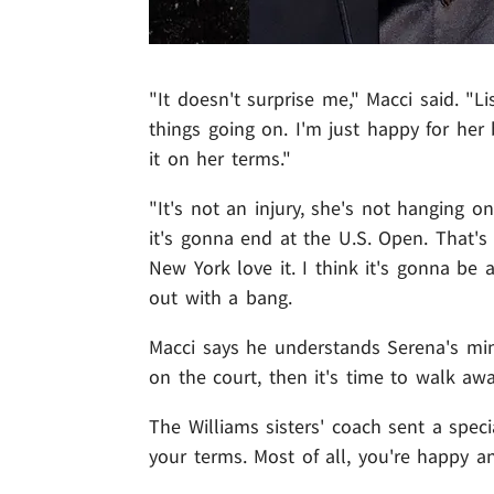
"It doesn't surprise me," Macci said. "L
things going on. I'm just happy for her
it on her terms."
"It's not an injury, she's not hanging on
it's gonna end at the U.S. Open. That'
New York love it. I think it's gonna b
out with a bang.
Macci says he understands Serena's min
on the court, then it's time to walk awa
The Williams sisters' coach sent a speci
your terms. Most of all, you're happy a