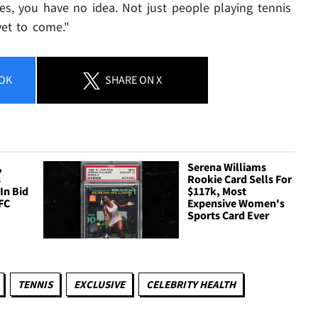
es, you have no idea. Not just people playing tennis
yet to come."
OK
SHARE
ON X
,
Serena Williams
s
Rookie Card Sells For
In Bid
$117k, Most
FC
Expensive Women's
Sports Card Ever
TENNIS
EXCLUSIVE
CELEBRITY HEALTH