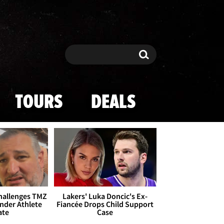
Search
Search
TOURS
DEALS
Challenges TMZ
Lakers' Luka Doncic's Ex-
nder Athlete
Fiancée Drops Child Support
ate
Case