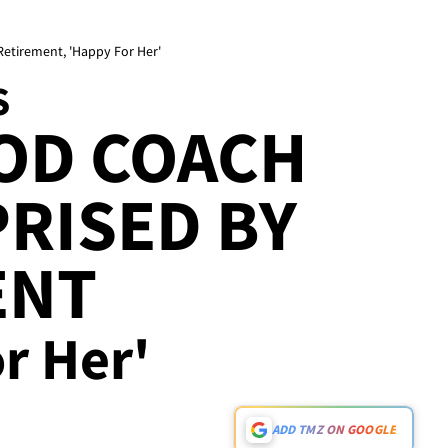
Retirement, 'Happy For Her'
S
OD COACH
RISED BY
ENT
or Her'
ADD TMZ ON GOOGLE