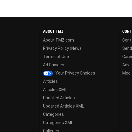
ABOUT TMZ
CONT
About TMZ.com
Cont
Privacy Policy (New)
Send
Terms of Use
Care
Ad Choices
Adver
Your Privacy Choices
Media
Articles
Articles XML
Updated Articles
Updated Articles XML
Categories
Categories XML
Galleries