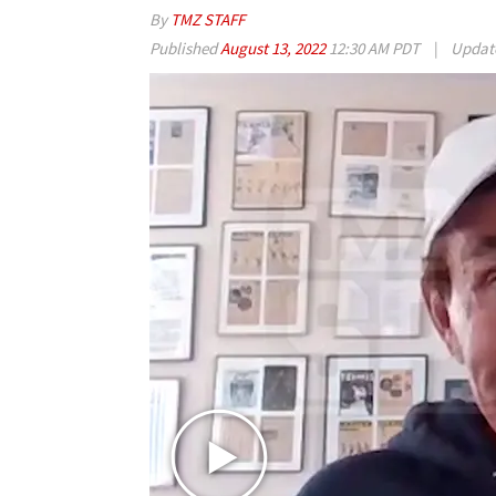
By
TMZ STAFF
Published
August 13, 2022
12:30 AM PDT
|
Updat