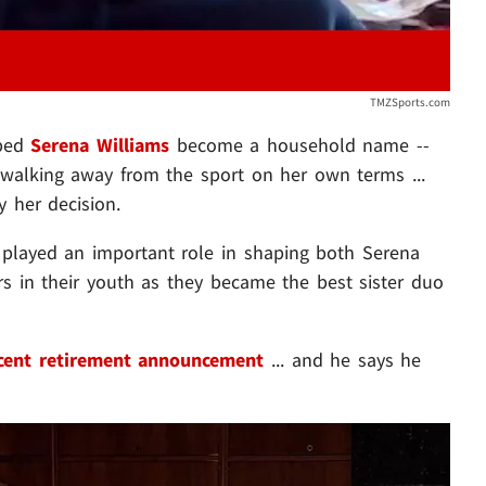
TMZSports.com
lped
Serena Williams
become a household name --
 walking away from the sport on her own terms ...
y her decision.
 played an important role in shaping both Serena
ers in their youth as they became the best sister duo
cent retirement announcement
... and he says he