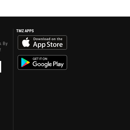
TMZ APPS
s. By
y