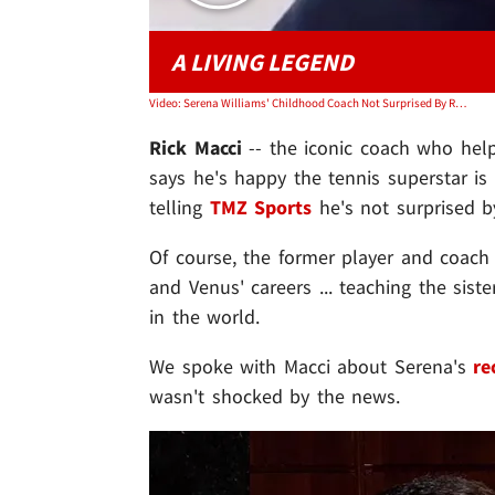
A LIVING LEGEND
Video: Serena Williams' Childhood Coach Not Surprised By Retirement, 'Happy For Her'
Rick Macci
-- the iconic coach who he
says he's happy the tennis superstar is
telling
TMZ Sports
he's not surprised b
Of course, the former player and coach
and Venus' careers ... teaching the sist
in the world.
We spoke with Macci about Serena's
re
wasn't shocked by the news.