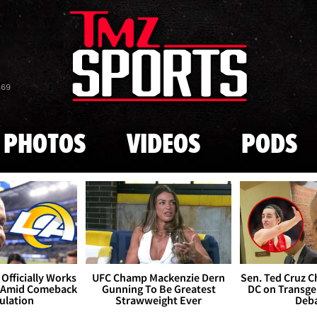
Skip to main content
869
PHOTOS
VIDEOS
PODS
Officially Works
UFC Champ Mackenzie Dern
Sen. Ted Cruz 
 Amid Comeback
Gunning To Be Greatest
DC on Transge
ulation
Strawweight Ever
Deb