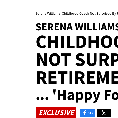
Serena Williams' Childhood Coach Not Surprised By 
SERENA WILLIAM
CHILDHO
NOT SURP
RETIREM
... 'Happy F
EXCLUSIVE
515