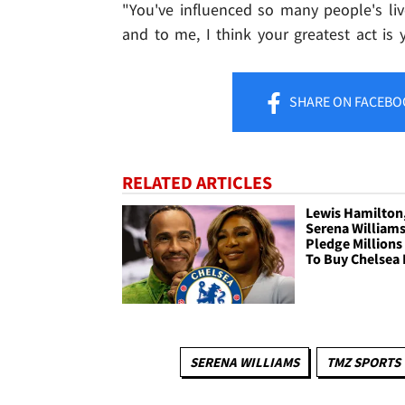
"You've influenced so many people's liv
and to me, I think your greatest act is 
SHARE
ON FACEBO
RELATED ARTICLES
Lewis Hamilton
Serena William
Pledge Millions 
To Buy Chelsea 
SERENA WILLIAMS
TMZ SPORTS