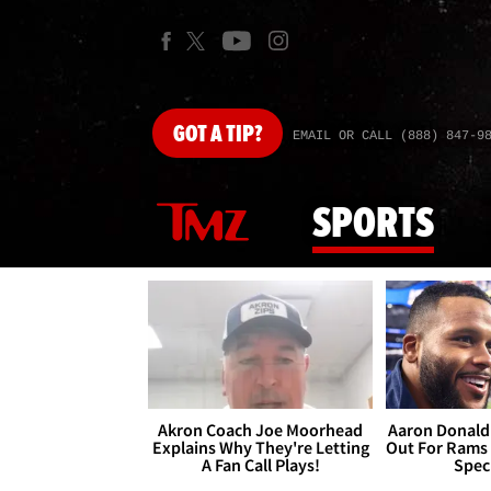
GOT
A TIP?
EMAIL OR CALL (888) 847-9
SPORTS
Akron Coach Joe Moorhead
Aaron Donald 
Explains Why They're Letting
Out For Rams
A Fan Call Plays!
Spec