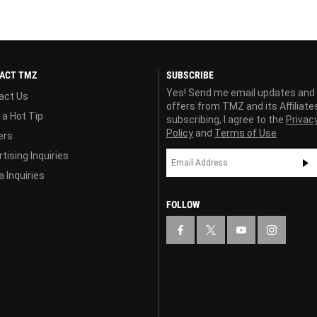
ACT TMZ
SUBSCRIBE
Yes! Send me email updates and
act Us
offers from TMZ and its Affiliate
 a Hot Tip
subscribing, I agree to the
Privac
Policy
and
Terms of Use
ers
tising Inquiries
 Inquiries
FOLLOW