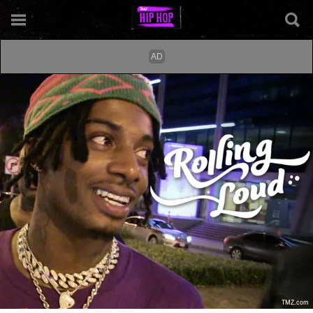
TMZ.com