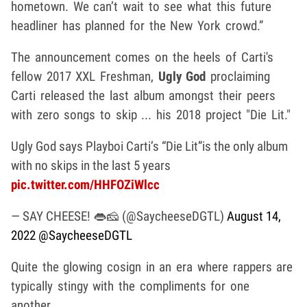
hometown. We can’t wait to see what this future
headliner has planned for the New York crowd.”
The announcement comes on the heels of Carti's
fellow 2017 XXL Freshman,
Ugly God
proclaiming
Carti released the last album amongst their peers
with zero songs to skip ... his 2018 project "Die Lit."
Ugly God says Playboi Carti’s “Die Lit”is the only album
with no skips in the last 5 years
pic.twitter.com/HHFOZiWlcc
— SAY CHEESE! 👄🧀 (@SaycheeseDGTL)
August 14,
2022
@SaycheeseDGTL
Quite the glowing cosign in an era where rappers are
typically stingy with the compliments for one
another.