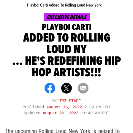
Playboi Carti Added To Rolling Loud New York
EXCLUSIVE DETAILS
PLAYBOI CARTI
ADDED TO ROLLING
LOUD NY
... HE'S REDEFINING HIP
HOP ARTISTS!!!
BY
TMZ STAFF
Published
August 15, 2022
2:39 PM PDT
Updated
August 20, 2022
11:49 AM PDT
The upcoming Rolling Loud New York is poised to