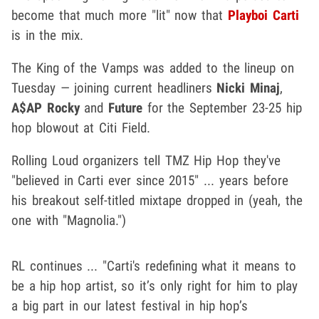
become that much more "lit" now that
Playboi Carti
is in the mix.
The King of the Vamps was added to the lineup on
Tuesday — joining current headliners
Nicki Minaj
,
A$AP Rocky
and
Future
for the September 23-25 hip
hop blowout at Citi Field.
Rolling Loud organizers tell TMZ Hip Hop they've
"believed in Carti ever since 2015" ... years before
his breakout self-titled mixtape dropped in (yeah, the
one with "Magnolia.")
RL continues ... "Carti's redefining what it means to
be a hip hop artist, so it’s only right for him to play
a big part in our latest festival in hip hop’s