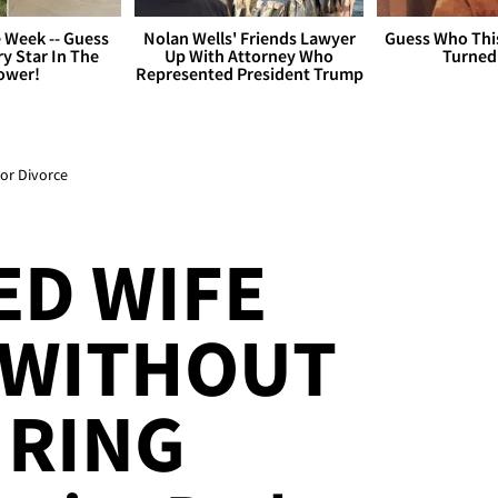
 Week -- Guess
Nolan Wells' Friends Lawyer
Guess Who Thi
y Star In The
Up With Attorney Who
Turned
ower!
Represented President Trump
For Divorce
ED WIFE
 WITHOUT
 RING