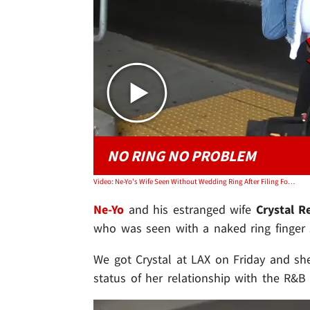
NO RING NO PROBLEM
Video: Ne-Yo's Wife Seen Without Wedding Ring After Filing For Divorce
Ne-Yo
and his estranged wife
Crystal R
who was seen with a naked ring finger sh
We got Crystal at LAX on Friday and she
status of her relationship with the R&B 