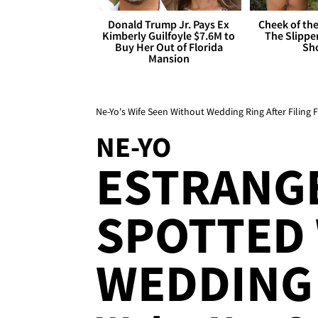
Donald Trump Jr. Pays Ex
Cheek of the
Kimberly Guilfoyle $7.6M to
The Slipper
Buy Her Out of Florida
Sh
Mansion
Ne-Yo's Wife Seen Without Wedding Ring After Filing 
NE-YO
ESTRANG
SPOTTED
WEDDING