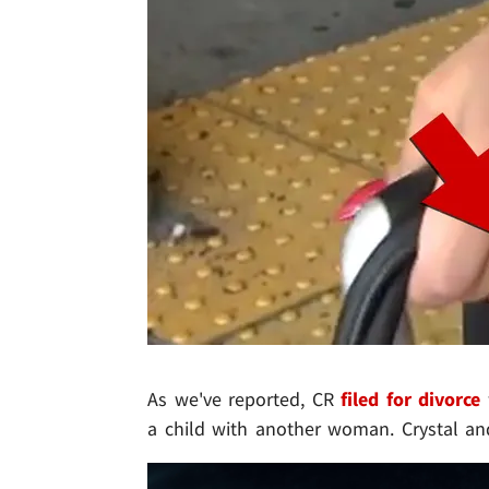
As we've reported, CR
filed for divorce
a child with another woman. Crystal an