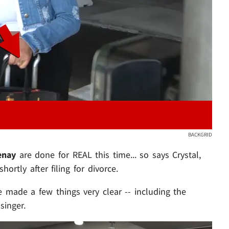
Play video content
BACKGRID
enay
are done for REAL this time... so says Crystal,
ortly after filing for divorce.
 made a few things very clear -- including the
singer.