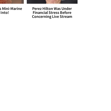
s Mini-Marine
Perez Hilton Was Under
 Into!
Financial Stress Before
Concerning Live Stream