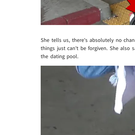
She tells us, there's absolutely no cha
things just can't be forgiven. She also 
the dating pool.