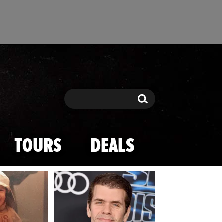
Search
Search
TOURS
DEALS