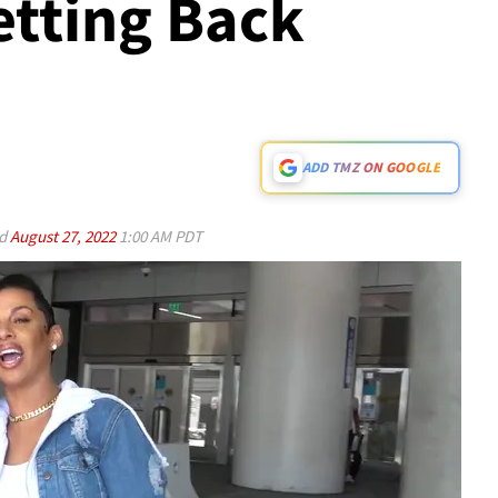
etting Back
ADD TMZ ON GOOGLE
ed
August 27, 2022
1:00 AM PDT