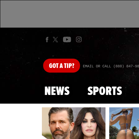
GOT
A TIP?
EMAIL OR CALL (888) 847-9
NEWS
SPORTS