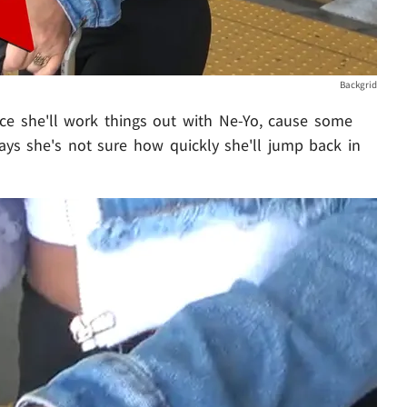
Backgrid
nce she'll work things out with Ne-Yo, cause some
says she's not sure how quickly she'll jump back in