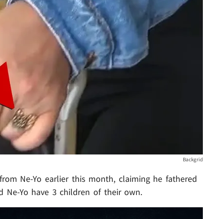
Backgrid
from Ne-Yo earlier this month, claiming he fathered
d Ne-Yo have 3 children of their own.