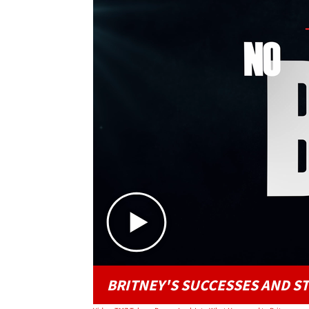
BRITNEY'S SUCCESSES AND S