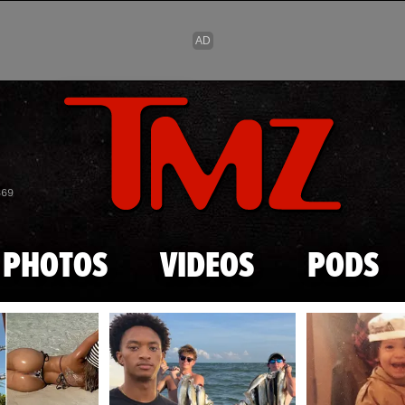
Skip to main content
869
PHOTOS
VIDEOS
PODS