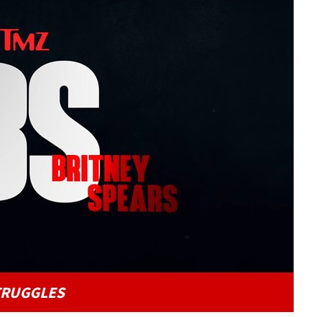
Play video content
TRUGGLES