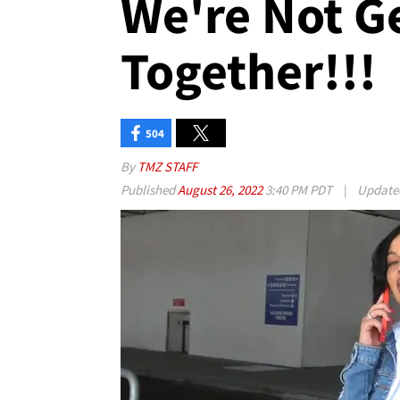
We're Not G
Together!!!
504
By
TMZ STAFF
Published
August 26, 2022
3:40 PM PDT
|
Updat