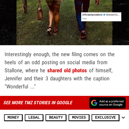
Interestingly enough, the new filing comes on the
heels of an odd posting on social media from
Stallone, where he
shared old photos
of himself,
Jennifer and their 3 daughters with the caption
"Wonderful ..."
SEE MORE TMZ STORIES IN GOOGLE
MONEY
LEGAL
BEAUTY
MOVIES
EXCLUSIVE