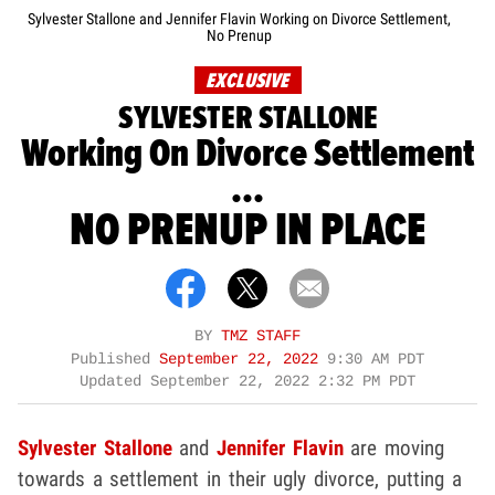
Sylvester Stallone and Jennifer Flavin Working on Divorce Settlement,
No Prenup
EXCLUSIVE
SYLVESTER STALLONE
Working On Divorce Settlement
...
NO PRENUP IN PLACE
BY
TMZ STAFF
Published
September 22, 2022
9:30 AM PDT
Updated
September 22, 2022 2:32 PM PDT
Sylvester Stallone
and
Jennifer Flavin
are moving
towards a settlement in their ugly divorce, putting a