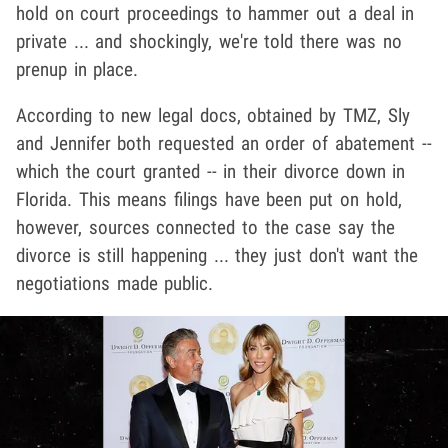
hold on court proceedings to hammer out a deal in
private ... and shockingly, we're told there was no
prenup in place.
According to new legal docs, obtained by TMZ, Sly
and Jennifer both requested an order of abatement --
which the court granted -- in their divorce down in
Florida. This means filings have been put on hold,
however, sources connected to the case say the
divorce is still happening ... they just don't want the
negotiations made public.