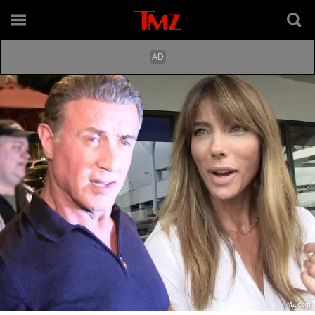
TMZ.com