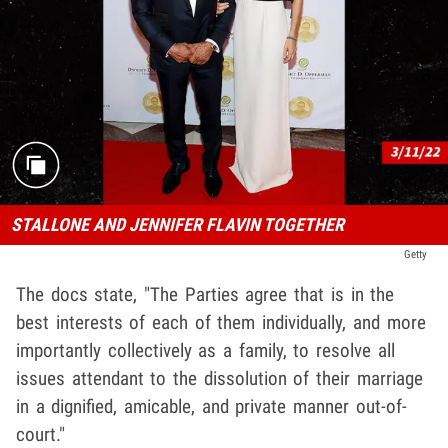
STALLONE AND JENNIFER FLAVIN TOGETHER
Getty
The docs state, "The Parties agree that is in the
best interests of each of them individually, and more
importantly collectively as a family, to resolve all
issues attendant to the dissolution of their marriage
in a dignified, amicable, and private manner out-of-
court."