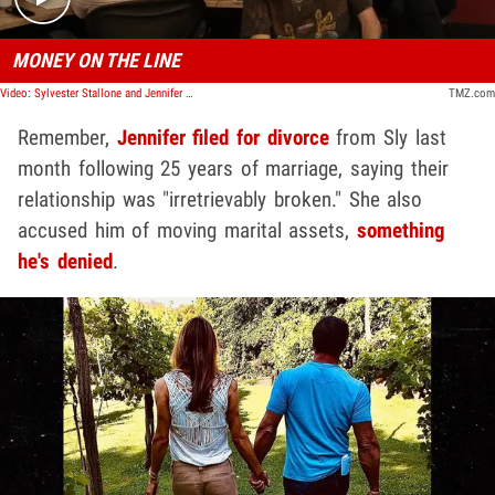
MONEY ON THE LINE
Video: Sylvester Stallone and Jennifer Flavin Working on Divorce Settlement, No Prenup | TMZ TV
TMZ.com
Remember,
Jennifer filed for divorce
from Sly last
month following 25 years of marriage, saying their
relationship was "irretrievably broken." She also
accused him of moving marital assets,
something
he's denied
.