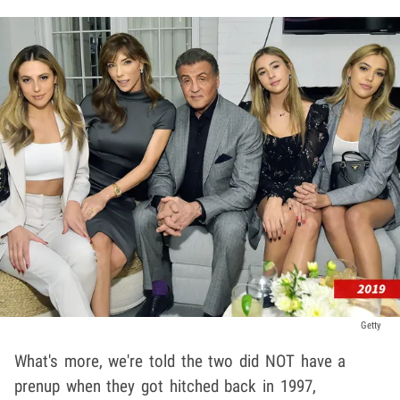
Getty
What's more, we're told the two did NOT have a
prenup when they got hitched back in 1997,