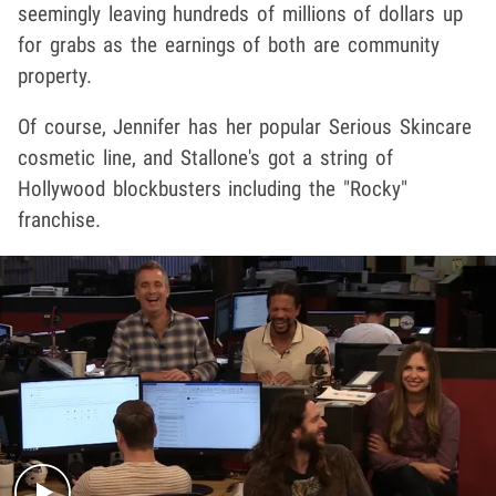
seemingly leaving hundreds of millions of dollars up
for grabs as the earnings of both are community
property.
Of course, Jennifer has her popular Serious Skincare
cosmetic line, and Stallone's got a string of
Hollywood blockbusters including the "Rocky"
franchise.
Play video content