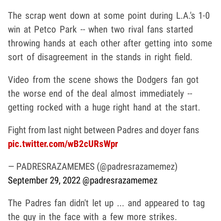
The scrap went down at some point during L.A.'s 1-0
win at Petco Park -- when two rival fans started
throwing hands at each other after getting into some
sort of disagreement in the stands in right field.
Video from the scene shows the Dodgers fan got
the worse end of the deal almost immediately --
getting rocked with a huge right hand at the start.
Fight from last night between Padres and doyer fans
pic.twitter.com/wB2cURsWpr
— PADRESRAZAMEMES (@padresrazamemez)
September 29, 2022
@padresrazamemez
The Padres fan didn't let up ... and appeared to tag
the guy in the face with a few more strikes.