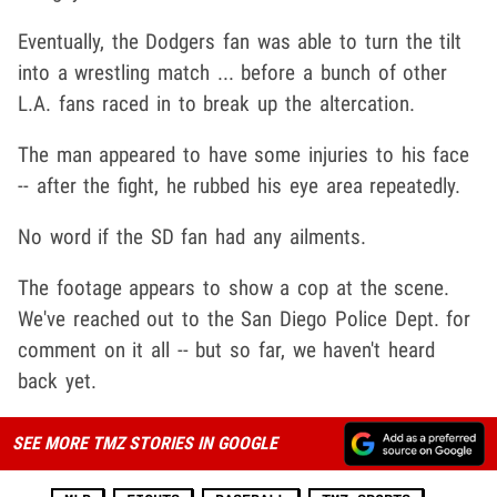
Eventually, the Dodgers fan was able to turn the tilt
into a wrestling match ... before a bunch of other
L.A. fans raced in to break up the altercation.
The man appeared to have some injuries to his face
-- after the fight, he rubbed his eye area repeatedly.
No word if the SD fan had any ailments.
The footage appears to show a cop at the scene.
We've reached out to the San Diego Police Dept. for
comment on it all -- but so far, we haven't heard
back yet.
SEE MORE TMZ STORIES IN GOOGLE