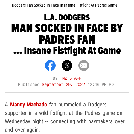
Dodgers Fan Socked In Face In Insane Fistfight At Padres Game
L.A. DODGERS
MAN SOCKED IN FACE BY
PADRES FAN
... Insane Fistfight At Game
BY
TMZ STAFF
Published
September 29, 2022
12:46 PM PDT
A
Manny Machado
fan pummeled a Dodgers
supporter in a wild fistfight at the Padres game on
Wednesday night -- connecting with haymakers over
and over again.