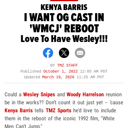
KENYA BARRIS
I WANT OG CAST IN
'WMCJ' REBOOT
Love To Have Wesley!!!
BY
TMZ STAFF
Published
October 1, 2022
12:05 AM PDT
Updated
March 19, 2026
11:25 AM PDT
Could a
Wesley Snipes
and
Woody Harrelson
reunion
be in the works?? Don't count it out just yet -- 'cause
Kenya Barris
tells
TMZ Sports
he'd love to include
them in the reboot of the iconic 1992 film, "White
Men Can't Jump."