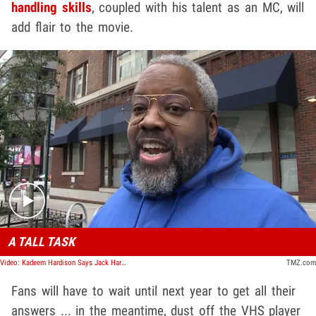
handling skills
, coupled with his talent as an MC, will
add flair to the movie.
Play video content
A TALL TASK
Video: Kadeem Hardison Says Jack Harlow's Great For 'White Men Can't Jump' Reboot
TMZ.com
Fans will have to wait until next year to get all their
answers ... in the meantime, dust off the VHS player