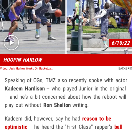
Play video content
6/10/22
HOOPIN' HARLOW
Video: Jack Harlow Works On Basketball Skills On 'White Men Can't Jump' Set
BACKGRID
Speaking of OGs, TMZ also recently spoke with actor
Kadeem Hardison
-- who played Junior in the original
-- and he's a bit concerned about how the reboot will
play out without
Ron Shelton
writing.
Kadeem did, however, say he had
reason to be
optimistic
-- he heard the "First Class" rapper's
ball