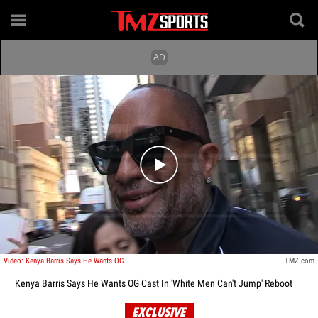
Play video content
Video: Kenya Barris Says He Wants OG Cast In 'White Men Can't Jump' Reboot
TMZ.com
Kenya Barris Says He Wants OG Cast In 'White Men Can't Jump' Reboot
EXCLUSIVE