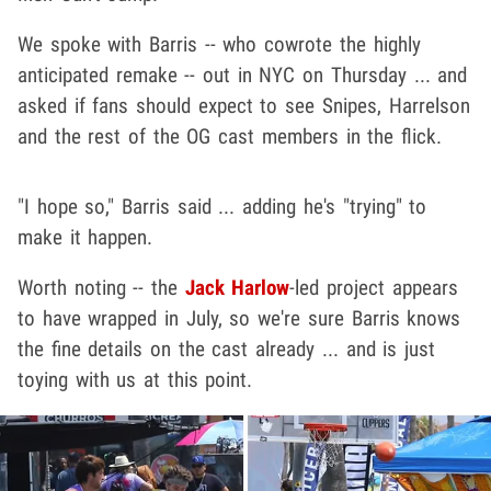
We spoke with Barris -- who cowrote the highly
anticipated remake -- out in NYC on Thursday ... and
asked if fans should expect to see Snipes, Harrelson
and the rest of the OG cast members in the flick.
"I hope so," Barris said ... adding he's "trying" to
make it happen.
Worth noting -- the
Jack Harlow
-led project appears
to have wrapped in July, so we're sure Barris knows
the fine details on the cast already ... and is just
toying with us at this point.